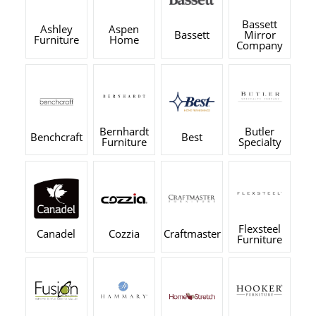
Bassett
Ashley
Aspen
Bassett
Mirror
Furniture
Home
Company
Bernhardt
Butler
Benchcraft
Best
Furniture
Specialty
Flexsteel
Canadel
Cozzia
Craftmaster
Furniture