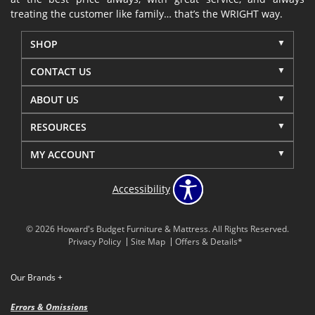
treating the customer like family… that’s the WRIGHT way.
SHOP
CONTACT US
ABOUT US
RESOURCES
MY ACCOUNT
Accessibility
© 2026 Howard's Budget Furniture & Mattress. All Rights Reserved.
Privacy Policy
Site Map
Offers & Details*
Our Brands
+
Errors & Omissions