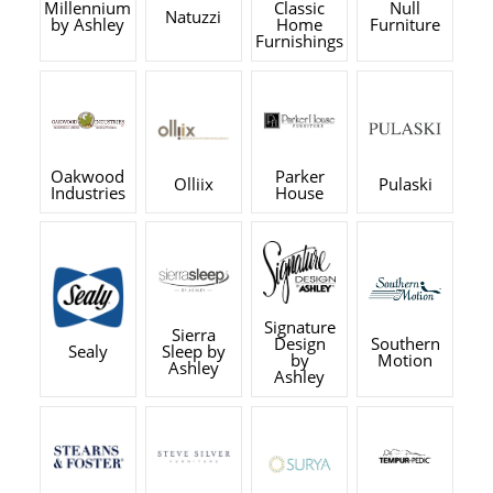
Millennium
Classic
Null
Natuzzi
by Ashley
Home
Furniture
Furnishings
Oakwood
Parker
Olliix
Pulaski
Industries
House
Signature
Sierra
Design
Southern
Sealy
Sleep by
by
Motion
Ashley
Ashley