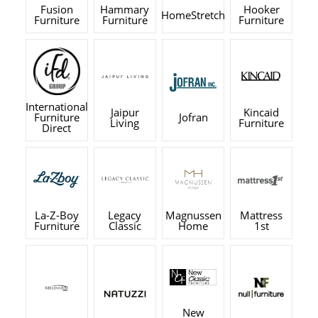
Fusion
Hammary
Hooker
HomeStretch
Furniture
Furniture
Furniture
International
Jaipur
Kincaid
Furniture
Jofran
Living
Furniture
Direct
La-Z-Boy
Legacy
Magnussen
Mattress
Furniture
Classic
Home
1st
New