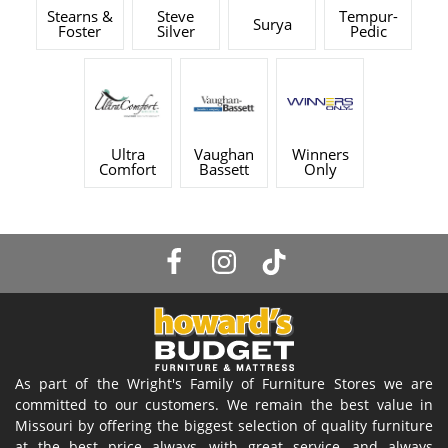
Stearns &
Steve
Tempur-
Surya
Foster
Silver
Pedic
Ultra
Vaughan
Winners
Comfort
Bassett
Only
As part of the Wright's Family of Furniture Stores we are
committed to our customers. We remain the best value in
Missouri by offering the biggest selection of quality furniture
at the best price always, with great service, and always