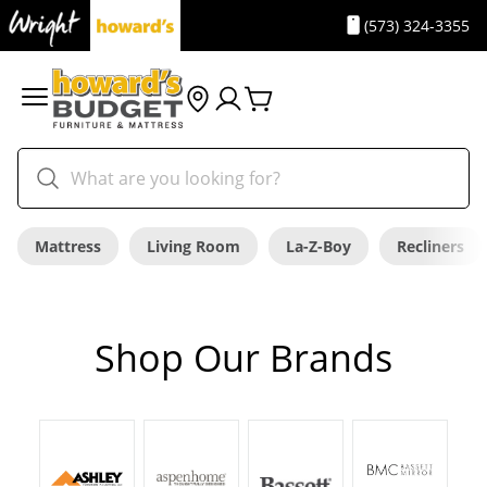
(573) 324-3355
Mattress
Living Room
La-Z-Boy
Recliners
Shop Our Brands