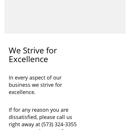
We Strive for
Excellence
In every aspect of our
business we strive for
excellence.
If for any reason you are
dissatisfied, please call us
right away at
(573) 324-3355