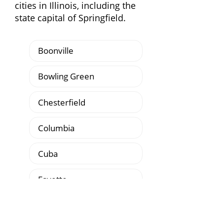
cities in Illinois, including the
state capital of Springfield.
Boonville
Bowling Green
Chesterfield
Columbia
Cuba
Fayette
Fulton