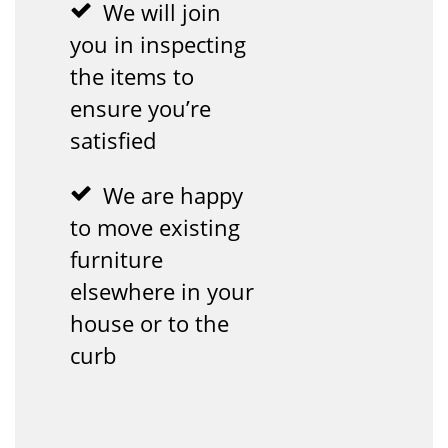
We will join
you in inspecting
the items to
ensure you’re
satisfied
We are happy
to move existing
furniture
elsewhere in your
house or to the
curb