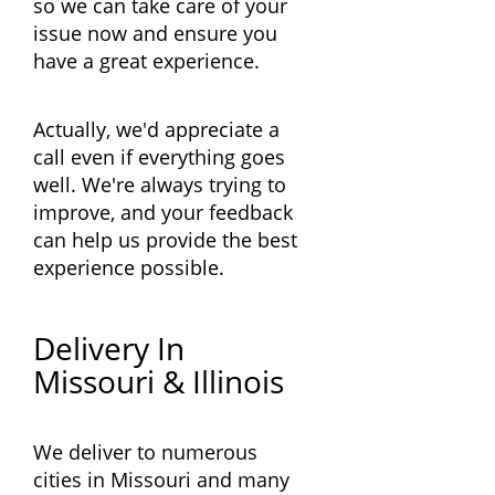
so we can take care of your
issue now and ensure you
have a great experience.
Actually, we'd appreciate a
call even if everything goes
well. We're always trying to
improve, and your feedback
can help us provide the best
experience possible.
Delivery In
Missouri & Illinois
We deliver to numerous
cities in Missouri and many