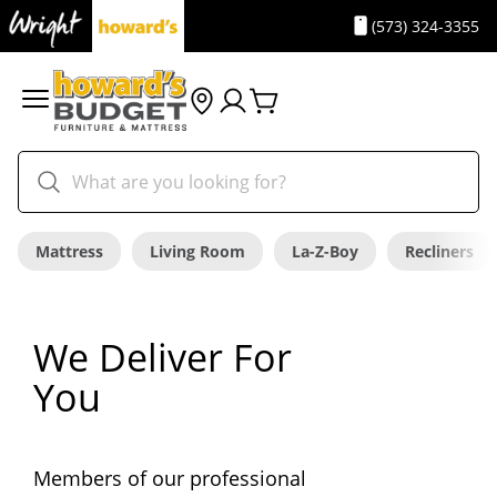
(573) 324-3355
Mattress
Living Room
La-Z-Boy
Recliners
We Deliver For
You
Members of our professional