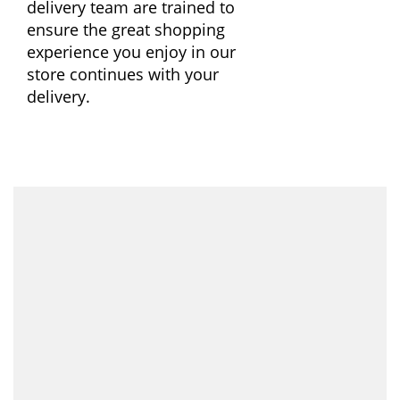
delivery team are trained to
ensure the great shopping
experience you enjoy in our
store continues with your
delivery.