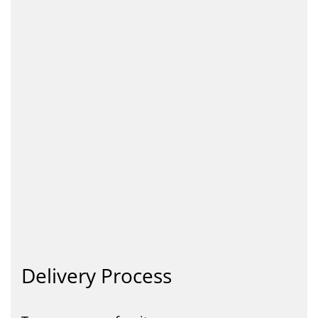
Delivery Process