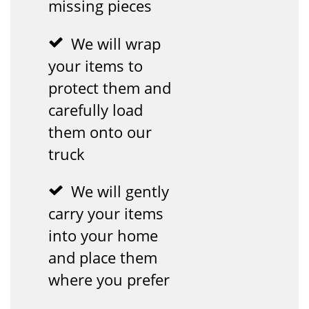
missing pieces
We will wrap
your items to
protect them and
carefully load
them onto our
truck
We will gently
carry your items
into your home
and place them
where you prefer