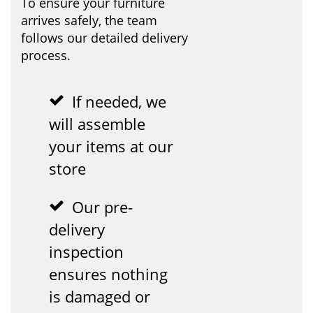
To ensure your furniture
arrives safely, the team
follows our detailed delivery
process.
If needed, we
will assemble
your items at our
store
Our pre-
delivery
inspection
ensures nothing
is damaged or