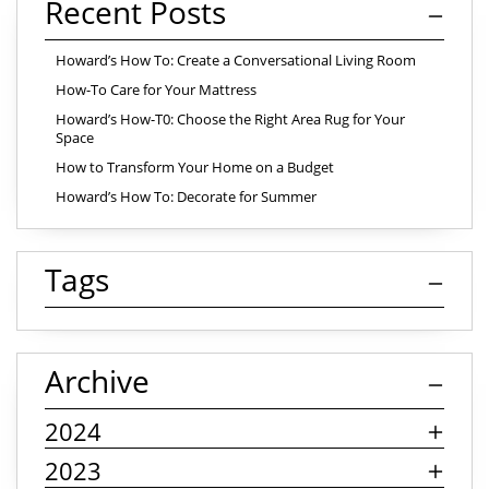
Recent Posts
Howard’s How To: Create a Conversational Living Room
How-To Care for Your Mattress
Howard’s How-T0: Choose the Right Area Rug for Your
Space
How to Transform Your Home on a Budget
Howard’s How To: Decorate for Summer
Tags
Archive
2024
2023