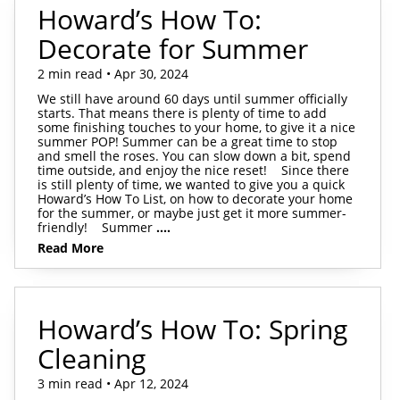
Howard’s How To:
Decorate for Summer
2 min read • Apr 30, 2024
We still have around 60 days until summer officially
starts. That means there is plenty of time to add
some finishing touches to your home, to give it a nice
summer POP! Summer can be a great time to stop
and smell the roses. You can slow down a bit, spend
time outside, and enjoy the nice reset! Since there
is still plenty of time, we wanted to give you a quick
Howard’s How To List, on how to decorate your home
for the summer, or maybe just get it more summer-
friendly! Summer
....
Read More
Howard’s How To: Spring
Cleaning
3 min read • Apr 12, 2024