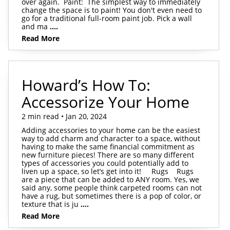
over again. Paint: The simplest way to immediately
change the space is to paint! You don't even need to
go for a traditional full-room paint job. Pick a wall
and ma
....
Read More
Howard’s How To:
Accessorize Your Home
2 min read • Jan 20, 2024
Adding accessories to your home can be the easiest
way to add charm and character to a space, without
having to make the same financial commitment as
new furniture pieces! There are so many different
types of accessories you could potentially add to
liven up a space, so let’s get into it! Rugs Rugs
are a piece that can be added to ANY room. Yes, we
said any, some people think carpeted rooms can not
have a rug, but sometimes there is a pop of color, or
texture that is ju
....
Read More