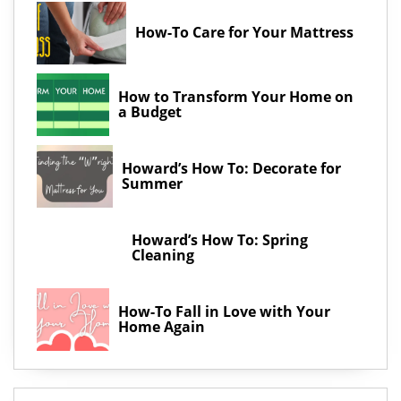
How-To Care for Your Mattress
How to Transform Your Home on
a Budget
Howard’s How To: Decorate for
Summer
Howard’s How To: Spring
Cleaning
How-To Fall in Love with Your
Home Again