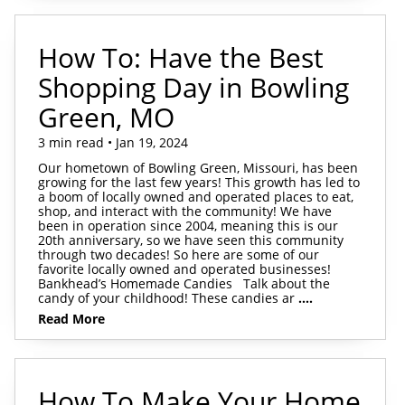
How To: Have the Best
Shopping Day in Bowling
Green, MO
3 min read • Jan 19, 2024
Our hometown of Bowling Green, Missouri, has been
growing for the last few years! This growth has led to
a boom of locally owned and operated places to eat,
shop, and interact with the community! We have
been in operation since 2004, meaning this is our
20th anniversary, so we have seen this community
through two decades! So here are some of our
favorite locally owned and operated businesses!
Bankhead’s Homemade Candies Talk about the
candy of your childhood! These candies ar
....
Read More
How To Make Your Home