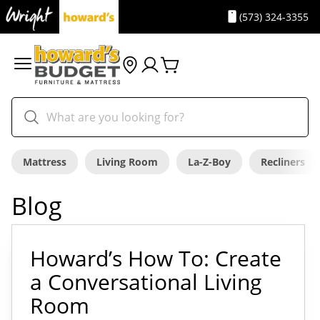
(573) 324-3355
Mattress
Living Room
La-Z-Boy
Recliners
Blog
Howard’s How To: Create
a Conversational Living
Room