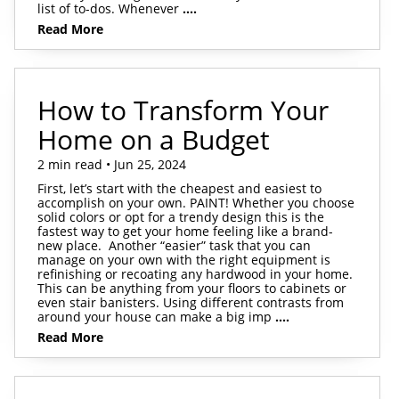
list of to-dos. Whenever
....
Read More
How to Transform Your
Home on a Budget
2 min read • Jun 25, 2024
First, let’s start with the cheapest and easiest to
accomplish on your own. PAINT! Whether you choose
solid colors or opt for a trendy design this is the
fastest way to get your home feeling like a brand-
new place. Another “easier” task that you can
manage on your own with the right equipment is
refinishing or recoating any hardwood in your home.
This can be anything from your floors to cabinets or
even stair banisters. Using different contrasts from
around your house can make a big imp
....
Read More