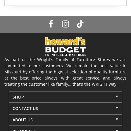
As part of the Wright's Family of Furniture Stores we are
committed to our customers. We remain the best value in
Missouri by offering the biggest selection of quality furniture
at the best price always, with great service, and always
treating the customer like family… that’s the WRIGHT way.
SHOP
CONTACT US
ABOUT US