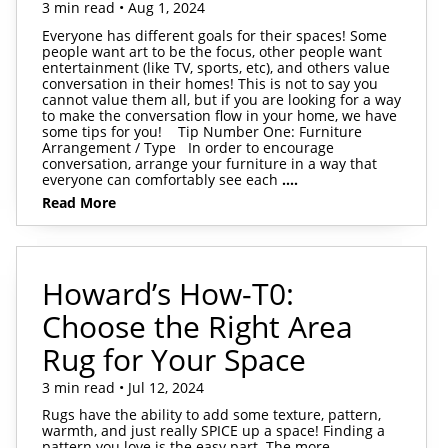
3 min read • Aug 1, 2024
Everyone has different goals for their spaces! Some
people want art to be the focus, other people want
entertainment (like TV, sports, etc), and others value
conversation in their homes! This is not to say you
cannot value them all, but if you are looking for a way
to make the conversation flow in your home, we have
some tips for you! Tip Number One: Furniture
Arrangement / Type In order to encourage
conversation, arrange your furniture in a way that
everyone can comfortably see each
....
Read More
Howard’s How-T0:
Choose the Right Area
Rug for Your Space
3 min read • Jul 12, 2024
Rugs have the ability to add some texture, pattern,
warmth, and just really SPICE up a space! Finding a
pattern you love is the easy part. The more