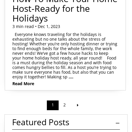
Host-Ready for the
Holidays
3 min read • Dec 1, 2023
Everyone knows traveling for the holidays is
exhausting but no one talks about the stress of
hosting! Whether you’re only hosting dinner or trying
to find enough beds for the whole family, the work
never ends! We’ve got a few house hacks to keep
your home holiday host ready, all year round! Food
is a must during the holiday season and with food
comes hungry bellies to fill. As a host you’re trying to
make sure everyone has food, but also that you can
enjoy it together! Making sp
....
Read More
1
2
Featured Posts