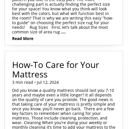
challenging part is actually finding the perfect size
for your space! You know what you think will look
best with the colors, but what will function best in
the room? That is why we are writing this easy “how-
to guide” on choosing the perfect size rug for your
needs! Rug Sizes First, let’s talk about the most
common size of area rug
....
Read More
How-To Care for Your
Mattress
3 min read • Jul 12, 2024
Did you know a quality mattress should last you 7-10
years and maybe even a little longer? It all depends
on the quality of care you provide. The good news is
that taking care of your mattress is pretty simple and
once you know, you’ll never go back. There are a few
key factors to remember when caring for your
mattress. Those include cleaning, protection, and
wear. Cleaning When you’re doing your weekly or
monthly cleaning it’s time to add your mattress to the