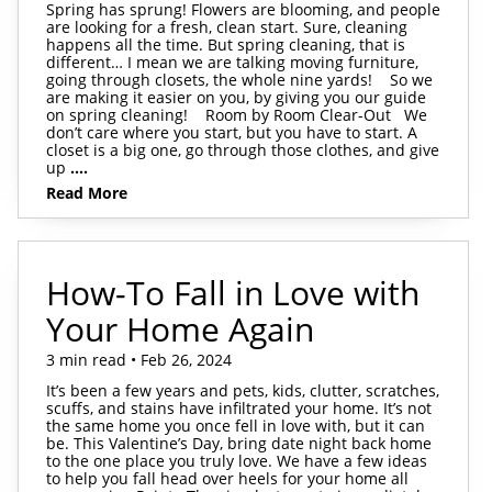
Spring has sprung! Flowers are blooming, and people
are looking for a fresh, clean start. Sure, cleaning
happens all the time. But spring cleaning, that is
different… I mean we are talking moving furniture,
going through closets, the whole nine yards! So we
are making it easier on you, by giving you our guide
on spring cleaning! Room by Room Clear-Out We
don’t care where you start, but you have to start. A
closet is a big one, go through those clothes, and give
up
....
Read More
How-To Fall in Love with
Your Home Again
3 min read • Feb 26, 2024
It’s been a few years and pets, kids, clutter, scratches,
scuffs, and stains have infiltrated your home. It’s not
the same home you once fell in love with, but it can
be. This Valentine’s Day, bring date night back home
to the one place you truly love. We have a few ideas
to help you fall head over heels for your home all