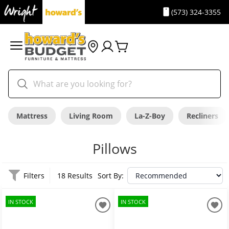
(573) 324-3355
Mattress
Living Room
La-Z-Boy
Recliners
Pillows
Filters
18 Results
Sort By:
IN STOCK
IN STOCK