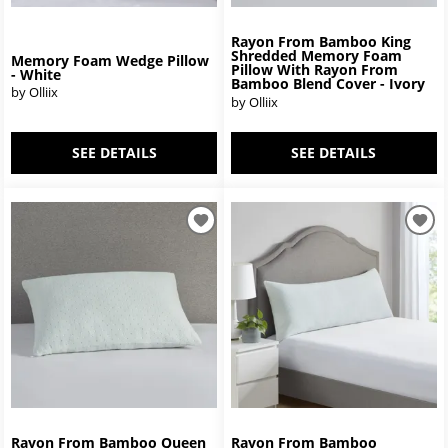
Rayon From Bamboo King
Shredded Memory Foam
Memory Foam Wedge Pillow
Pillow With Rayon From
- White
Bamboo Blend Cover - Ivory
by Olliix
by Olliix
SEE DETAILS
SEE DETAILS
Rayon From Bamboo Queen
Rayon From Bamboo