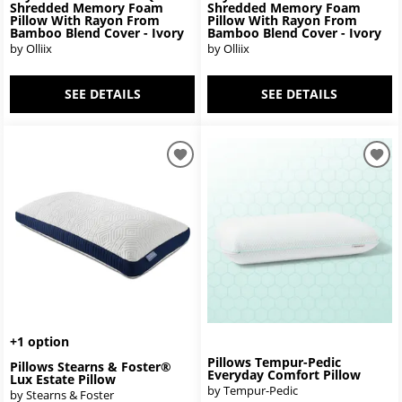
Shredded Memory Foam
Shredded Memory Foam
Pillow With Rayon From
Pillow With Rayon From
Bamboo Blend Cover - Ivory
Bamboo Blend Cover - Ivory
by Olliix
by Olliix
SEE DETAILS
SEE DETAILS
+1 option
Pillows Tempur-Pedic
Pillows Stearns & Foster®
Everyday Comfort Pillow
Lux Estate Pillow
by Tempur-Pedic
by Stearns & Foster