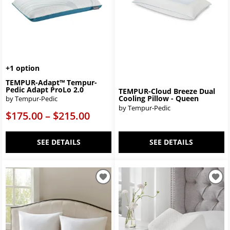
+1 option
TEMPUR-Adapt™ Tempur-
Pedic Adapt ProLo 2.0
TEMPUR-Cloud Breeze Dual
Cooling Pillow - Queen
by Tempur-Pedic
by Tempur-Pedic
$175.00 – $215.00
SEE DETAILS
SEE DETAILS