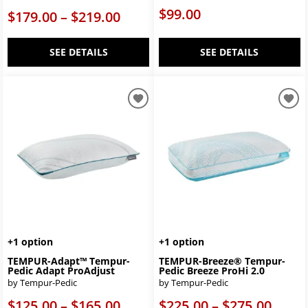
$99.00
$179.00 – $219.00
SEE DETAILS
SEE DETAILS
+1 option
+1 option
TEMPUR-Adapt™ Tempur-
TEMPUR-Breeze® Tempur-
Pedic Adapt ProAdjust
Pedic Breeze ProHi 2.0
by Tempur-Pedic
by Tempur-Pedic
$125.00 – $165.00
$225.00 – $275.00