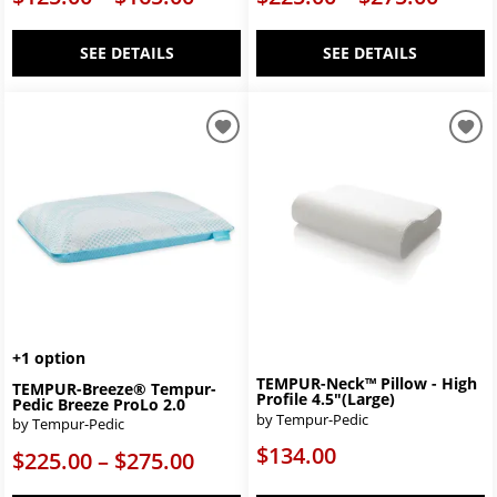
SEE DETAILS
SEE DETAILS
+1 option
TEMPUR-Neck™ Pillow - High
TEMPUR-Breeze® Tempur-
Profile 4.5"(Large)
Pedic Breeze ProLo 2.0
by Tempur-Pedic
by Tempur-Pedic
$134.00
$225.00 – $275.00