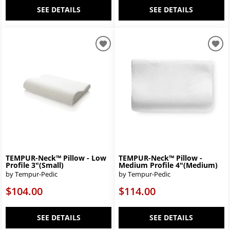
SEE DETAILS
SEE DETAILS
TEMPUR-Neck™ Pillow - Low
TEMPUR-Neck™ Pillow -
Profile 3"(Small)
Medium Profile 4"(Medium)
by Tempur-Pedic
by Tempur-Pedic
$104.00
$114.00
SEE DETAILS
SEE DETAILS