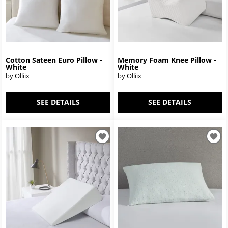
Cotton Sateen Euro Pillow -
Memory Foam Knee Pillow -
White
White
by Olliix
by Olliix
SEE DETAILS
SEE DETAILS