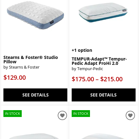
+1 option
Stearns & Foster® Studio
TEMPUR-Adapt™ Tempur-
Pillow
Pedic Adapt ProHi 2.0
by Stearns & Foster
by Tempur-Pedic
$129.00
$175.00 – $215.00
SEE DETAILS
SEE DETAILS
IN STOCK
IN STOCK