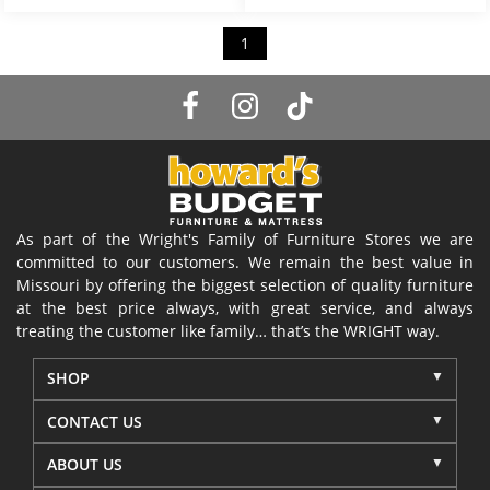
1
As part of the Wright's Family of Furniture Stores we are
committed to our customers. We remain the best value in
Missouri by offering the biggest selection of quality furniture
at the best price always, with great service, and always
treating the customer like family… that’s the WRIGHT way.
SHOP
CONTACT US
ABOUT US