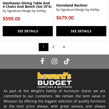
Gesthaven Dining Table And
Stoneland Recliner
4 Chairs And Bench (Set Of 6)
by Signature Design by Ashley
by Signature Design by Ashley
$679.00
$599.00
SEE DETAILS
SEE DETAILS
1
2
As part of the Wright's Family of Furniture Stores we are
committed to our customers. We remain the best value in
Missouri by offering the biggest selection of quality furniture
at the best price always, with great service, and always