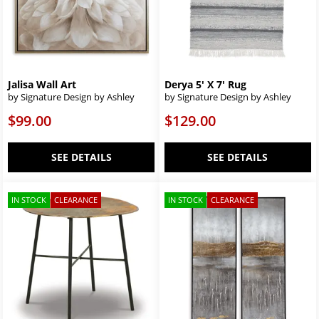
Jalisa Wall Art
Derya 5' X 7' Rug
by Signature Design by Ashley
by Signature Design by Ashley
$99.00
$129.00
SEE DETAILS
SEE DETAILS
IN STOCK
CLEARANCE
IN STOCK
CLEARANCE