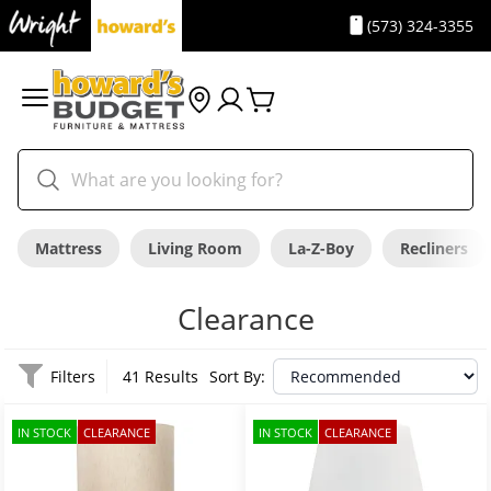
(573) 324-3355
Mattress
Living Room
La-Z-Boy
Recliners
Clearance
Filters
41 Results
Sort By:
IN STOCK
CLEARANCE
IN STOCK
CLEARANCE