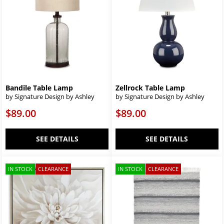
Bandile Table Lamp
Zellrock Table Lamp
by Signature Design by Ashley
by Signature Design by Ashley
$89.00
$89.00
SEE DETAILS
SEE DETAILS
IN STOCK
CLEARANCE
IN STOCK
CLEARANCE