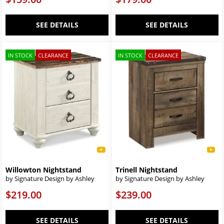
SEE DETAILS
SEE DETAILS
IN STOCK
CLEARANCE
IN STOCK
CLEARANCE
Willowton Nightstand
Trinell Nightstand
by Signature Design by Ashley
by Signature Design by Ashley
$219.00
$239.00
SEE DETAILS
SEE DETAILS