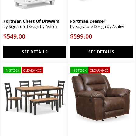
Fortman Chest Of Drawers
Fortman Dresser
by Signature Design by Ashley
by Signature Design by Ashley
$549.00
$599.00
SEE DETAILS
SEE DETAILS
IN STOCK
CLEARANCE
IN STOCK
CLEARANCE