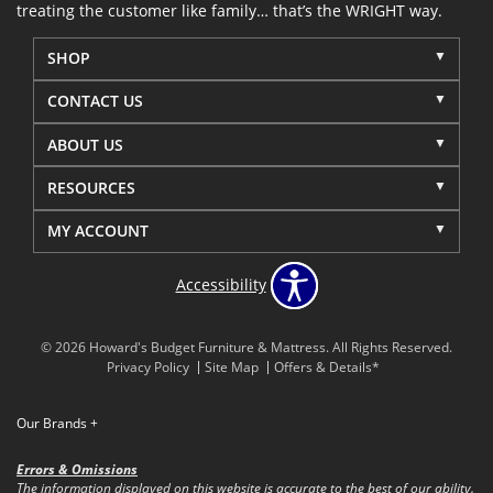
treating the customer like family… that’s the WRIGHT way.
SHOP
CONTACT US
ABOUT US
RESOURCES
MY ACCOUNT
Accessibility
© 2026 Howard's Budget Furniture & Mattress. All Rights Reserved.
Privacy Policy
Site Map
Offers & Details*
Our Brands
+
Errors & Omissions
The information displayed on this website is accurate to the best of our ability.