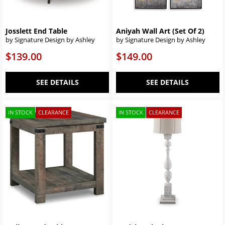
Josslett End Table
Aniyah Wall Art (Set Of 2)
by Signature Design by Ashley
by Signature Design by Ashley
$139.00
$149.00
SEE DETAILS
SEE DETAILS
IN STOCK
CLEARANCE
IN STOCK
CLEARANCE