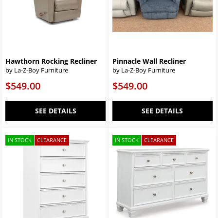
Hawthorn Rocking Recliner
Pinnacle Wall Recliner
by La-Z-Boy Furniture
by La-Z-Boy Furniture
$549.00
$549.00
SEE DETAILS
SEE DETAILS
IN STOCK
CLEARANCE
IN STOCK
CLEARANCE