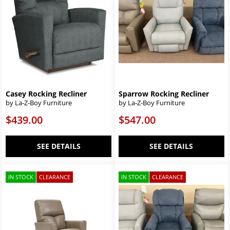
Casey Rocking Recliner
Sparrow Rocking Recliner
by La-Z-Boy Furniture
by La-Z-Boy Furniture
$439.00
$547.00
SEE DETAILS
SEE DETAILS
IN STOCK
CLEARANCE
IN STOCK
CLEARANCE