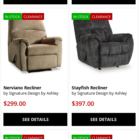
IN STOCK
CLEARANCE
IN STOCK
CLEARANCE
Nerviano Recliner
Stayfish Recliner
by Signature Design by Ashley
by Signature Design by Ashley
$299.00
$397.00
SEE DETAILS
SEE DETAILS
IN STOCK
CLEARANCE
IN STOCK
CLEARANCE