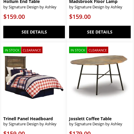
Hollum End Table
Madsbrook Floor Lamp
by Signature Design by Ashley
by Signature Design by Ashley
$159.00
$159.00
SEE DETAILS
SEE DETAILS
IN STOCK
CLEARANCE
IN STOCK
CLEARANCE
Trinell Panel Headboard
Josslett Coffee Table
by Signature Design by Ashley
by Signature Design by Ashley
$159.00
$179.00