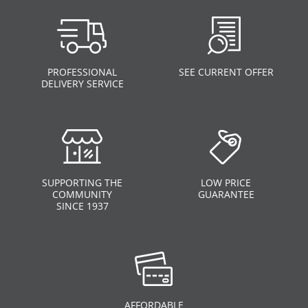
PROFESSIONAL
SEE CURRENT OFFER
DELIVERY SERVICE
SUPPORTING THE
LOW PRICE
COMMUNITY
GUARANTEE
SINCE 1937
AFFORDABLE