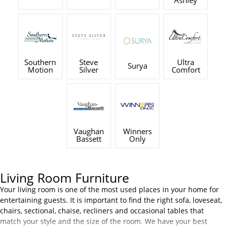
Ashley
Southern
Steve
Ultra
Surya
Motion
Silver
Comfort
Vaughan
Winners
Bassett
Only
Living Room Furniture
Your living room is one of the most used places in your home for
entertaining guests. It is important to find the right sofa, loveseat,
chairs, sectional, chaise, recliners and occasional tables that
match your style and the size of the room. We have your best