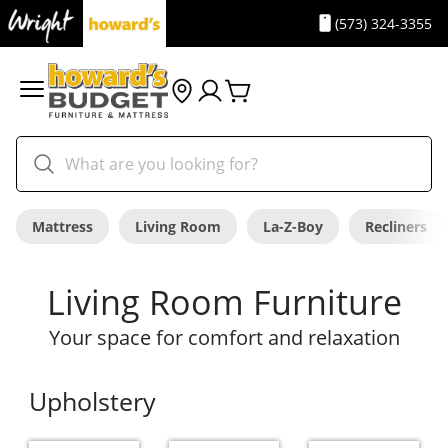
(573) 324-3355
Mattress
Living Room
La-Z-Boy
Recliners
Living Room Furniture
Your space for comfort and relaxation
Upholstery