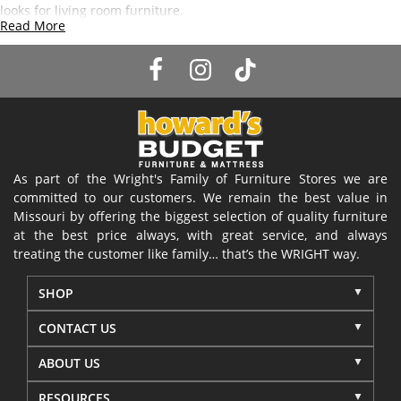
looks for living room furniture.
Read More
As part of the Wright's Family of Furniture Stores we are
committed to our customers. We remain the best value in
Missouri by offering the biggest selection of quality furniture
at the best price always, with great service, and always
treating the customer like family… that’s the WRIGHT way.
SHOP
CONTACT US
ABOUT US
RESOURCES