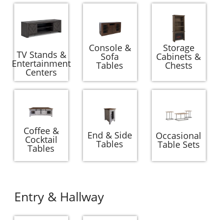
Console &
Storage
TV Stands &
Sofa
Cabinets &
Entertainment
Tables
Chests
Centers
Coffee &
End & Side
Occasional
Cocktail
Tables
Table Sets
Tables
Entry & Hallway