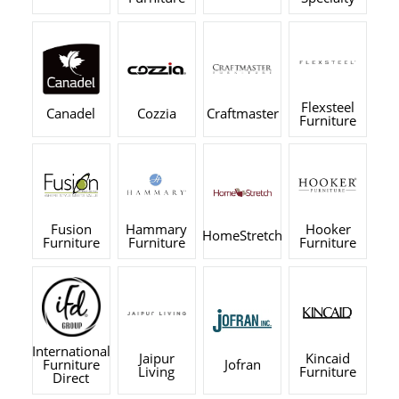
Flexsteel
Canadel
Cozzia
Craftmaster
Furniture
Fusion
Hammary
Hooker
HomeStretch
Furniture
Furniture
Furniture
International
Jaipur
Kincaid
Furniture
Jofran
Living
Furniture
Direct