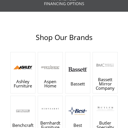
FINANCING OPTIONS
Shop Our Brands
Bassett
Ashley
Aspen
Bassett
Mirror
Furniture
Home
Company
Bernhardt
Butler
Benchcraft
Best
Furniture
Specialty