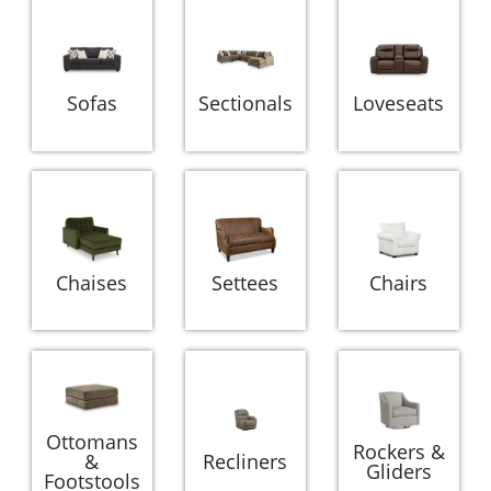
Sofas
Sectionals
Loveseats
Chaises
Settees
Chairs
Ottomans
Rockers &
&
Recliners
Gliders
Footstools