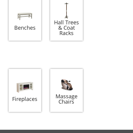
Hall Trees
Benches
& Coat
Racks
Massage
Fireplaces
Chairs