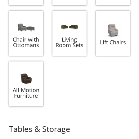
Chair with
Living
Lift Chairs
Ottomans
Room Sets
All Motion
Furniture
Tables & Storage