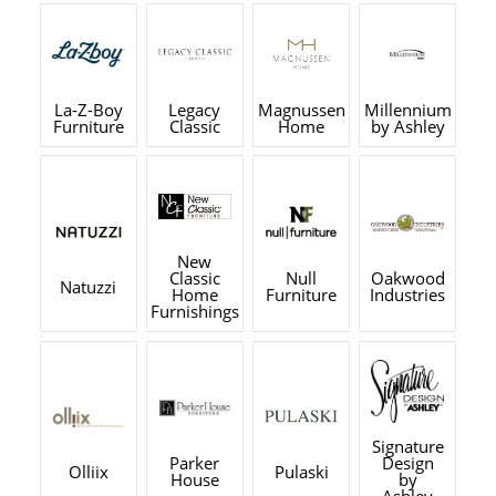
La-Z-Boy
Legacy
Magnussen
Millennium
Furniture
Classic
Home
by Ashley
New
Classic
Null
Oakwood
Natuzzi
Home
Furniture
Industries
Furnishings
Signature
Parker
Design
Olliix
Pulaski
House
by