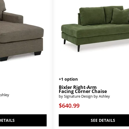
+1 option
Bixler Right-Arm
Facing Corner Chaise
Ashley
by Signature Design by Ashley
$640.99
DETAILS
SEE DETAILS