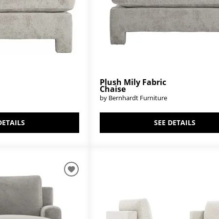
Plush Mily Fabric
Chaise
by Bernhardt Furniture
DETAILS
SEE DETAILS