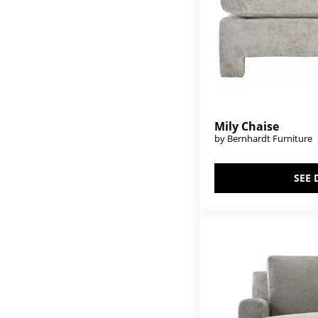
Mily Chaise
by Bernhardt Furniture
SEE 