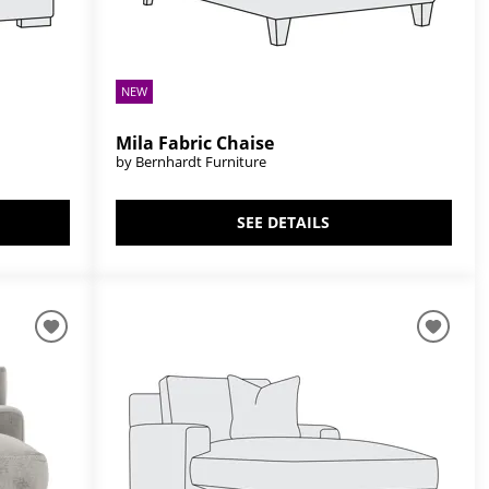
NEW
Mila Fabric Chaise
by Bernhardt Furniture
SEE DETAILS