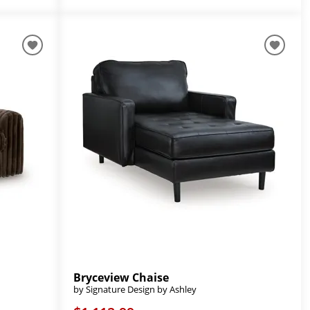
Bryceview Chaise
by Signature Design by Ashley