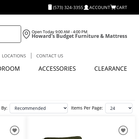
(573) 324-3355
ACCOUNT
CART
Open Today
9:00 AM - 4:00 PM
Howard's Budget Furniture & Mattress
LOCATIONS
CONTACT US
DROOM
ACCESSORIES
CLEARANCE
 By:
Items Per Page: