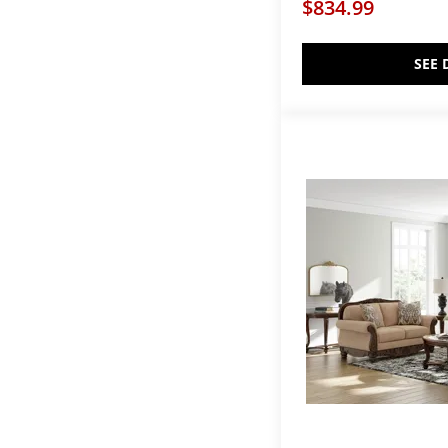
$834.99
SEE 