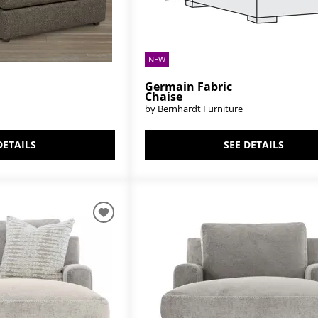
NEW
Germain Fabric
Chaise
by Bernhardt Furniture
DETAILS
SEE DETAILS