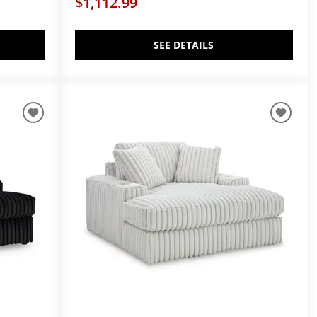
$1,112.99
SEE DETAILS