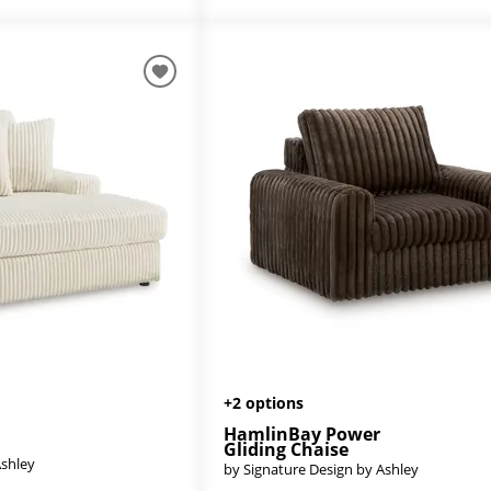
+2 options
HamlinBay Power
Gliding Chaise
Ashley
by Signature Design by Ashley