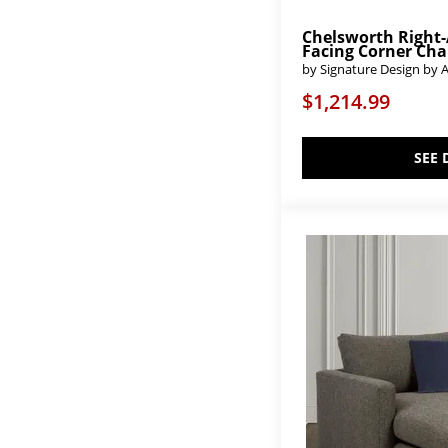
Chelsworth Right
Facing Corner Cha
by Signature Design by 
$1,214.99
SEE 