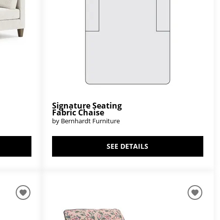
Signature Seating
Fabric Chaise
by Bernhardt Furniture
SEE DETAILS