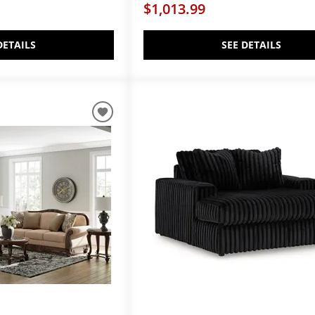
$1,013.99
DETAILS
SEE DETAILS