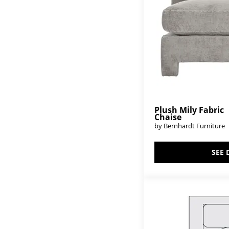
Plush Mily Fabric
Chaise
by Bernhardt Furniture
SEE 