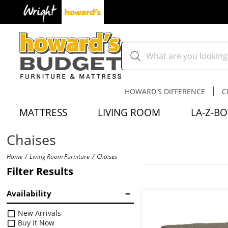
HOWARD'S DIFFERENCE
C
MATTRESS
LIVING ROOM
LA-Z-BO
Chaises
Home
Living Room Furniture
Chaises
Filter Results
Availability
New Arrivals
Buy It Now