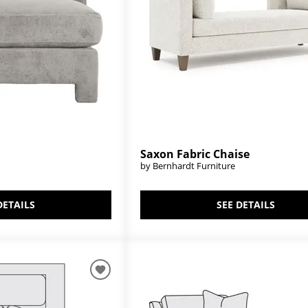
Saxon Fabric Chaise
by Bernhardt Furniture
SEE DETAILS
DETAILS