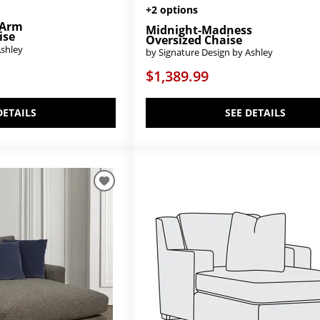
+2 options
-Arm
Midnight-Madness
ise
Oversized Chaise
Ashley
by Signature Design by Ashley
$1,389.99
DETAILS
SEE DETAILS