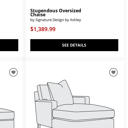
Stupendous Oversized
Chaise
by Signature Design by Ashley
$1,389.99
SEE DETAILS