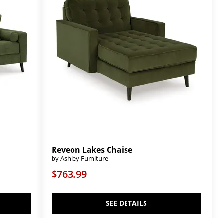
Reveon Lakes Chaise
by Ashley Furniture
$763.99
SEE DETAILS