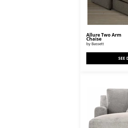
Allure Two Arm
Chaise
by Bassett
SEE 