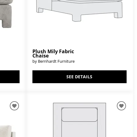
Plush Mily Fabric
Chaise
by Bernhardt Furniture
SEE DETAILS