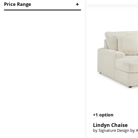
Price Range
Reveon Lakes
(1)
Reyona
(1)
in.
in.
Samba
(7)
Signature Seating
(2)
Stupendous
(1)
$
$
Thornton
(1)
Tristan Sectional Upholstery
(2)
+1 option
Lindyn Chaise
by Signature Design by 