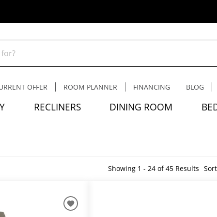
URRENT OFFER
ROOM PLANNER
FINANCING
BLOG
Y
RECLINERS
DINING ROOM
BE
Showing 1 - 24 of 45 Results
Sort