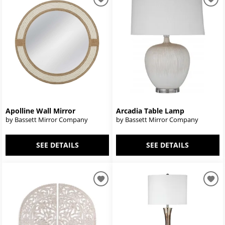
Apolline Wall Mirror
Arcadia Table Lamp
by Bassett Mirror Company
by Bassett Mirror Company
SEE DETAILS
SEE DETAILS