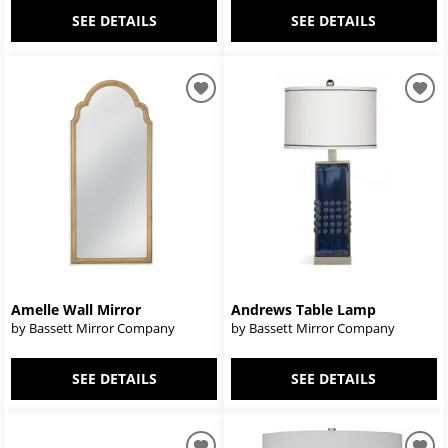
SEE DETAILS
SEE DETAILS
Amelle Wall Mirror
Andrews Table Lamp
by Bassett Mirror Company
by Bassett Mirror Company
SEE DETAILS
SEE DETAILS