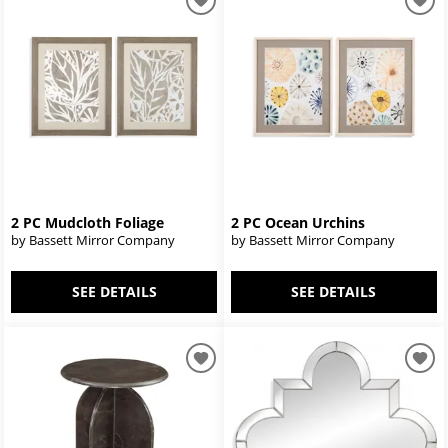
2 PC Mudcloth Foliage
2 PC Ocean Urchins
by Bassett Mirror Company
by Bassett Mirror Company
SEE DETAILS
SEE DETAILS