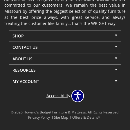
committed to our customers. We remain the best value in
Missouri by offering the biggest selection of quality furniture
at the best price always, with great service, and always
treating the customer like family… that’s the WRIGHT way.
SHOP
CONTACT US
ABOUT US
RESOURCES
MY ACCOUNT
Accessibility
© 2026 Howard's Budget Furniture & Mattress. All Rights Reserved.
Privacy Policy
Site Map
Offers & Details*