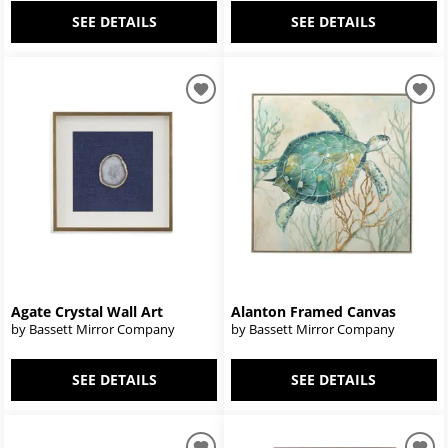
SEE DETAILS
SEE DETAILS
Agate Crystal Wall Art
Alanton Framed Canvas
by Bassett Mirror Company
by Bassett Mirror Company
SEE DETAILS
SEE DETAILS