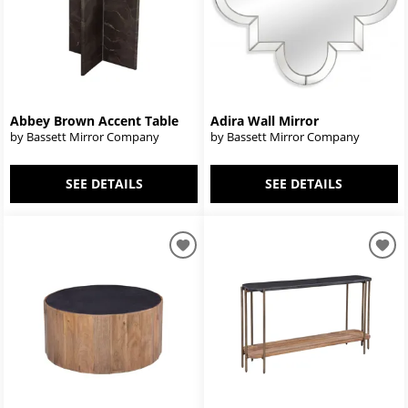
Abbey Brown Accent Table
Adira Wall Mirror
by Bassett Mirror Company
by Bassett Mirror Company
SEE DETAILS
SEE DETAILS