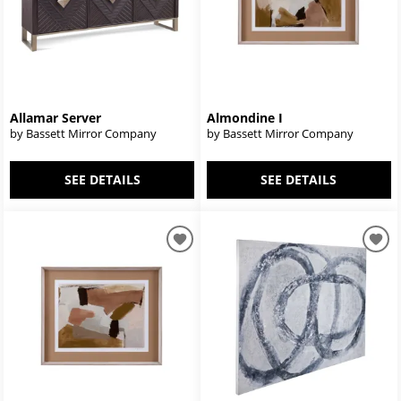
Allamar Server
Almondine I
by Bassett Mirror Company
by Bassett Mirror Company
SEE DETAILS
SEE DETAILS