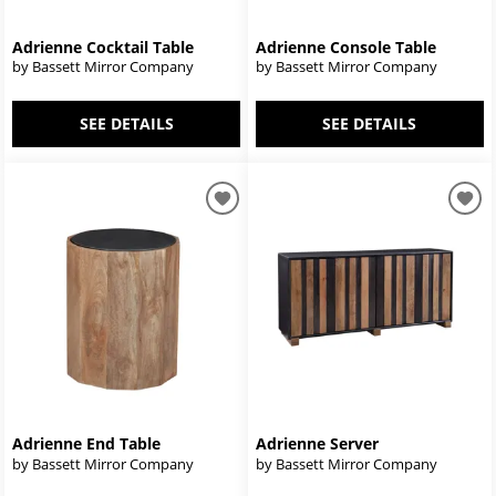
Adrienne Cocktail Table
Adrienne Console Table
by Bassett Mirror Company
by Bassett Mirror Company
SEE DETAILS
SEE DETAILS
Adrienne End Table
Adrienne Server
by Bassett Mirror Company
by Bassett Mirror Company