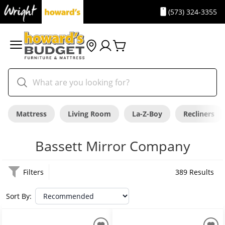
(573) 324-3355
Mattress
Living Room
La-Z-Boy
Recliners
Bassett Mirror Company
Filters
389 Results
Sort By: