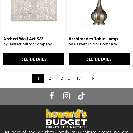
Arched Wall Art S/2
Archimedes Table Lamp
by Bassett Mirror Company
by Bassett Mirror Company
SEE DETAILS
SEE DETAILS
1
2
3
...
17
As part of the Wright's Family of Furniture Stores we are