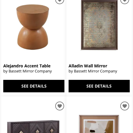
Alejandro Accent Table
Alladin Wall Mirror
by Bassett Mirror Company
by Bassett Mirror Company
SEE DETAILS
SEE DETAILS