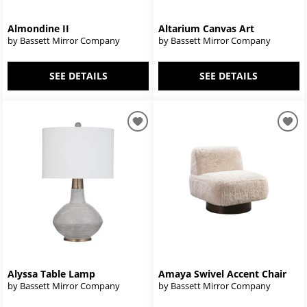
Almondine II
Altarium Canvas Art
by Bassett Mirror Company
by Bassett Mirror Company
SEE DETAILS
SEE DETAILS
Alyssa Table Lamp
Amaya Swivel Accent Chair
by Bassett Mirror Company
by Bassett Mirror Company