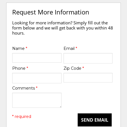
Request More Information
Looking for more information? Simply fill out the
form below and we will get back with you within 48
hours.
Name
*
Email
*
Phone
*
Zip Code
*
Comments
*
* required
SEND EMAIL