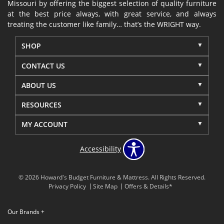
Missouri by offering the biggest selection of quality furniture
at the best price always, with great service, and always
treating the customer like family… that’s the WRIGHT way.
SHOP
CONTACT US
ABOUT US
RESOURCES
MY ACCOUNT
Accessibility
© 2026 Howard's Budget Furniture & Mattress. All Rights Reserved.
Privacy Policy
Site Map
Offers & Details*
Our Brands
+