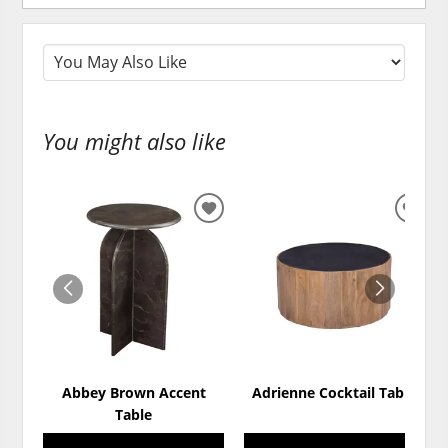
You might also like
ADD
ADD
TO
TO
WISHLIST
WISH
Abbey Brown Accent
Adrienne Cocktail Table
Table