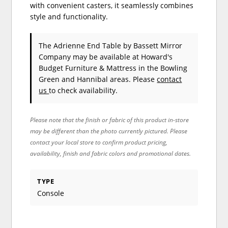
with convenient casters, it seamlessly combines
style and functionality.
The Adrienne End Table
by Bassett Mirror
Company
may be available at Howard's
Budget Furniture & Mattress in the Bowling
Green and Hannibal areas. Please
contact
us
to check availability.
Please note that the finish or fabric of this product in-store
may be different than the photo currently pictured. Please
contact your local store to confirm product pricing,
availability, finish and fabric colors and promotional dates.
TYPE
Console