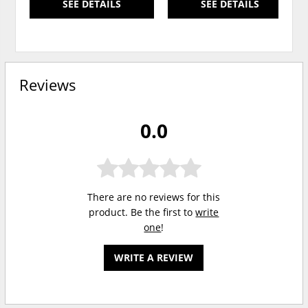
SEE DETAILS
SEE DETAILS
Reviews
0.0
There are no reviews for this
product. Be the first to
write
one
!
WRITE A REVIEW