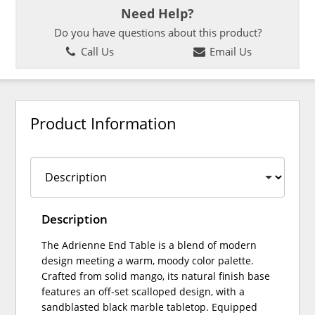
Need Help?
Do you have questions about this product?
Call Us
Email Us
Product Information
Description
The Adrienne End Table is a blend of modern
design meeting a warm, moody color palette.
Crafted from solid mango, its natural finish base
features an off-set scalloped design, with a
sandblasted black marble tabletop. Equipped