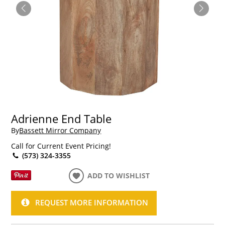
Adrienne End Table
By
Bassett Mirror Company
Call for Current Event Pricing!
(573) 324-3355
ADD TO WISHLIST
REQUEST MORE INFORMATION