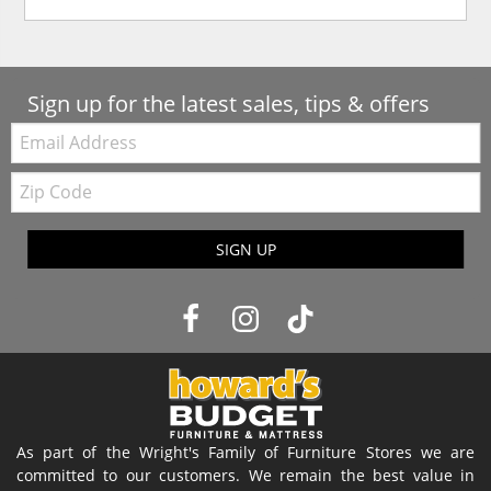
Sign up for the latest sales, tips & offers
Email:
Zip
Code
SIGN UP
As part of the Wright's Family of Furniture Stores we are
committed to our customers. We remain the best value in