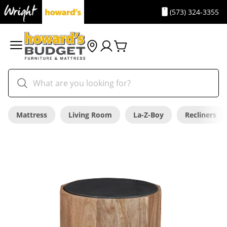
(573) 324-3355
Mattress
Living Room
La-Z-Boy
Recliners