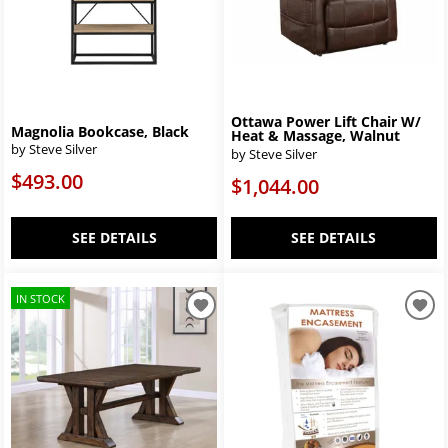
Ottawa Power Lift Chair W/
Magnolia Bookcase, Black
Heat & Massage, Walnut
by Steve Silver
by Steve Silver
$493.00
$1,044.00
SEE DETAILS
SEE DETAILS
IN STOCK