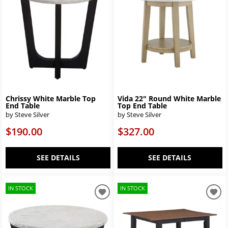
Chrissy White Marble Top
Vida 22″ Round White Marble
End Table
Top End Table
by Steve Silver
by Steve Silver
$190.00
$327.00
SEE DETAILS
SEE DETAILS
IN STOCK
IN STOCK