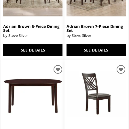
Adrian Brown 5-Piece Dining
Adrian Brown 7-Piece Dining
Set
Set
by Steve Silver
by Steve Silver
SEE DETAILS
SEE DETAILS