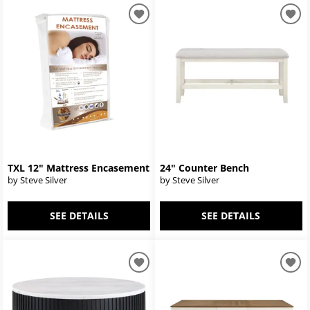
TXL 12" Mattress Encasement
24" Counter Bench
by Steve Silver
by Steve Silver
SEE DETAILS
SEE DETAILS