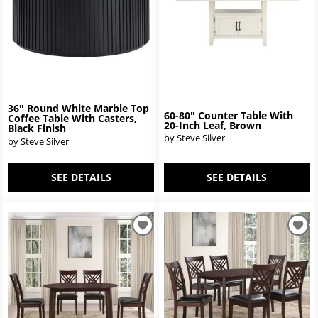
36" Round White Marble Top
60-80" Counter Table With
Coffee Table With Casters,
20-Inch Leaf, Brown
Black Finish
by Steve Silver
by Steve Silver
SEE DETAILS
SEE DETAILS