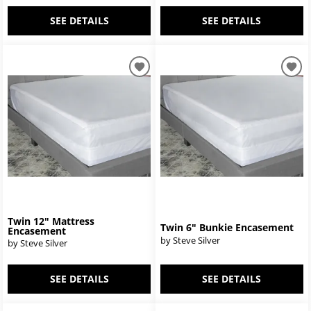
SEE DETAILS
SEE DETAILS
Twin 12" Mattress
Twin 6" Bunkie Encasement
Encasement
by Steve Silver
by Steve Silver
SEE DETAILS
SEE DETAILS