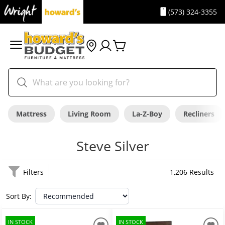
(573) 324-3355
Mattress
Living Room
La-Z-Boy
Recliners
Steve Silver
Filters
1,206 Results
Sort By:
IN STOCK
IN STOCK