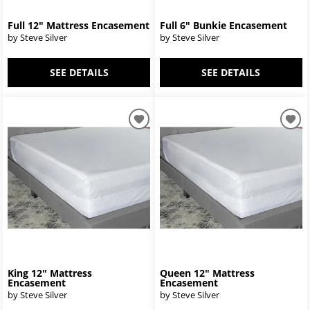
Full 12" Mattress Encasement
Full 6" Bunkie Encasement
by Steve Silver
by Steve Silver
SEE DETAILS
SEE DETAILS
King 12" Mattress
Queen 12" Mattress
Encasement
Encasement
by Steve Silver
by Steve Silver