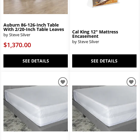
Auburn 86-126-Inch Table
With 2/20-Inch Table Leaves
Cal King 12" Mattress
by Steve Silver
Encasement
by Steve Silver
$1,370.00
SEE DETAILS
SEE DETAILS