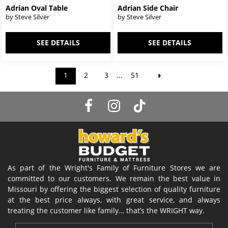
Adrian Oval Table
Adrian Side Chair
by Steve Silver
by Steve Silver
SEE DETAILS
SEE DETAILS
1
2
3
...
51
As part of the Wright's Family of Furniture Stores we are
committed to our customers. We remain the best value in
Missouri by offering the biggest selection of quality furniture
at the best price always, with great service, and always
treating the customer like family… that’s the WRIGHT way.