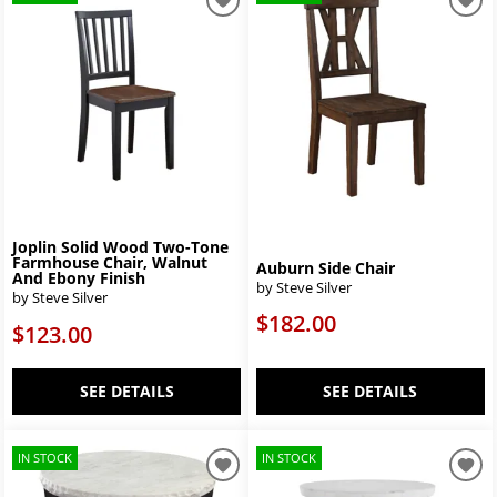
Joplin Solid Wood Two-Tone
Farmhouse Chair, Walnut
Auburn Side Chair
And Ebony Finish
by Steve Silver
by Steve Silver
$182.00
$123.00
SEE DETAILS
SEE DETAILS
IN STOCK
IN STOCK