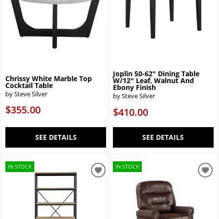
Joplin 50-62" Dining Table
Chrissy White Marble Top
W/12" Leaf, Walnut And
Cocktail Table
Ebony Finish
by Steve Silver
by Steve Silver
$355.00
$410.00
SEE DETAILS
SEE DETAILS
IN STOCK
IN STOCK