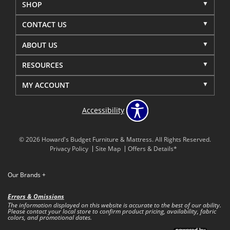
SHOP
CONTACT US
ABOUT US
RESOURCES
MY ACCOUNT
Accessibility
© 2026 Howard's Budget Furniture & Mattress. All Rights Reserved.
Privacy Policy
Site Map
Offers & Details*
Our Brands
+
Errors & Omissions
The information displayed on this website is accurate to the best of our ability.
Please contact your local store to confirm product pricing, availability, fabric
colors, and promotional dates.