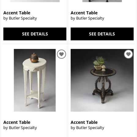
Accent Table
Accent Table
by Butler Specialty
by Butler Specialty
SEE DETAILS
SEE DETAILS
Accent Table
Accent Table
by Butler Specialty
by Butler Specialty