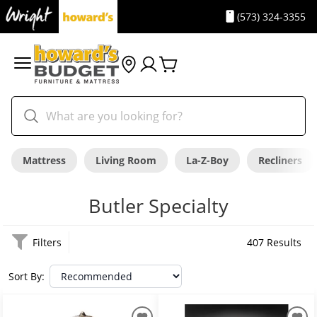
(573) 324-3355
Mattress
Living Room
La-Z-Boy
Recliners
Butler Specialty
Filters
407 Results
Sort By: