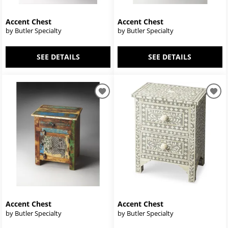
Accent Chest
Accent Chest
by Butler Specialty
by Butler Specialty
SEE DETAILS
SEE DETAILS
Accent Chest
Accent Chest
by Butler Specialty
by Butler Specialty