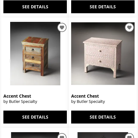
SEE DETAILS
SEE DETAILS
Accent Chest
Accent Chest
by Butler Specialty
by Butler Specialty
SEE DETAILS
SEE DETAILS