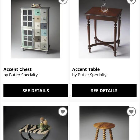
Accent Chest
Accent Table
by Butler Specialty
by Butler Specialty
SEE DETAILS
SEE DETAILS