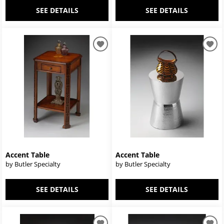
SEE DETAILS
SEE DETAILS
Accent Table
Accent Table
by Butler Specialty
by Butler Specialty
SEE DETAILS
SEE DETAILS