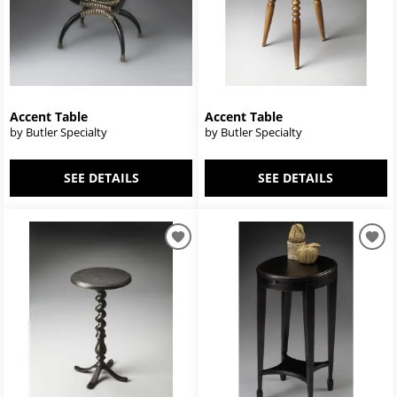
Accent Table
Accent Table
by Butler Specialty
by Butler Specialty
SEE DETAILS
SEE DETAILS