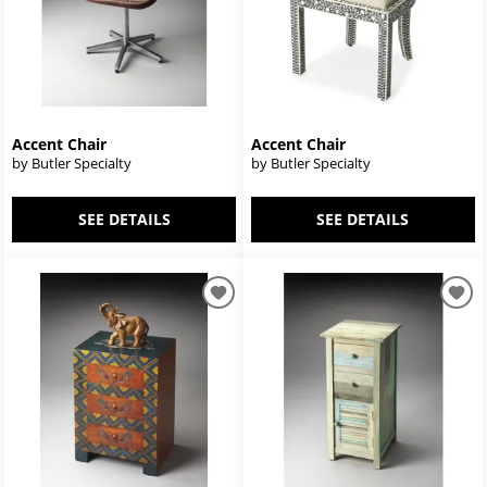
Accent Chair
Accent Chair
by Butler Specialty
by Butler Specialty
SEE DETAILS
SEE DETAILS