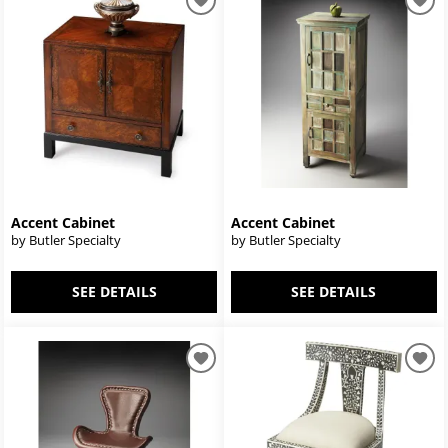
Accent Cabinet
Accent Cabinet
by Butler Specialty
by Butler Specialty
SEE DETAILS
SEE DETAILS