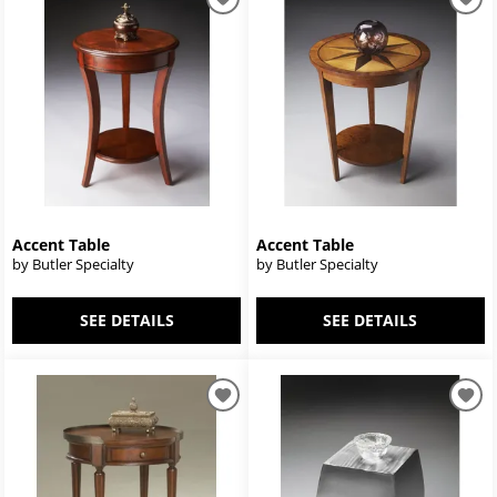
Accent Table
Accent Table
by Butler Specialty
by Butler Specialty
SEE DETAILS
SEE DETAILS