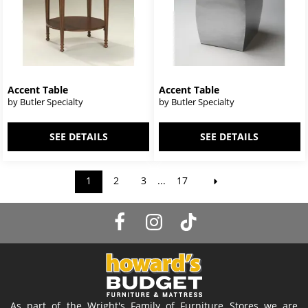
Accent Table
Accent Table
by Butler Specialty
by Butler Specialty
SEE DETAILS
SEE DETAILS
1
2
3
...
17
As part of the Wright's Family of Furniture Stores we are