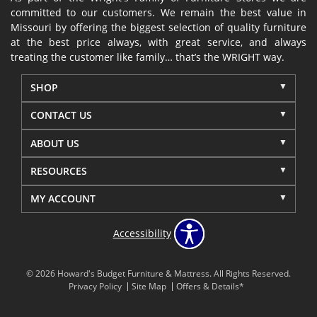
committed to our customers. We remain the best value in
Missouri by offering the biggest selection of quality furniture
at the best price always, with great service, and always
treating the customer like family… that’s the WRIGHT way.
SHOP
CONTACT US
ABOUT US
RESOURCES
MY ACCOUNT
Accessibility
© 2026 Howard's Budget Furniture & Mattress. All Rights Reserved.
Privacy Policy
Site Map
Offers & Details*