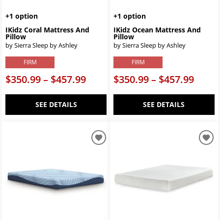
+1 option
+1 option
IKidz Coral Mattress And
IKidz Ocean Mattress And
Pillow
Pillow
by Sierra Sleep by Ashley
by Sierra Sleep by Ashley
FIRM
FIRM
$350.99 – $457.99
$350.99 – $457.99
SEE DETAILS
SEE DETAILS