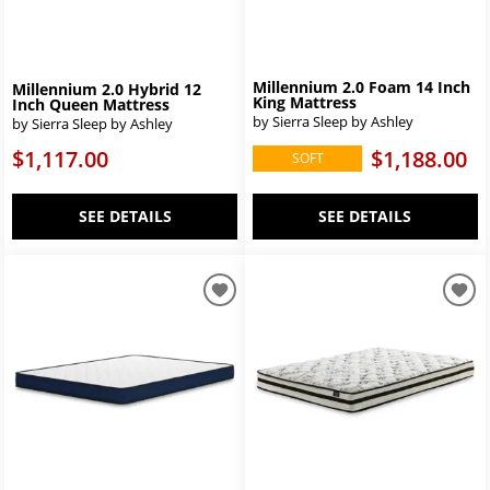
Millennium 2.0 Foam 14 Inch
Millennium 2.0 Hybrid 12
King Mattress
Inch Queen Mattress
by Sierra Sleep by Ashley
by Sierra Sleep by Ashley
$1,188.00
$1,117.00
SOFT
SEE DETAILS
SEE DETAILS