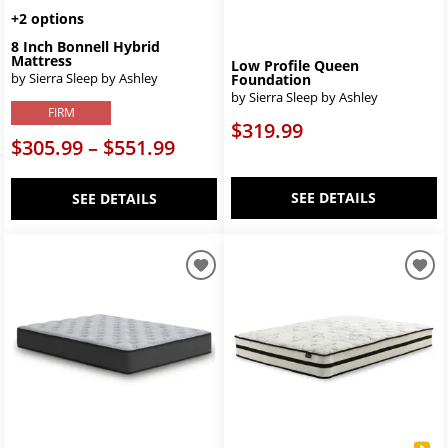
+2 options
8 Inch Bonnell Hybrid
Mattress
Low Profile Queen
by Sierra Sleep by Ashley
Foundation
by Sierra Sleep by Ashley
FIRM
$319.99
$305.99 – $551.99
SEE DETAILS
SEE DETAILS