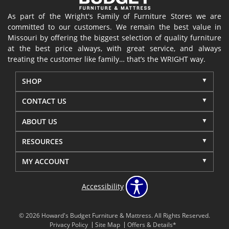
As part of the Wright's Family of Furniture Stores we are
committed to our customers. We remain the best value in
Missouri by offering the biggest selection of quality furniture
at the best price always, with great service, and always
treating the customer like family… that’s the WRIGHT way.
SHOP
CONTACT US
ABOUT US
RESOURCES
MY ACCOUNT
Accessibility
© 2026 Howard's Budget Furniture & Mattress. All Rights Reserved.
Privacy Policy
Site Map
Offers & Details*