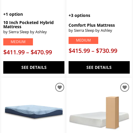
+1 option
+3 options
10 Inch Pocketed Hybrid
Comfort Plus Mattress
Mattress
by Sierra Sleep by Ashley
by Sierra Sleep by Ashley
MEDIUM
MEDIUM
$415.99 – $730.99
$411.99 – $470.99
SEE DETAILS
SEE DETAILS