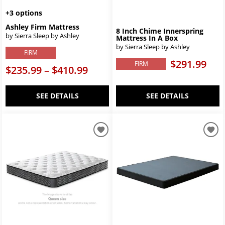
+3 options
Ashley Firm Mattress
8 Inch Chime Innerspring
by Sierra Sleep by Ashley
Mattress In A Box
by Sierra Sleep by Ashley
FIRM
$291.99
FIRM
$235.99 – $410.99
SEE DETAILS
SEE DETAILS