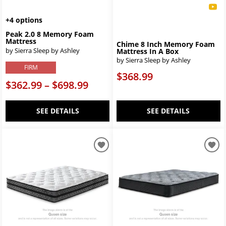
+4 options
Peak 2.0 8 Memory Foam
Mattress
Chime 8 Inch Memory Foam
by Sierra Sleep by Ashley
Mattress In A Box
by Sierra Sleep by Ashley
FIRM
$368.99
$362.99 – $698.99
SEE DETAILS
SEE DETAILS