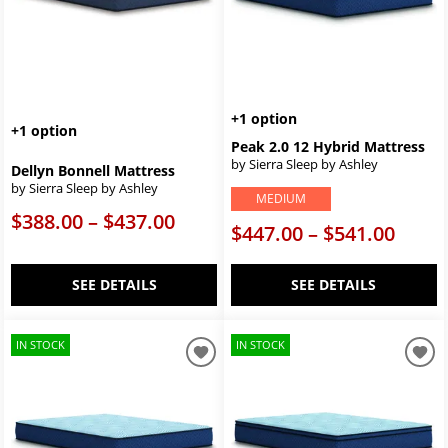
+1 option
+1 option
Peak 2.0 12 Hybrid Mattress
by Sierra Sleep by Ashley
Dellyn Bonnell Mattress
by Sierra Sleep by Ashley
MEDIUM
$388.00 – $437.00
$447.00 – $541.00
SEE DETAILS
SEE DETAILS
IN STOCK
IN STOCK