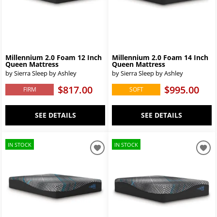
Millennium 2.0 Foam 12 Inch
Millennium 2.0 Foam 14 Inch
Queen Mattress
Queen Mattress
by Sierra Sleep by Ashley
by Sierra Sleep by Ashley
$817.00
$995.00
FIRM
SOFT
SEE DETAILS
SEE DETAILS
IN STOCK
IN STOCK