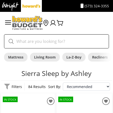
(573) 324-3355
Mattress
Living Room
La-Z-Boy
Recliners
Sierra Sleep by Ashley
Filters
84 Results
Sort By:
IN STOCK
IN STOCK