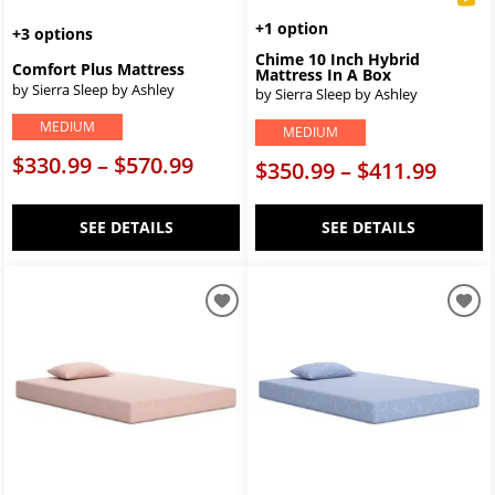
+1 option
+3 options
Chime 10 Inch Hybrid
Comfort Plus Mattress
Mattress In A Box
by Sierra Sleep by Ashley
by Sierra Sleep by Ashley
MEDIUM
MEDIUM
$330.99 – $570.99
$350.99 – $411.99
SEE DETAILS
SEE DETAILS