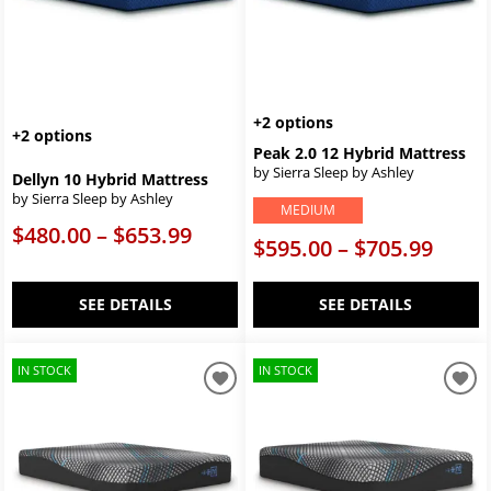
+2 options
+2 options
Peak 2.0 12 Hybrid Mattress
by Sierra Sleep by Ashley
Dellyn 10 Hybrid Mattress
by Sierra Sleep by Ashley
MEDIUM
$480.00 – $653.99
$595.00 – $705.99
SEE DETAILS
SEE DETAILS
IN STOCK
IN STOCK