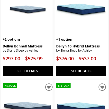
+2 options
+1 option
Dellyn Bonnell Mattress
Dellyn 10 Hybrid Mattress
by Sierra Sleep by Ashley
by Sierra Sleep by Ashley
$297.00 – $575.99
$376.00 – $537.00
SEE DETAILS
SEE DETAILS
IN STOCK
IN STOCK