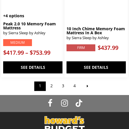
+4 options
Peak 2.0 10 Memory Foam
Mattress
10 Inch Chime Memory Foam
Mattress In A Box
by Sierra Sleep by Ashley
by Sierra Sleep by Ashley
MEDIUM
$437.99
FIRM
$417.99 – $753.99
SEE DETAILS
SEE DETAILS
1
2
3
4