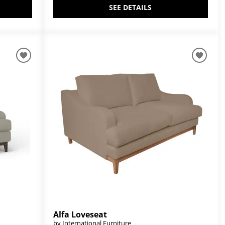
SEE DETAILS
Alfa Loveseat
by International Furniture