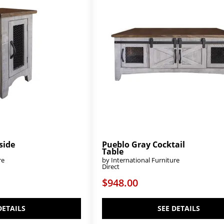
side
Pueblo Gray Cocktail
Table
re
by International Furniture
Direct
$948.00
DETAILS
SEE DETAILS