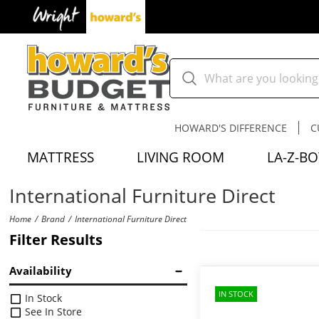
HOWARD'S DIFFERENCE
C
MATTRESS
LIVING ROOM
LA-Z-BO
International Furniture Direct
Home
Brand
International Furniture Direct
Filter Results
Availability
IN STOCK
In Stock
See In Store