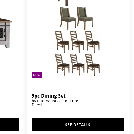
NEW
9pc Dining Set
by International Furniture
Direct
SEE DETAILS