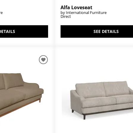
Alfa Loveseat
re
by International Furniture
Direct
DETAILS
SEE DETAILS