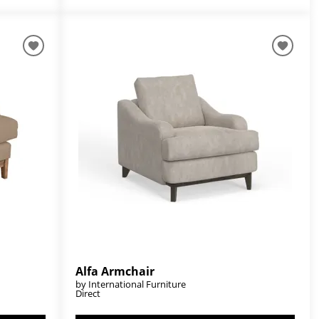
Alfa Armchair
by International Furniture
Direct