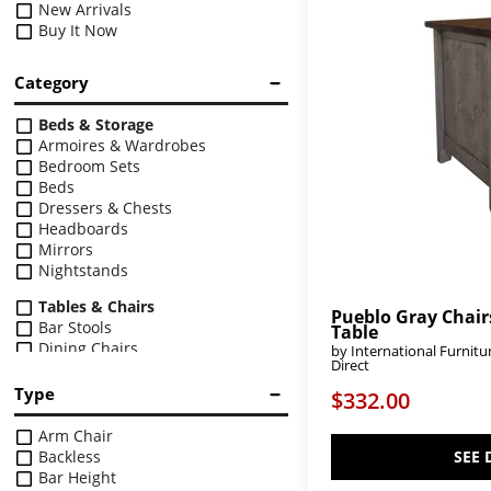
New Arrivals
Buy It Now
Category
Beds & Storage
Armoires & Wardrobes
Bedroom Sets
Beds
Dressers & Chests
Headboards
Mirrors
Nightstands
Tables & Chairs
Pueblo Gray Chair
Bar Stools
Table
Dining Chairs
by International Furnitu
Direct
Dining Sets
Dining Tables
Type
$332.00
Upholstery
Arm Chair
Chairs
Backless
SEE 
Chaises
Bar Height
Loveseats