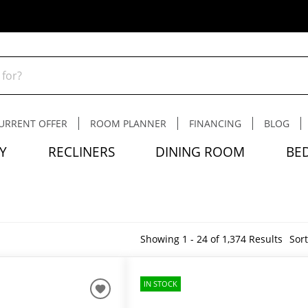
URRENT OFFER
ROOM PLANNER
FINANCING
BLOG
Y
RECLINERS
DINING ROOM
BE
Showing 1 - 24 of 1,374 Results
Sort
IN STOCK