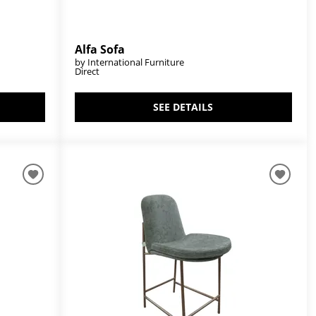
Alfa Sofa
by International Furniture
Direct
SEE DETAILS