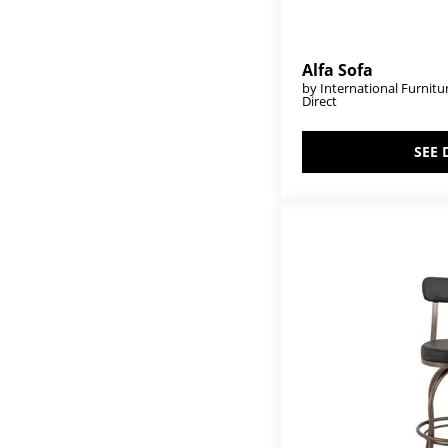
Pueblo Gray
(2)
Pueblo White
(24)
Rainbow
(1)
Raramuri
(12)
Alfa Sofa
Ridge
(8)
by International Furnitu
Direct
Riverwood
(7)
Rock Valley
(6)
Roots
(3)
SEE 
Sahara
(16)
Salamanca
(8)
Samara
(1)
Samba
(68)
Santa Monica
(1)
Seating
(18)
Sedona
(30)
Snow
(2)
Solara
(2)
Stone
(32)
Suomi
(18)
Tamesis
(10)
Terra
(14)
Terra Dark
(6)
Terra Gray
(1)
Terra White
(14)