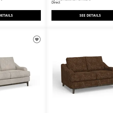
Direct
DETAILS
SEE DETAILS