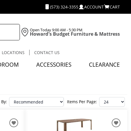
(573) 324-3355
ACCOUNT
CART
Open Today
9:00 AM - 5:30 PM
Howard's Budget Furniture & Mattress
LOCATIONS
CONTACT US
DROOM
ACCESSORIES
CLEARANCE
 By:
Items Per Page: