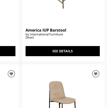
America IUP Barstool
by International Furniture
Direct
SEE DETAILS