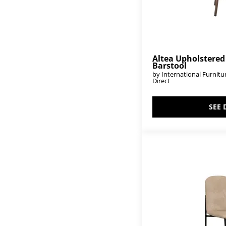
Tiffany
(6)
Timber
(4)
Town
(14)
Tulum
(4)
Tumbi
(13)
Tuxedo
(3)
Altea Upholstered
Barstool
Tyne
(18)
by International Furnitu
Urban Art
(3)
Direct
Urban Multicolor
(1)
Vallarta
(19)
Verona
(1)
SEE 
Viera
(4)
Vintage
(2)
Walnut
(26)
White Balam
(39)
White Teak
(1)
Xel-Há
(3)
Xel-Ha II
(9)
Zandria
(1)
Zaphiro
(1)