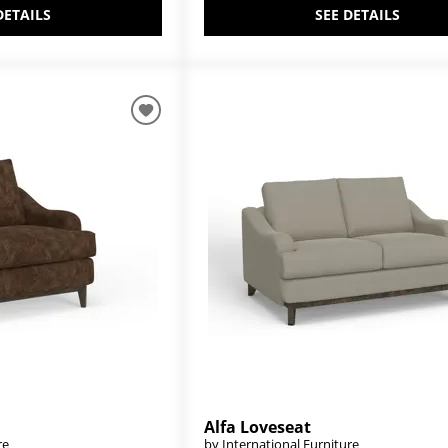
DETAILS
SEE DETAILS
Alfa Loveseat
re
by International Furniture