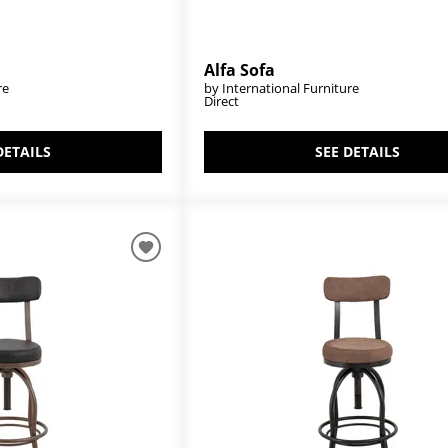
Alfa Sofa
re
by International Furniture
Direct
DETAILS
SEE DETAILS