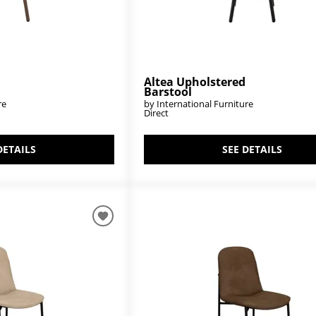
Altea Upholstered
Barstool
re
by International Furniture
Direct
DETAILS
SEE DETAILS