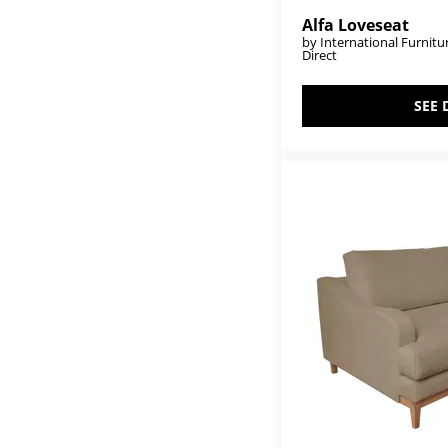
Mandala
(1)
Marlin
(1)
Alfa Loveseat
Marquez
(10)
by International Furnitu
Direct
Mellow
(2)
Merida
(8)
Mezquite
(61)
SEE 
Milan
(6)
Milan II
(1)
Mita
(21)
Murcia
(6)
Natural Parota
(61)
Natural Teca
(18)
Novus Lodge
(2)
Obsidian
(2)
Olimpia
(42)
Olivia
(3)
Olivo
(20)
Onix
(3)
Parota
(38)
Parota Epoxy
(8)
Parota III
(12)
Parota Nova
(12)
Praga
(6)
Pueblo Black
(5)