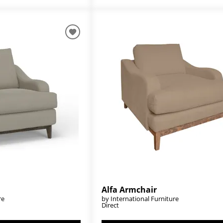
Alfa Armchair
re
by International Furniture
Direct