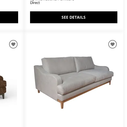
Direct
SEE DETAILS