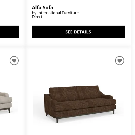
Alfa Sofa
by International Furniture
Direct
SEE DETAILS