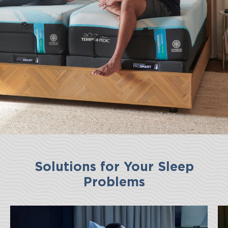
Solutions for Your Sleep
Problems