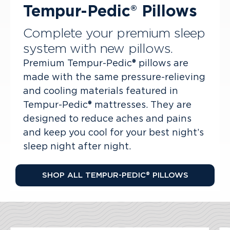
Tempur-Pedic® Pillows
Complete your premium sleep
system with new pillows.
Premium Tempur-Pedic® pillows are
made with the same pressure-relieving
and cooling materials featured in
Tempur-Pedic® mattresses. They are
designed to reduce aches and pains
and keep you cool for your best night’s
sleep night after night.
SHOP ALL TEMPUR-PEDIC® PILLOWS