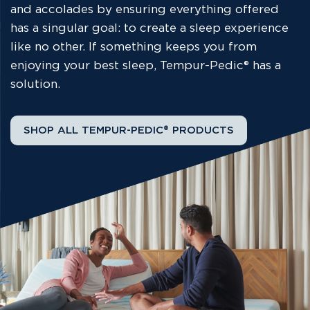
and accolades by ensuring everything offered
has a singular goal: to create a sleep experience
like no other. If something keeps you from
enjoying your best sleep, Tempur-Pedic® has a
solution.
SHOP ALL TEMPUR-PEDIC® PRODUCTS