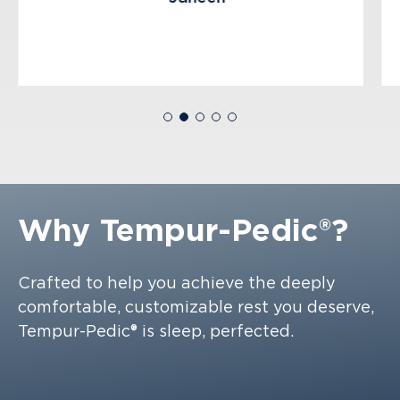
Why
Tempur-Pedic®?
Crafted to help you achieve the deeply
comfortable, customizable rest you deserve,
Tempur-Pedic® is sleep, perfected.