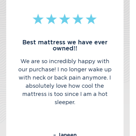
Best mattress we have ever
owned!!
We are so incredibly happy with
our purchase! I no longer wake up
with neck or back pain anymore. I
absolutely love how cool the
mattress is too since I am a hot
sleeper.
– Janeen