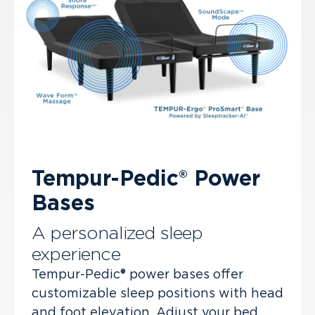
Tempur-Pedic® Power
Bases
A personalized sleep
experience
Tempur-Pedic® power bases offer
customizable sleep positions with head
and foot elevation. Adjust your bed