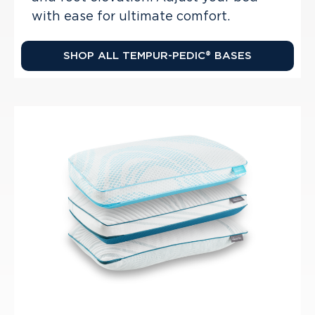
with ease for ultimate comfort.
SHOP ALL TEMPUR-PEDIC® BASES