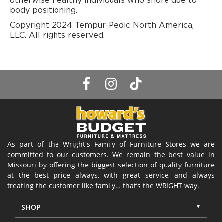
otherwise healthy individuals who snore due to
body positioning.
Copyright 2024 Tempur-Pedic North America,
LLC. All rights reserved.
As part of the Wright's Family of Furniture Stores we are
committed to our customers. We remain the best value in
Missouri by offering the biggest selection of quality furniture
at the best price always, with great service, and always
treating the customer like family… that’s the WRIGHT way.
SHOP