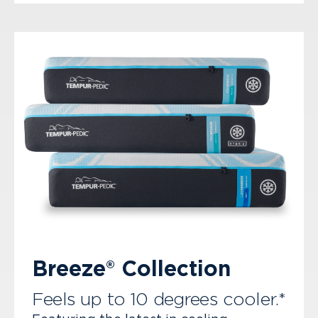
Breeze® Collection
Feels up to 10 degrees cooler.*