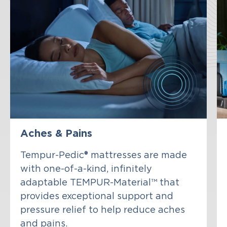
Aches & Pains
Tempur-Pedic® mattresses are made
with one-of-a-kind, infinitely
adaptable TEMPUR-Material™ that
provides exceptional support and
pressure relief to help reduce aches
and pains.