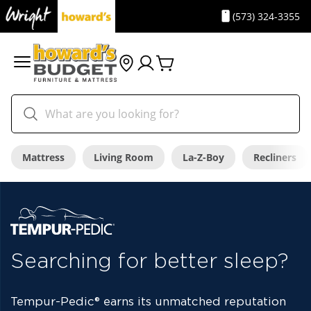
(573) 324-3355
Mattress
Living Room
La-Z-Boy
Recliners
Searching for better sleep?
Tempur-Pedic
®
earns its unmatched reputation