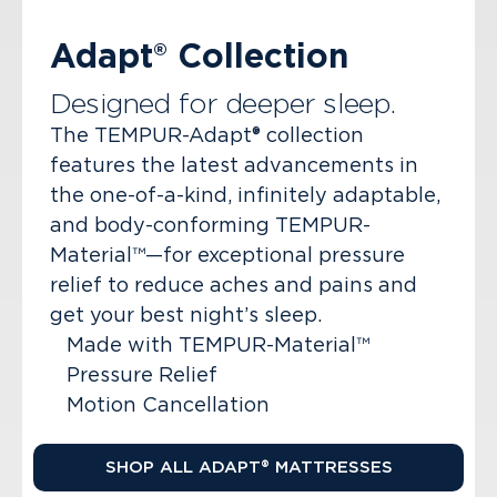
Adapt® Collection
Designed for deeper sleep.
The TEMPUR-Adapt® collection
features the latest advancements in
the one-of-a-kind, infinitely adaptable,
and body-conforming TEMPUR-
Material™—for exceptional pressure
relief to reduce aches and pains and
get your best night’s sleep.
Made with TEMPUR-Material™
Pressure Relief
Motion Cancellation
SHOP ALL ADAPT® MATTRESSES