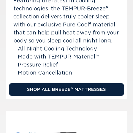
Featuring the latest in cooling
technologies, the TEMPUR-Breeze®
collection delivers truly cooler sleep
with our exclusive Pure Cool® material
that can help pull heat away from your
body so you sleep cool all night long.
All-Night Cooling Technology
Made with TEMPUR-Material™
Pressure Relief
Motion Cancellation
SHOP ALL BREEZE® MATTRESSES