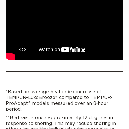
*Based on average heat index increase of
TEMPUR-LuxeBreeze® compared to TEMPUR-
ProAdapt® models measured over an 8-hour
period.
**Bed raises once approximately 12 degrees in
response to snoring. This may reduce snoring in