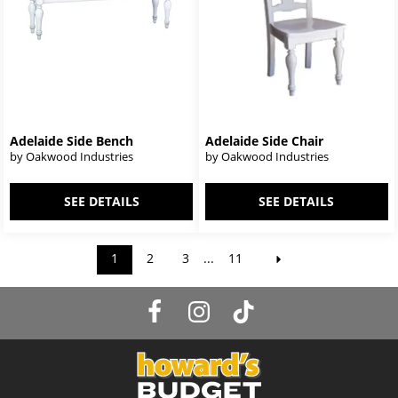
Adelaide Side Bench
Adelaide Side Chair
by Oakwood Industries
by Oakwood Industries
SEE DETAILS
SEE DETAILS
1
2
3
...
11