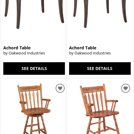
Achord Table
Achord Table
by Oakwood Industries
by Oakwood Industries
SEE DETAILS
SEE DETAILS