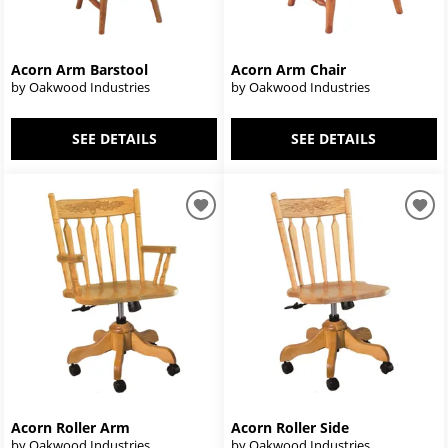
Acorn Arm Barstool
Acorn Arm Chair
by Oakwood Industries
by Oakwood Industries
SEE DETAILS
SEE DETAILS
Acorn Roller Arm
Acorn Roller Side
by Oakwood Industries
by Oakwood Industries