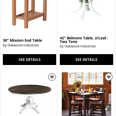
42" Belmont Table, 2/Leaf -
30" Mission End Table
Two Tone
by Oakwood Industries
by Oakwood Industries
SEE DETAILS
SEE DETAILS