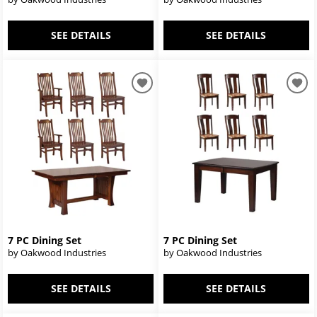
SEE DETAILS
SEE DETAILS
7 PC Dining Set
7 PC Dining Set
by Oakwood Industries
by Oakwood Industries
SEE DETAILS
SEE DETAILS