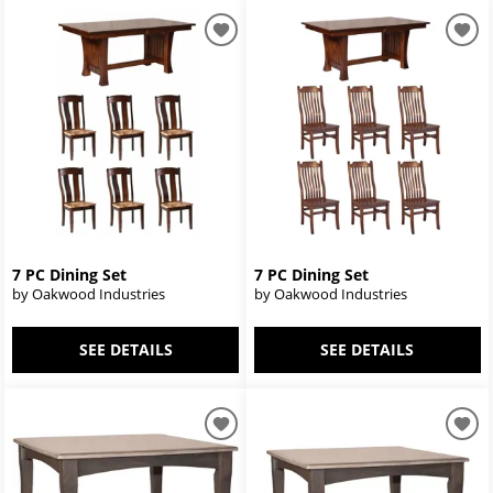
7 PC Dining Set
7 PC Dining Set
by Oakwood Industries
by Oakwood Industries
SEE DETAILS
SEE DETAILS