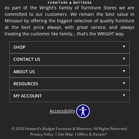
As part of the Wright's Family of Furniture Stores we are
committed to our customers. We remain the best value in
Missouri by offering the biggest selection of quality furniture
at the best price always, with great service, and always
treating the customer like family… that’s the WRIGHT way.
SHOP
CONTACT US
ABOUT US
RESOURCES
MY ACCOUNT
Accessibility
© 2026 Howard's Budget Furniture & Mattress. All Rights Reserved.
Privacy Policy
Site Map
Offers & Details*