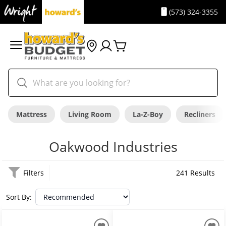
(573) 324-3355
Mattress
Living Room
La-Z-Boy
Recliners
Oakwood Industries
Filters
241 Results
Sort By: