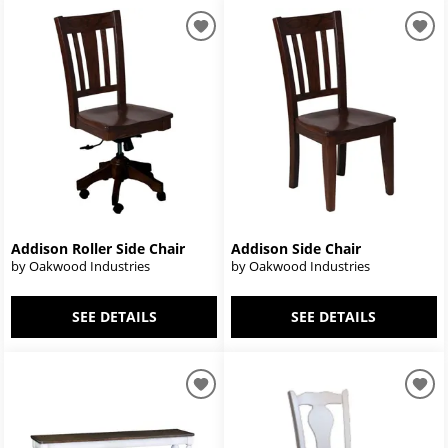
Addison Roller Side Chair
Addison Side Chair
by Oakwood Industries
by Oakwood Industries
SEE DETAILS
SEE DETAILS