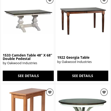
1533 Camden Table 48” X 68”
1922 Georgia Table
Double Pedestal
by Oakwood Industries
by Oakwood Industries
SEE DETAILS
SEE DETAILS