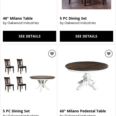
48" Milano Table
5 PC Dining Set
by Oakwood Industries
by Oakwood Industries
SEE DETAILS
SEE DETAILS
5 PC Dining Set
60" Milano Pedestal Table
by Oakwood Industries
by Oakwood Industries