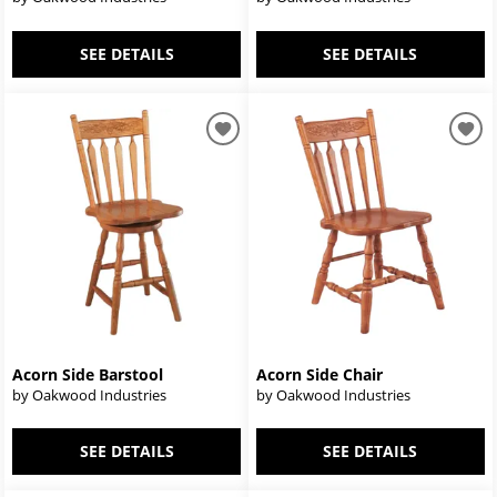
SEE DETAILS
SEE DETAILS
Acorn Side Barstool
Acorn Side Chair
by Oakwood Industries
by Oakwood Industries
SEE DETAILS
SEE DETAILS