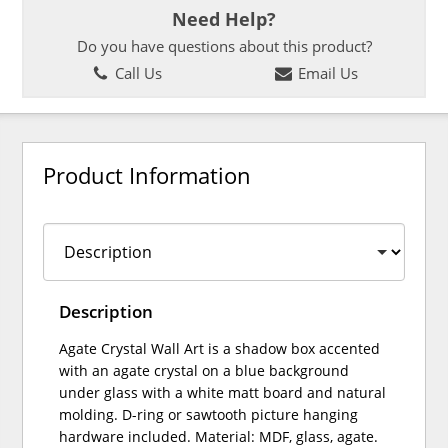
Need Help?
Do you have questions about this product?
Call Us
Email Us
Product Information
Description
Agate Crystal Wall Art is a shadow box accented
with an agate crystal on a blue background
under glass with a white matt board and natural
molding. D-ring or sawtooth picture hanging
hardware included. Material: MDF, glass, agate.