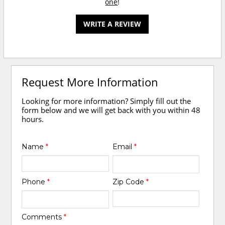
one
!
WRITE A REVIEW
Request More Information
Looking for more information? Simply fill out the
form below and we will get back with you within 48
hours.
Name
*
Email
*
Phone
*
Zip Code
*
Comments
*