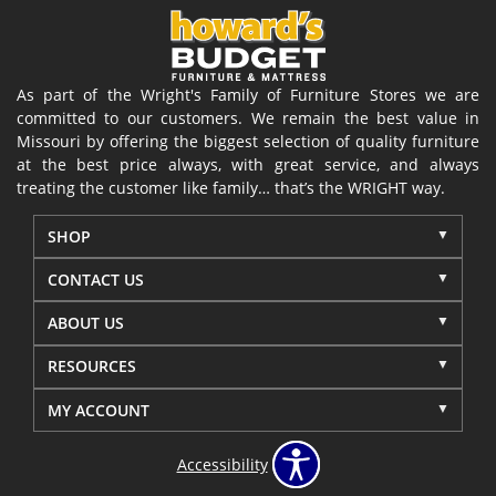
As part of the Wright's Family of Furniture Stores we are
committed to our customers. We remain the best value in
Missouri by offering the biggest selection of quality furniture
at the best price always, with great service, and always
treating the customer like family… that’s the WRIGHT way.
SHOP
CONTACT US
ABOUT US
RESOURCES
MY ACCOUNT
Accessibility