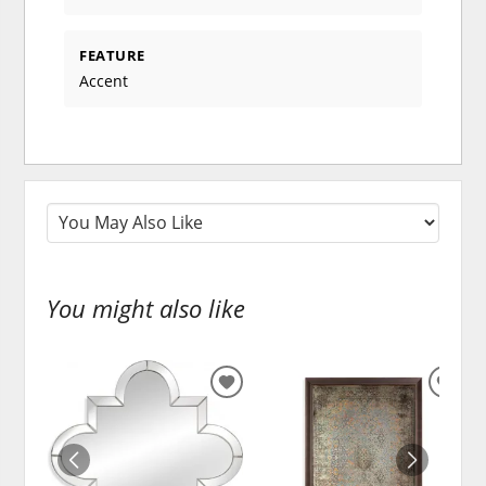
FEATURE
Accent
You might also like
ADD
ADD
TO
TO
WISHLIST
WISH