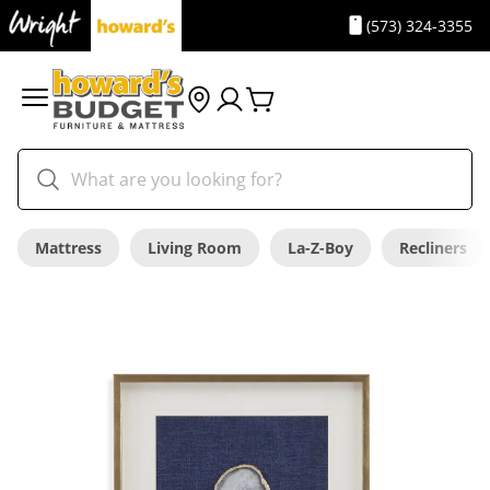
(573) 324-3355
Mattress
Living Room
La-Z-Boy
Recliners