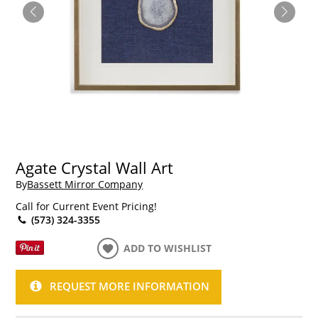
Agate Crystal Wall Art
By
Bassett Mirror Company
Call for Current Event Pricing!
(573) 324-3355
ADD TO WISHLIST
REQUEST MORE INFORMATION