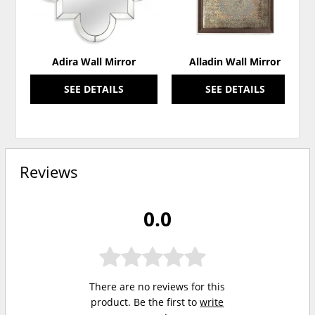
Adira Wall Mirror
Alladin Wall Mirror
SEE DETAILS
SEE DETAILS
Reviews
0.0
There are no reviews for this
product. Be the first to
write