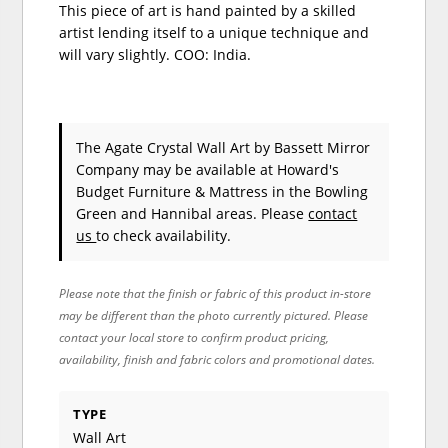
This piece of art is hand painted by a skilled
artist lending itself to a unique technique and
will vary slightly. COO: India.
The Agate Crystal Wall Art
by Bassett Mirror
Company
may be available at Howard's
Budget Furniture & Mattress in the Bowling
Green and Hannibal areas. Please
contact
us
to check availability.
Please note that the finish or fabric of this product in-store
may be different than the photo currently pictured. Please
contact your local store to confirm product pricing,
availability, finish and fabric colors and promotional dates.
TYPE
Wall Art