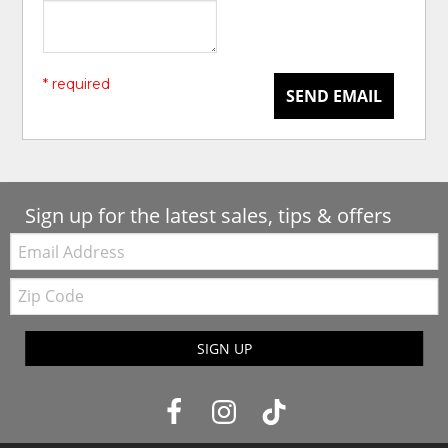
* required
SEND EMAIL
Sign up for the latest sales, tips & offers
Email:
Zip
Code
SIGN UP