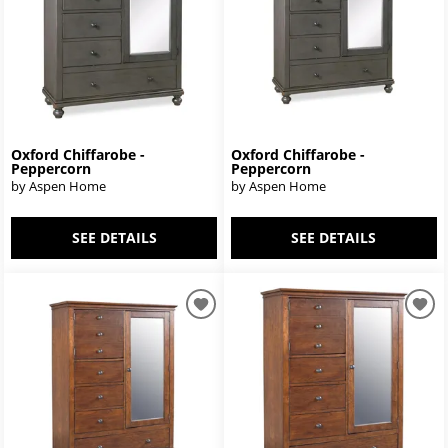
Oxford Chiffarobe -
Oxford Chiffarobe -
Peppercorn
Peppercorn
by Aspen Home
by Aspen Home
SEE DETAILS
SEE DETAILS