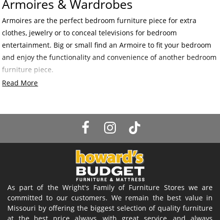
Armoires & Wardrobes
Armoires are the perfect bedroom furniture piece for extra
clothes, jewelry or to conceal televisions for bedroom
entertainment. Big or small find an Armoire to fit your bedroom
and enjoy the functionality and convenience of another bedroom
furniture piece.
Read More
As part of the Wright's Family of Furniture Stores we are
committed to our customers. We remain the best value in
Missouri by offering the biggest selection of quality furniture
at the best price always, with great service, and always