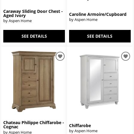
Caraway Sliding Door Chest -
Caroline Armoire/Cupboard
Aged Ivory
by Aspen Home
by Aspen Home
SEE DETAILS
SEE DETAILS
Chateau Philippe Chiffarobe -
Chiffarobe
Cognac
by Aspen Home
by Aspen Home