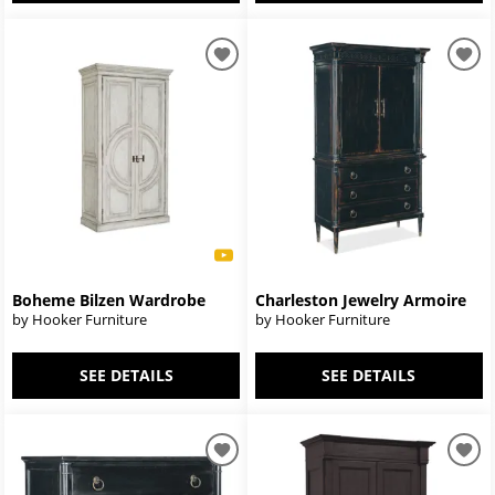
Boheme Bilzen Wardrobe
Charleston Jewelry Armoire
by Hooker Furniture
by Hooker Furniture
SEE DETAILS
SEE DETAILS