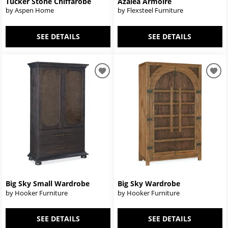
Tucker Stone Chiffarobe
Azalea Armoire
by Aspen Home
by Flexsteel Furniture
SEE DETAILS
SEE DETAILS
Big Sky Small Wardrobe
Big Sky Wardrobe
by Hooker Furniture
by Hooker Furniture
SEE DETAILS
SEE DETAILS