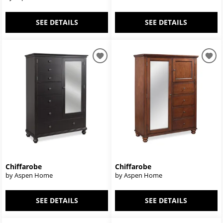
SEE DETAILS
SEE DETAILS
Chiffarobe
Chiffarobe
by Aspen Home
by Aspen Home
SEE DETAILS
SEE DETAILS