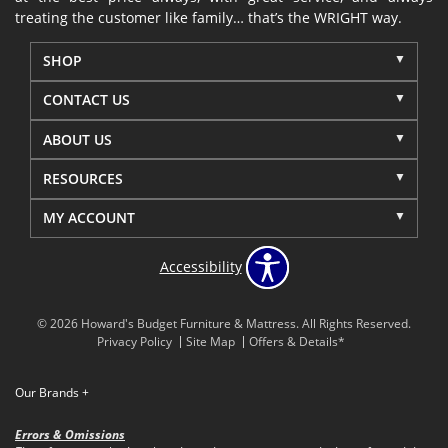
treating the customer like family… that’s the WRIGHT way.
SHOP
CONTACT US
ABOUT US
RESOURCES
MY ACCOUNT
Accessibility
© 2026 Howard's Budget Furniture & Mattress. All Rights Reserved.
Privacy Policy
Site Map
Offers & Details*
Our Brands
+
Errors & Omissions