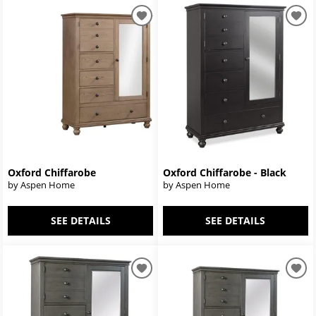
Oxford Chiffarobe
Oxford Chiffarobe - Black
by Aspen Home
by Aspen Home
SEE DETAILS
SEE DETAILS