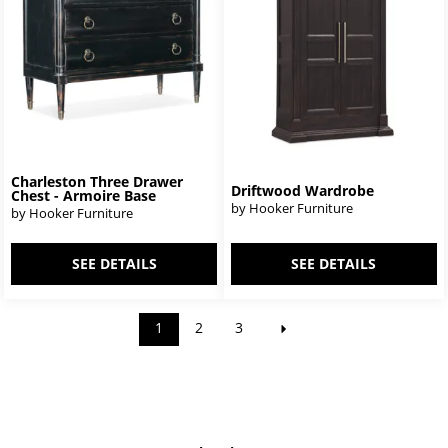
Charleston Three Drawer
Driftwood Wardrobe
Chest - Armoire Base
by Hooker Furniture
by Hooker Furniture
SEE DETAILS
SEE DETAILS
1
2
3