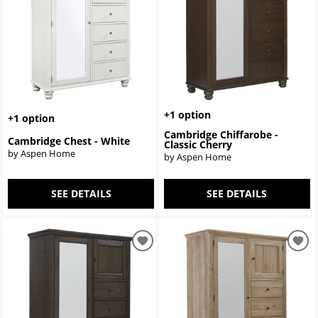
+1 option
+1 option
Cambridge Chiffarobe -
Cambridge Chest - White
Classic Cherry
by Aspen Home
by Aspen Home
SEE DETAILS
SEE DETAILS