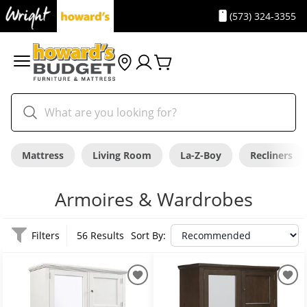
(573) 324-3355
Mattress
Living Room
La-Z-Boy
Recliners
Armoires & Wardrobes
Filters
56 Results
Sort By: