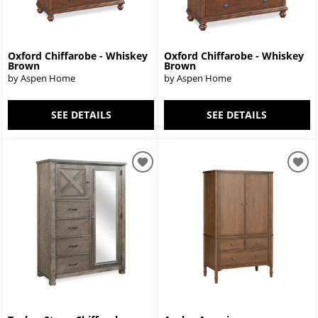
Oxford Chiffarobe - Whiskey
Oxford Chiffarobe - Whiskey
Brown
Brown
by Aspen Home
by Aspen Home
SEE DETAILS
SEE DETAILS