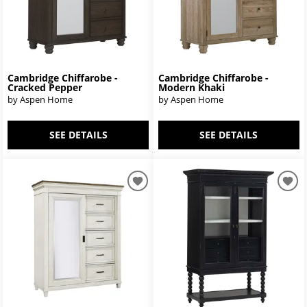
Cambridge Chiffarobe -
Cambridge Chiffarobe -
Cracked Pepper
Modern Khaki
by Aspen Home
by Aspen Home
SEE DETAILS
SEE DETAILS