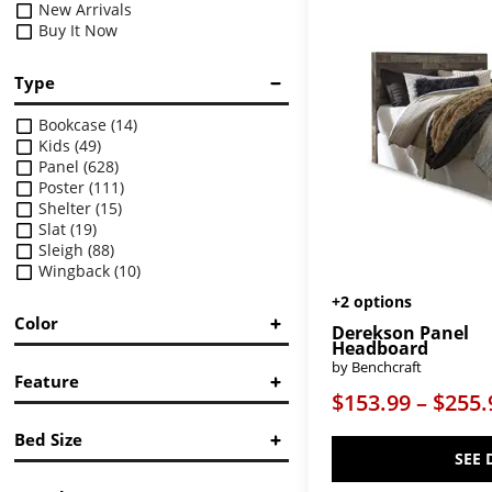
New Arrivals
Buy It Now
Type
Bookcase
(14)
Kids
(49)
Panel
(628)
Poster
(111)
Shelter
(15)
Slat
(19)
Sleigh
(88)
Wingback
(10)
+2 options
Color
Derekson Panel
Headboard
Black
(19)
by Benchcraft
Feature
Black/Gray
(8)
$153.99 – $255.
Brown/Beige
(50)
Bookcase
(1)
Gray
(29)
Bed Size
Bunk Bed
(6)
Orange
(4)
SEE 
Button-Tufted
(4)
Pink
(17)
Twin
Canopy
(16)
Purple
(2)