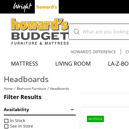
HOWARD'S DIFFERENCE
C
MATTRESS
LIVING ROOM
LA-Z-BO
Headboards
Home
Bedroom Furniture
Headboards
Filter Results
Availability
IN STOCK
In Stock
See In Store