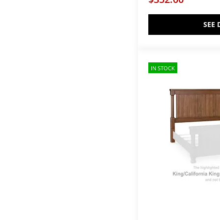
Athens
(2)
Aventura
(1)
Axiom
(3)
SEE 
BB Bonanza - Cherry
(2)
BB Bonanza - Gray
(3)
BB Bonanza - Merlot
(3)
BB Bonanza - White
(3)
IN STOCK
BB Bonanza-Cherry
(4)
BB Bonanza-Gray
(4)
BB Bonanza-Merlot
(4)
BB Bonanza-White
(4)
BB Jamestown Oak-Bleached
(4)
BB Jamestown Oak-Natural
(4)
BISCAYNE BEDROOM-
DRIFTWOOD
(1)
Balam
(2)
Bay Creek
(4)
Baystorm
(1)
Beacon Hill
(2)
Bear Creek
(4)
Bella Notte Bedroom
(1)
Bellaby
(1)
Bellamy
(6)
Bellevue
(2)