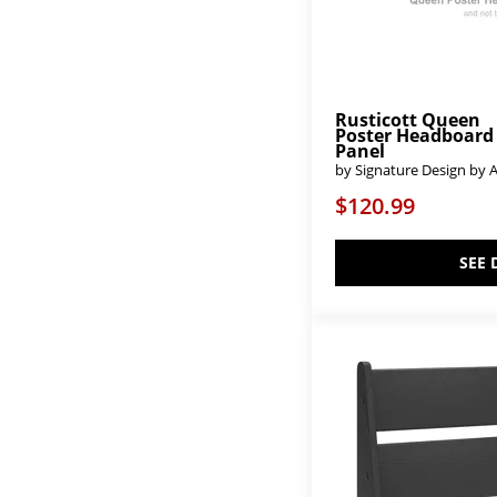
Cambridge
(25)
Camden
(1)
Caraway
(4)
Carlisle-Dark Sable
(4)
Carlisle-Natural Grey
(4)
Carlisle-Warm Natural
(4)
Rusticott Queen
Poster Headboard
Cassie
(2)
Panel
Chalanna
(2)
by Signature Design by 
Charleston
(1)
Chelsea
(2)
$120.99
Cherry Park
(2)
Chirason
(3)
Choices
(36)
SEE 
Cielden
(1)
Coming Home
(1)
Commonwealth
(1)
Cool Farmhouse-Grey
(4)
Cool Farmhouse-Natural
(4)
Cool Farmhouse-Soft White
(4)
Cool Rustic
(1)
Cool Rustic - Amber
(3)
Cool Rustic - Mink
(3)
Cool Rustic - Stone Grey
(4)
Cool Rustic-Amber
(2)