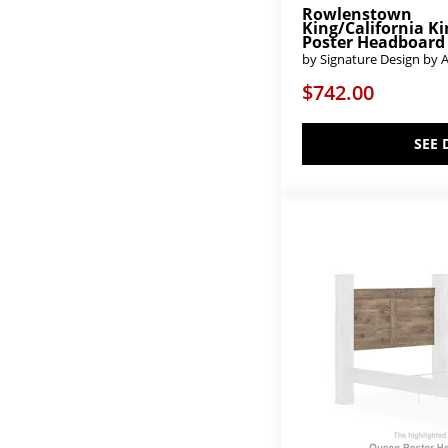
Rowlenstown
Bench*Made
(2)
King/California K
Biscayne
(4)
Poster Headboard
Black Balam
(2)
by Signature Design by 
Blairhurst
(2)
$742.00
Bliss
(4)
Bonanza
(4)
Breckenridge
(1)
SEE 
Bridgetown
(1)
Broachmyn
(4)
Bronwyn
(1)
Brozmont
(2)
Bruchandi
(1)
Bungalow - Folkstone
(9)
Bungalow - Lattice
(9)
Cabalynn
(4)
Cabinella
(1)
Cadmori
(3)
Cagney
(2)
Calavaras
(1)
Calistoga
(6)
Calmoro
(2)
Calverson
(1)
Cambeck
(1)