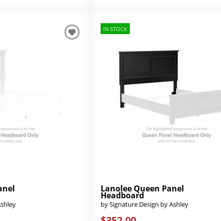
IN STOCK
anel
Lanolee Queen Panel
Headboard
Ashley
by Signature Design by Ashley
$352.00