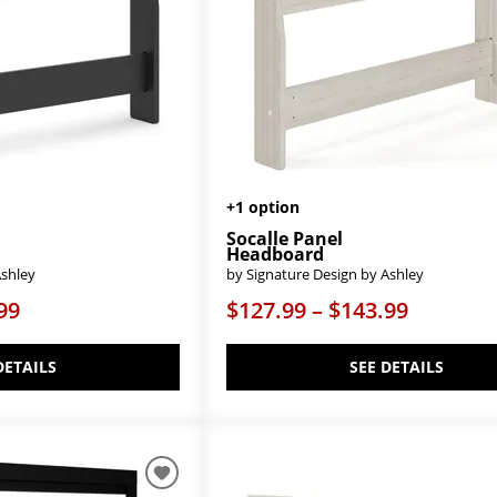
+1 option
Socalle Panel
Headboard
Ashley
by Signature Design by Ashley
99
$127.99 – $143.99
DETAILS
SEE DETAILS