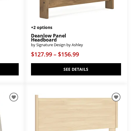
+2 options
Deanlow Panel
Headboard
by Signature Design by Ashley
$127.99 – $156.99
SEE DETAILS