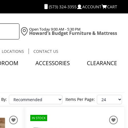
(573) 324-3355
ACCOUNT
CART
Open Today
9:00 AM - 5:30 PM
Howard's Budget Furniture & Mattress
LOCATIONS
CONTACT US
DROOM
ACCESSORIES
CLEARANCE
 By:
Items Per Page:
IN STOCK