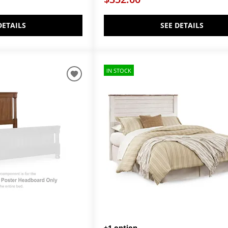
DETAILS
SEE DETAILS
IN STOCK
+1 option