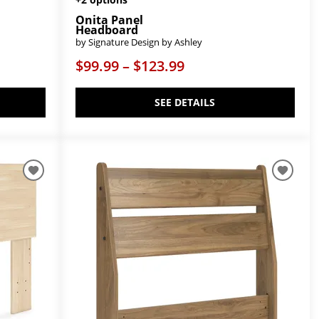
Onita Panel
Headboard
by Signature Design by Ashley
$99.99 – $123.99
SEE DETAILS