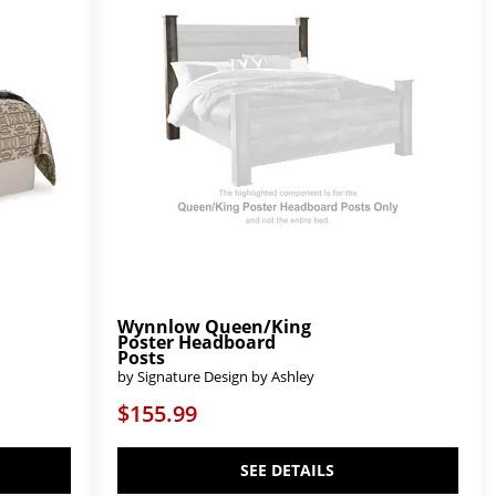
Wynnlow Queen/King
Poster Headboard
Posts
by Signature Design by Ashley
$155.99
SEE DETAILS