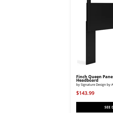
Danziar
(3)
Dark Teak
(2)
Deanlow
(1)
Derekson
(1)
Desire
(2)
Dominique
(1)
Dovetail-Java
(4)
Dovetail-Mystic Grey
(6)
Dovetail-Natural
(6)
Dovetail-Sun Bleached White
(6)
Dovetail-Weathered Ivory
(2)
Drystan
(2)
Dutton
(2)
Echelon
(4)
Echo Isles
(2)
Edinburgh
(2)
Finch Queen Pane
Elbrim
(2)
Headboard
Elena
(1)
by Signature Design by 
Elise
(1)
Escape
(6)
$143.99
Essence
(2)
Feddinger
(4)
Fenmore
(4)
SEE 
Flannia
(2)