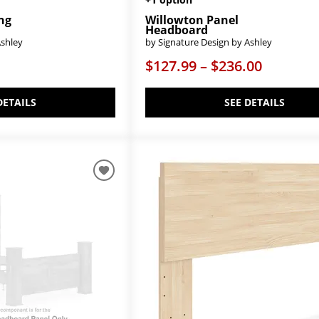
ing
Willowton Panel
Headboard
Ashley
by Signature Design by Ashley
$127.99 – $236.00
DETAILS
SEE DETAILS