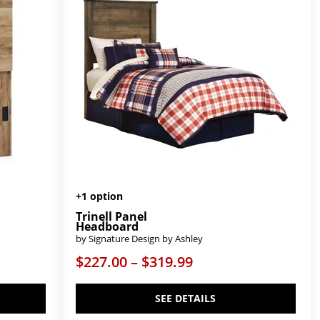
+1 option
Trinell Panel
Headboard
by Signature Design by Ashley
$227.00 – $319.99
SEE DETAILS