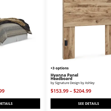
+3 options
Hyanna Panel
Headboard
by Signature Design by Ashley
99
$153.99 – $204.99
DETAILS
SEE DETAILS