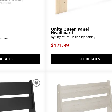
Onita Queen Panel
Headboard
by Signature Design by Ashley
Ashley
$121.99
SEE DETAILS
DETAILS