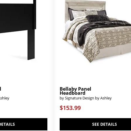
l
Bellaby Panel
Headboard
Ashley
by Signature Design by Ashley
$153.99
DETAILS
SEE DETAILS