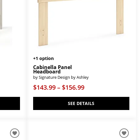
+1 option
Cabinella Panel
Headboard
by Signature Design by Ashley
$143.99 – $156.99
SEE DETAILS