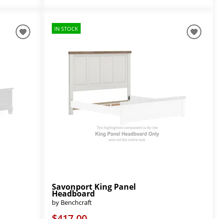
IN STOCK
Savonport King Panel
Headboard
by Benchcraft
$417.00