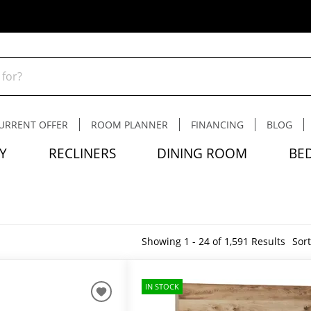
URRENT OFFER
ROOM PLANNER
FINANCING
BLOG
Y
RECLINERS
DINING ROOM
BE
Showing 1 - 24 of 1,591 Results
Sort
IN STOCK