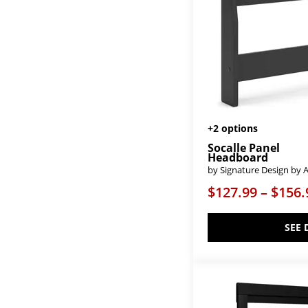
Cool Rustic-Clear Maple
(8)
Cool Rustic-Mink
(1)
Cool Rustic-Stone Grey
(4)
Courtland
(1)
Crafted Cherry-Bleached
(8)
Crafted Cherry-Dark
(8)
Crafted Cherry-Medium
(8)
Crafted Oak-Aged Grey
(6)
Crafted Oak-Bleached White
(5)
Crafted Oak-Natural
(5)
+2 options
Custom Express-Clear Oak
(3)
Socalle Panel
Custom Express-Driftwood Grey
Headboard
(5)
by Signature Design by 
Custom Express-Graphite
(6)
$127.99 – $156.
Custom Express-Indigo
(2)
Custom Express-Weathered
White
(3)
SEE 
Custom Uph Beds Dublin
(1)
Custom Uph Beds Florence
(1)
Custom Uph Beds Manhattan
(1)
Custom Uph Beds Vienna
(1)
Cyrus
(1)
Danabrin
(4)