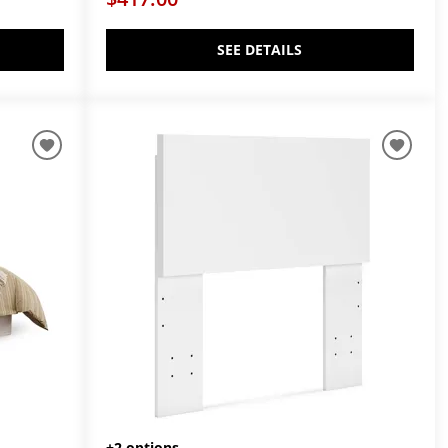
SEE DETAILS
+2 options