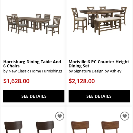
Harrisburg Dining Table And
Moriville 6 PC Counter Height
6 Chairs
Dining Set
by New Classic Home Furnishings
by Signature Design by Ashley
$1,628.00
$2,128.00
SEE DETAILS
SEE DETAILS