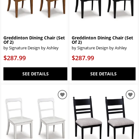
Greddinton Dining Chair (Set
Greddinton Dining Chair (Set
Of 2)
Of 2)
by Signature Design by Ashley
by Signature Design by Ashley
$287.99
$287.99
SEE DETAILS
SEE DETAILS