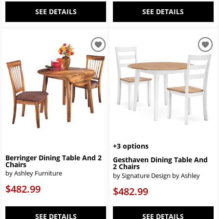
SEE DETAILS
SEE DETAILS
+3 options
Berringer Dining Table And 2
Gesthaven Dining Table And
Chairs
2 Chairs
by Ashley Furniture
by Signature Design by Ashley
$482.99
$482.99
SEE DETAILS
SEE DETAILS