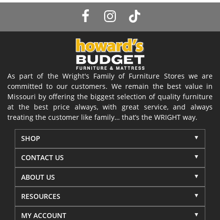
As part of the Wright's Family of Furniture Stores we are
committed to our customers. We remain the best value in
Missouri by offering the biggest selection of quality furniture
at the best price always, with great service, and always
treating the customer like family… that’s the WRIGHT way.
SHOP
CONTACT US
ABOUT US
RESOURCES
MY ACCOUNT