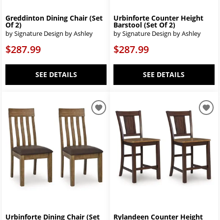
Greddinton Dining Chair (Set
Urbinforte Counter Height
Of 2)
Barstool (Set Of 2)
by Signature Design by Ashley
by Signature Design by Ashley
$287.99
$287.99
SEE DETAILS
SEE DETAILS
Urbinforte Dining Chair (Set
Rylandeen Counter Height