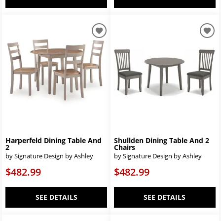
Harperfeld Dining Table And
Shullden Dining Table And 2
2
Chairs
by Signature Design by Ashley
by Signature Design by Ashley
$482.99
$482.99
SEE DETAILS
SEE DETAILS