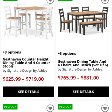
+3 options
+3 options
Gesthaven Counter Height
Gesthaven Dining Table And
Dining Table And 4 Counter
4 Chairs And Bench (Set Of 6)
Stools
by Signature Design by Ashley
by Signature Design by Ashley
$765.99 – $881.00
$625.99 – $719.00
SEE DETAILS
SEE DETAILS
IN STOCK
IN STOCK