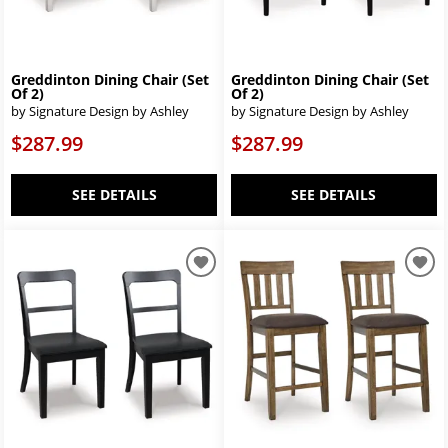
Greddinton Dining Chair (Set
Greddinton Dining Chair (Set
Of 2)
Of 2)
by Signature Design by Ashley
by Signature Design by Ashley
$287.99
$287.99
SEE DETAILS
SEE DETAILS