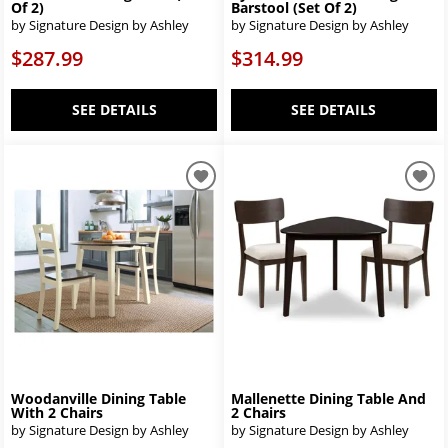
Of 2)
Barstool (Set Of 2)
by Signature Design by Ashley
by Signature Design by Ashley
$287.99
$314.99
SEE DETAILS
SEE DETAILS
Woodanville Dining Table
Mallenette Dining Table And
With 2 Chairs
2 Chairs
by Signature Design by Ashley
by Signature Design by Ashley