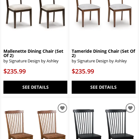
Mallenette Dining Chair (Set
Tameride Dining Chair (Set Of
Of 2)
2)
by Signature Design by Ashley
by Signature Design by Ashley
$235.99
$235.99
SEE DETAILS
SEE DETAILS