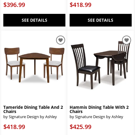
$396.99
$418.99
SEE DETAILS
SEE DETAILS
Tameride Dining Table And 2
Hammis Dining Table With 2
Chairs
Chairs
by Signature Design by Ashley
by Signature Design by Ashley
$418.99
$425.99