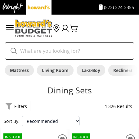
(573) 324-3355
Mattress
Living Room
La-Z-Boy
Recliners
Dining Sets
Filters
1,326 Results
Sort By:
IN STOCK
IN STOCK