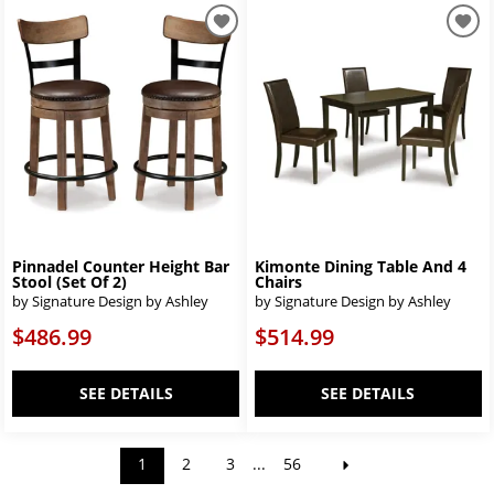
Pinnadel Counter Height Bar
Kimonte Dining Table And 4
Stool (Set Of 2)
Chairs
by Signature Design by Ashley
by Signature Design by Ashley
$486.99
$514.99
SEE DETAILS
SEE DETAILS
1
2
3
...
56