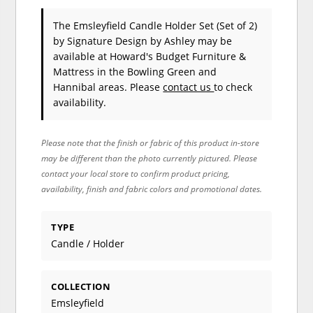
The Emsleyfield Candle Holder Set (Set of 2)
by Signature Design by Ashley
may be
available at Howard's Budget Furniture &
Mattress in the Bowling Green and
Hannibal areas. Please
contact us
to check
availability.
Please note that the finish or fabric of this product in-store
may be different than the photo currently pictured. Please
contact your local store to confirm product pricing,
availability, finish and fabric colors and promotional dates.
TYPE
Candle / Holder
COLLECTION
Emsleyfield