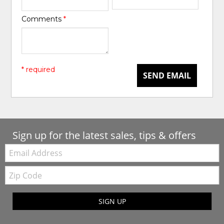
Comments
*
* required
SEND EMAIL
Sign up for the latest sales, tips & offers
Email:
Zip
Code
SIGN UP