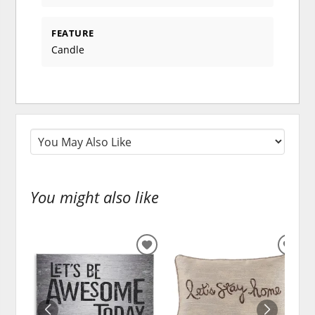
FEATURE
Candle
You might also like
ADD
ADD
TO
TO
WISHLIST
WISH