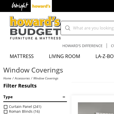
HOWARD'S DIFFERENCE
C
MATTRESS
LIVING ROOM
LA-Z-BO
Window Coverings
Home
Accessories
Window Coverings
Filter Results
Type
Curtain Panel
(241)
Roman Blinds
(16)