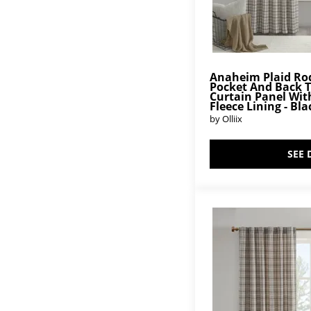
Anaheim Plaid Ro
Pocket And Back 
Curtain Panel Wit
Fleece Lining - Bla
by Olliix
SEE 