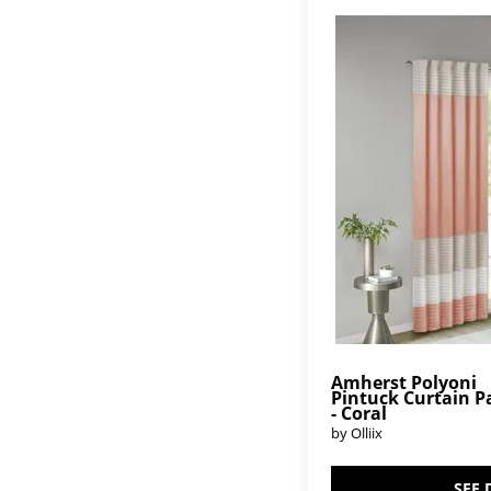
Amherst Polyoni
Pintuck Curtain P
- Coral
by Olliix
SEE 