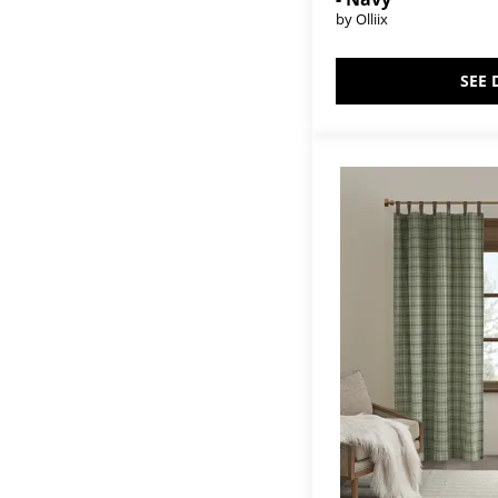
by Olliix
SEE 