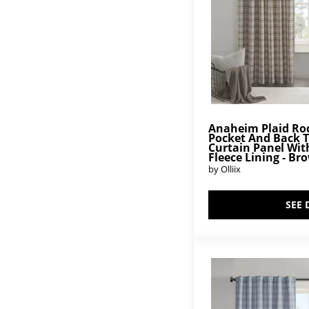
Anaheim Plaid Ro
Pocket And Back 
Curtain Panel Wit
Fleece Lining - Br
by Olliix
SEE 