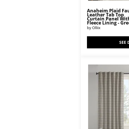
Anaheim Plaid Fa
Leather Tab Top
Curtain Panel Wit
Fleece Lining - Gr
by Olliix
SEE 