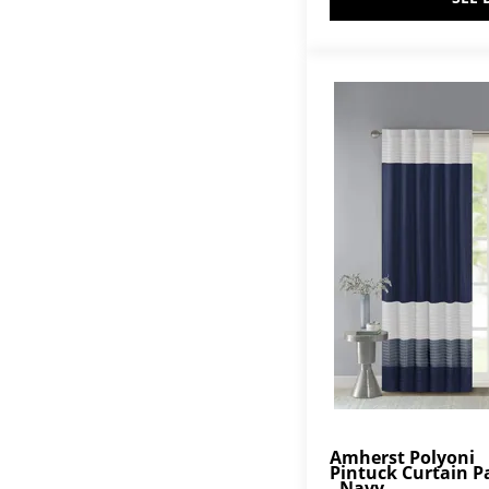
Amherst Polyoni
Pintuck Curtain P
- Navy