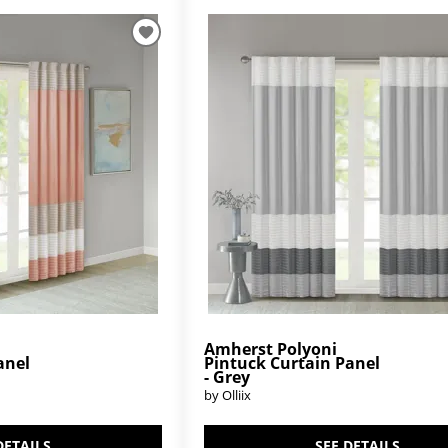
Amherst Polyoni
anel
Pintuck Curtain Panel
- Grey
by Olliix
DETAILS
SEE DETAILS