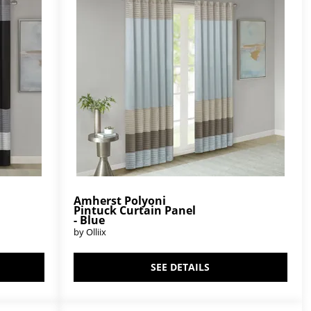
Amherst Polyoni
Pintuck Curtain Panel
- Blue
by Olliix
SEE DETAILS