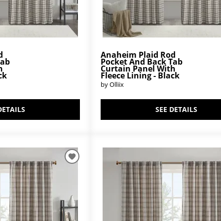
d
Anaheim Plaid Rod
Tab
Pocket And Back Tab
h
Curtain Panel With
ck
Fleece Lining - Black
by Olliix
DETAILS
SEE DETAILS