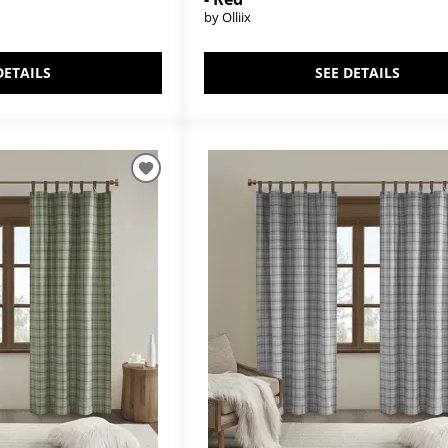
by Olliix
DETAILS
SEE DETAILS