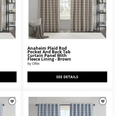
Anaheim Plaid Rod
Pocket And Back Tab
Curtain Panel With
Fleece Lining - Brown
by Olliix
SEE DETAILS