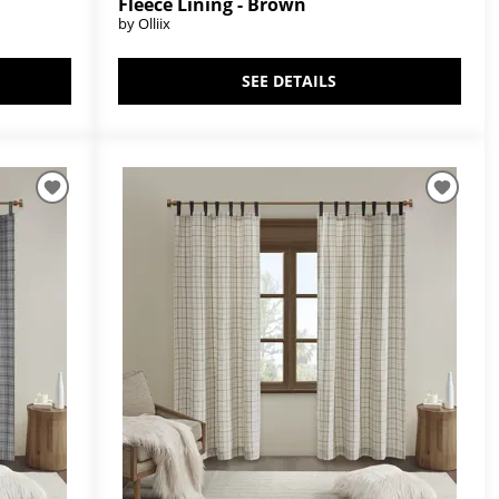
Fleece Lining - Brown
by Olliix
SEE DETAILS