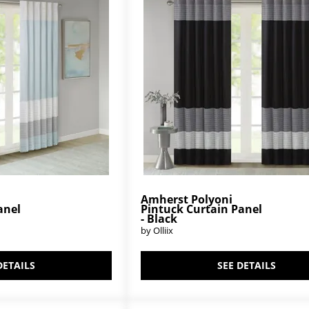
Amherst Polyoni
anel
Pintuck Curtain Panel
- Black
by Olliix
DETAILS
SEE DETAILS