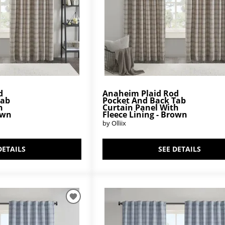
d
Anaheim Plaid Rod
Tab
Pocket And Back Tab
h
Curtain Panel With
own
Fleece Lining - Brown
by Olliix
DETAILS
SEE DETAILS