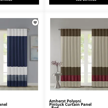
Amherst Polyoni
anel
Pintuck Curtain Panel
- Red