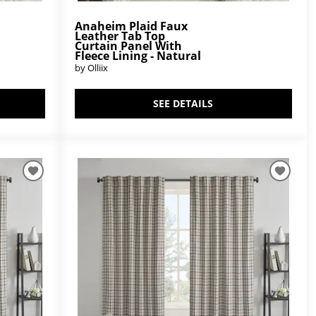
Anaheim Plaid Faux
Leather Tab Top
Curtain Panel With
Fleece Lining - Natural
by Olliix
SEE DETAILS