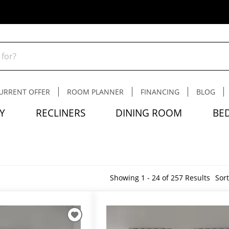
URRENT OFFER
ROOM PLANNER
FINANCING
BLOG
Y
RECLINERS
DINING ROOM
BE
Showing 1 - 24 of 257 Results
Sort