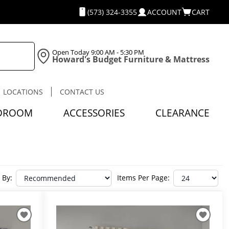
(573) 324-3355
ACCOUNT
CART
Open Today
9:00 AM - 5:30 PM
Howard's Budget Furniture & Mattress
LOCATIONS
CONTACT US
DROOM
ACCESSORIES
CLEARANCE
 By:
Items Per Page: