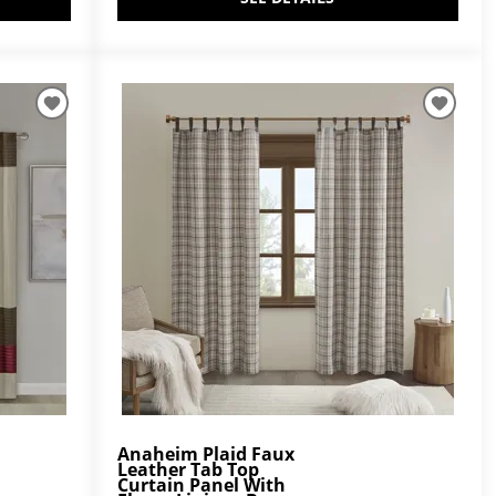
Anaheim Plaid Faux
Leather Tab Top
Curtain Panel With