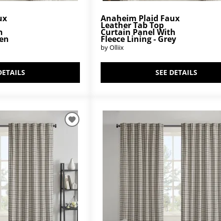
ux
Anaheim Plaid Faux
Leather Tab Top
h
Curtain Panel With
een
Fleece Lining - Grey
by Olliix
DETAILS
SEE DETAILS