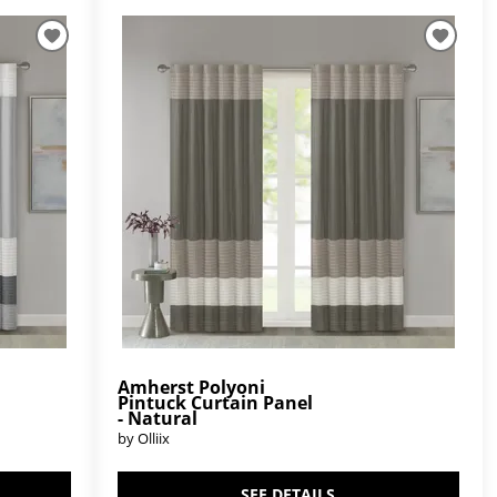
Amherst Polyoni
Pintuck Curtain Panel
- Natural
by Olliix
SEE DETAILS