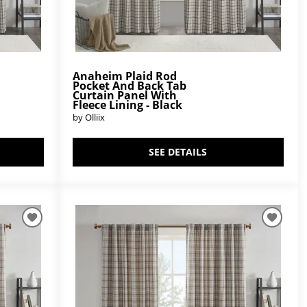
Anaheim Plaid Rod
Pocket And Back Tab
Curtain Panel With
Fleece Lining - Black
by Olliix
SEE DETAILS