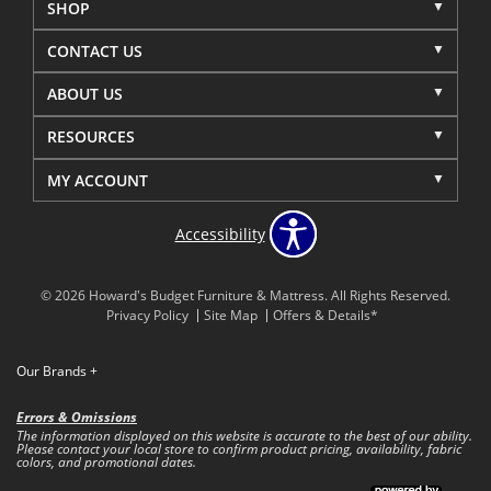
SHOP
CONTACT US
ABOUT US
RESOURCES
MY ACCOUNT
Accessibility
© 2026 Howard's Budget Furniture & Mattress. All Rights Reserved.
Privacy Policy
Site Map
Offers & Details*
Our Brands
+
Errors & Omissions
The information displayed on this website is accurate to the best of our ability.
Please contact your local store to confirm product pricing, availability, fabric
colors, and promotional dates.