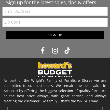
Sign up for the latest sales, tips & offers
Email:
Zip
Code
SIGN UP
As part of the Wright's Family of Furniture Stores we are
committed to our customers. We remain the best value in
Missouri by offering the biggest selection of quality furniture
at the best price always, with great service, and always
treating the customer like family… that’s the WRIGHT way.