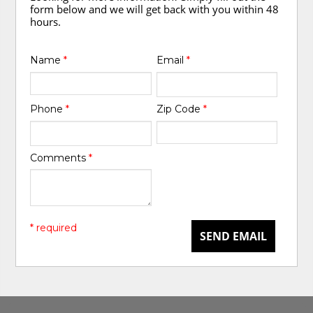
form below and we will get back with you within 48
hours.
Name
*
Email
*
Phone
*
Zip Code
*
Comments
*
* required
SEND EMAIL