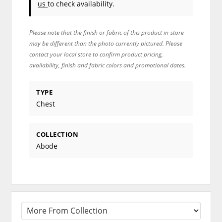
us
to check availability.
Please note that the finish or fabric of this product in-store
may be different than the photo currently pictured. Please
contact your local store to confirm product pricing,
availability, finish and fabric colors and promotional dates.
TYPE
Chest
COLLECTION
Abode