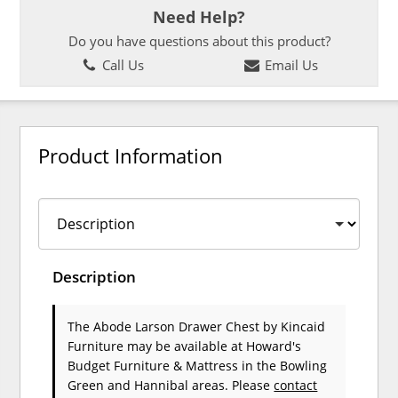
Need Help?
Do you have questions about this product?
Call Us
Email Us
Product Information
Description
The Abode Larson Drawer Chest
by Kincaid
Furniture
may be available at Howard's
Budget Furniture & Mattress in the Bowling
Green and Hannibal areas. Please
contact