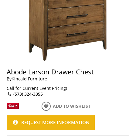
Abode Larson Drawer Chest
By
Kincaid Furniture
Call for Current Event Pricing!
(573) 324-3355
ADD TO WISHLIST
REQUEST MORE INFORMATION