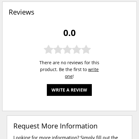
Reviews
0.0
There are no reviews for this
product. Be the first to
write
one
!
WRITE A REVIEW
Request More Information
Looking for more information? Simply fill out the