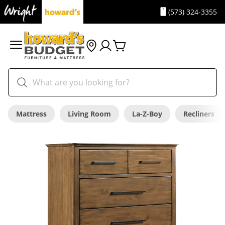
(573) 324-3355
Mattress
Living Room
La-Z-Boy
Recliners