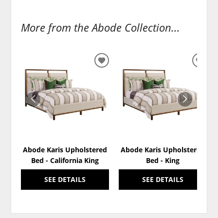
More from the Abode Collection...
ADD
ADD
TO
TO
WISHLIST
WISH
Abode Karis Upholstered
Abode Karis Upholstered
Bed - California King
Bed - King
SEE DETAILS
SEE DETAILS