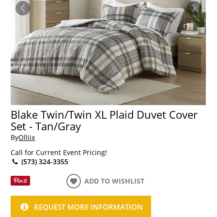
Blake Twin/Twin XL Plaid Duvet Cover
Set - Tan/Gray
By
Olliix
Call for Current Event Pricing!
(573) 324-3355
ADD TO WISHLIST
REQUEST MORE INFORMATION