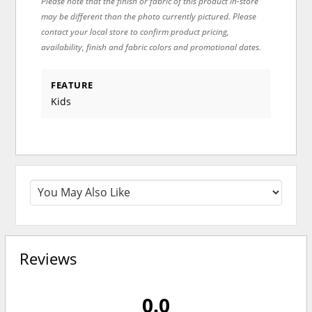
Please note that the finish or fabric of this product in-store
may be different than the photo currently pictured. Please
contact your local store to confirm product pricing,
availability, finish and fabric colors and promotional dates.
FEATURE
Kids
Reviews
0.0