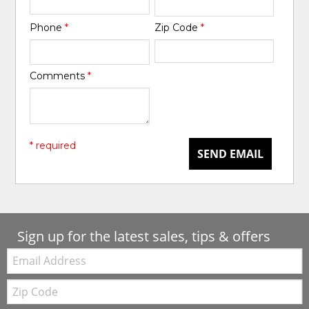
Phone
*
Zip Code
*
Comments
*
* required
SEND EMAIL
Sign up for the latest sales, tips & offers
Email:
Zip
Code