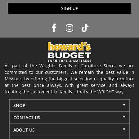
SIGN UP
As part of the Wright's Family of Furniture Stores we are
committed to our customers. We remain the best value in
Missouri by offering the biggest selection of quality furniture
at the best price always, with great service, and always
treating the customer like family… that’s the WRIGHT way.
SHOP
CONTACT US
ABOUT US