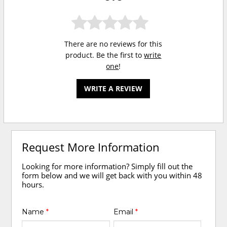
There are no reviews for this
product. Be the first to
write
one
!
WRITE A REVIEW
Request More Information
Looking for more information? Simply fill out the
form below and we will get back with you within 48
hours.
Name
*
Email
*