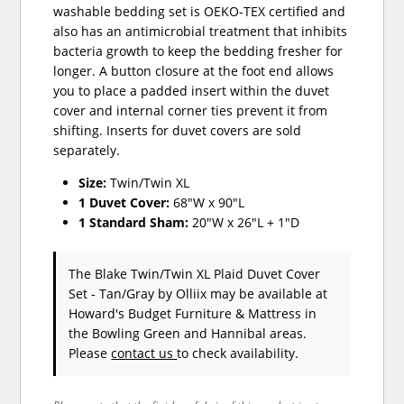
washable bedding set is OEKO-TEX certified and
also has an antimicrobial treatment that inhibits
bacteria growth to keep the bedding fresher for
longer. A button closure at the foot end allows
you to place a padded insert within the duvet
cover and internal corner ties prevent it from
shifting. Inserts for duvet covers are sold
separately.
Size:
Twin/Twin XL
1 Duvet Cover:
68"W x 90"L
1 Standard Sham:
20"W x 26"L + 1"D
The Blake Twin/Twin XL Plaid Duvet Cover
Set - Tan/Gray
by Olliix
may be available at
Howard's Budget Furniture & Mattress in
the Bowling Green and Hannibal areas.
Please
contact us
to check availability.