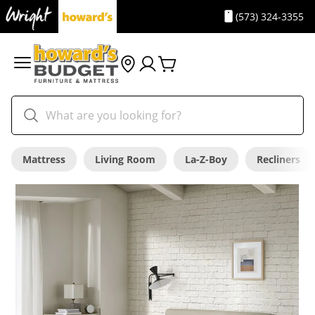
(573) 324-3355
Mattress
Living Room
La-Z-Boy
Recliners