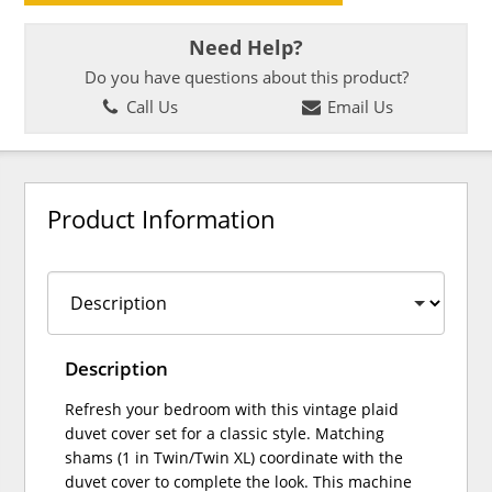
Need Help?
Do you have questions about this product?
Call Us
Email Us
Product Information
Description
Refresh your bedroom with this vintage plaid
duvet cover set for a classic style. Matching
shams (1 in Twin/Twin XL) coordinate with the
duvet cover to complete the look. This machine