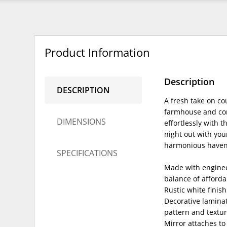
Product Information
Description
DESCRIPTION
A fresh take on co
farmhouse and con
DIMENSIONS
effortlessly with 
night out with you
harmonious haven
SPECIFICATIONS
Made with enginee
balance of afforda
Rustic white finis
Decorative laminat
pattern and textu
Mirror attaches to