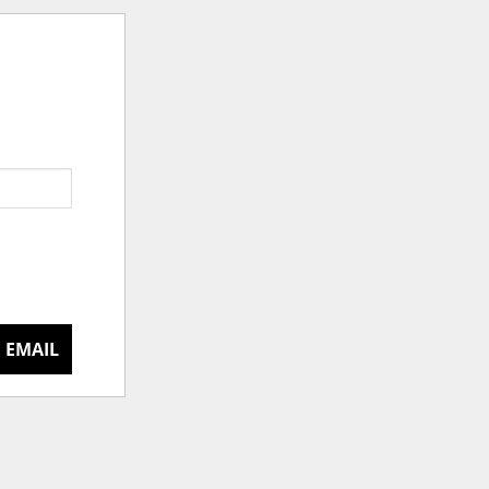
 EMAIL