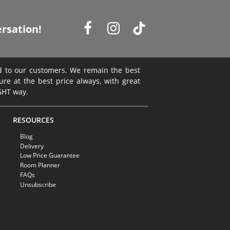
rsation!
ed to our customers. We remain the best
ture at the best price always, with great
IGHT way.
RESOURCES
Blog
Delivery
Low Price Guarantee
Room Planner
FAQs
Unsubscribe