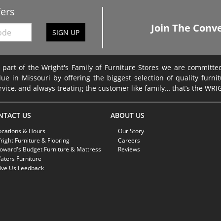
fers
Join The Conve
SIGN UP
 part of the Wright's Family of Furniture Stores we are committ
lue in Missouri by offering the biggest selection of quality furni
rvice, and always treating the customer like family… that’s the WR
NTACT US
ABOUT US
ocations & Hours
Our Story
right Furniture & Flooring
Careers
oward's Budget Furniture & Mattress
Reviews
aters Furniture
ive Us Feedback