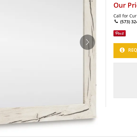
Our Pr
Call for Cu
(573) 32
REQ