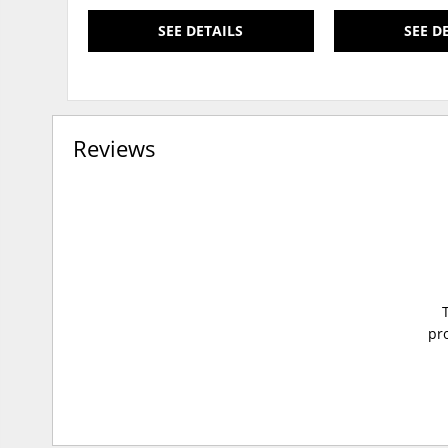
SEE DETAILS
SEE D
Reviews
pro