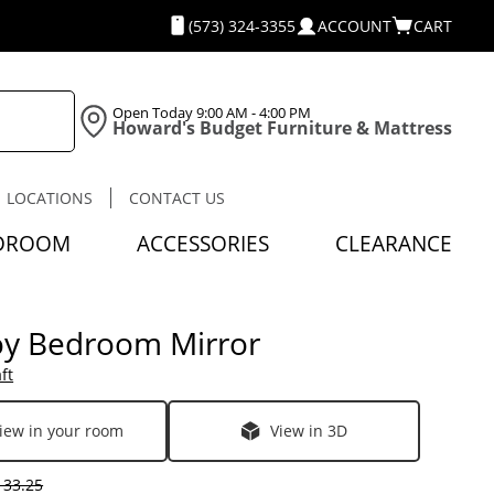
(573) 324-3355
ACCOUNT
CART
Open Today
9:00 AM - 4:00 PM
Howard's Budget Furniture & Mattress
LOCATIONS
CONTACT US
DROOM
ACCESSORIES
CLEARANCE
y Bedroom Mirror
ft
iew in your room
View in 3D
33.25