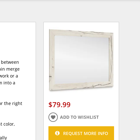
e between
rain merge
work or a
m into a
$79.99
r the right
ADD TO WISHLIST
 color,
REQUEST MORE INFO
ally