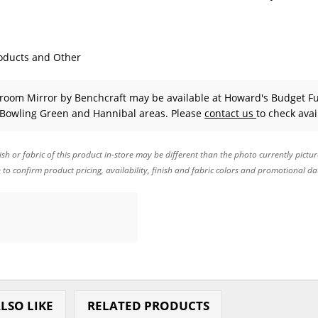
oducts and Other
droom Mirror
by Benchcraft
may be available at Howard's Budget Fu
 Bowling Green and Hannibal areas. Please
contact us
to check avail
ish or fabric of this product in-store may be different than the photo currently pictu
e to confirm product pricing, availability, finish and fabric colors and promotional da
LSO LIKE
RELATED PRODUCTS