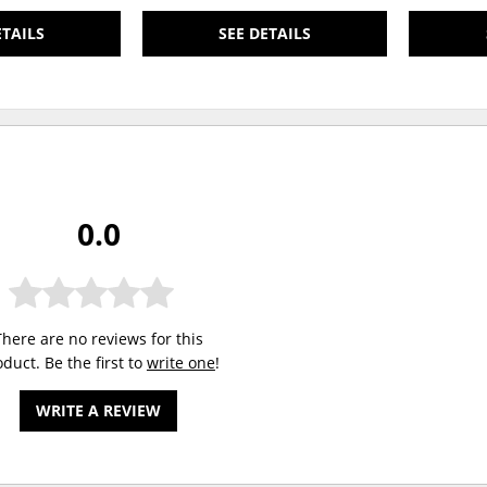
ETAILS
SEE DETAILS
0.0
There are no reviews for this
duct. Be the first to
write one
!
WRITE A REVIEW