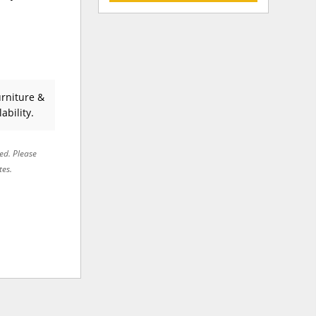
rniture &
ability.
red. Please
tes.