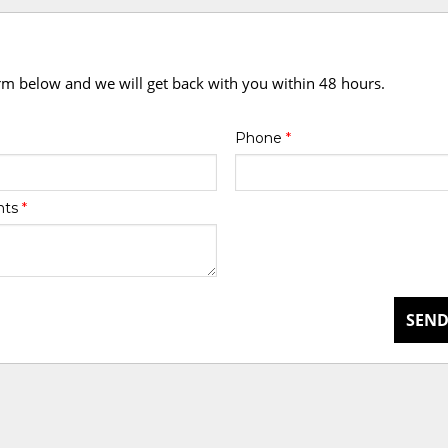
orm below and we will get back with you within 48 hours.
Phone
*
nts
*
SEND