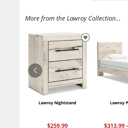
More from the Lawroy Collection...
ADD
TO
WISHLIST
Lawroy Nightstand
Lawroy P
$259.99
$313.99 