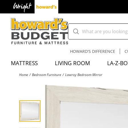
HOWARD'S DIFFERENCE
C
MATTRESS
LIVING ROOM
LA-Z-BO
Home
Bedroom Furniture
Lawroy Bedroom Mirror