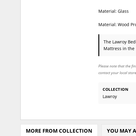
Material: Glass
Material: Wood Pr
The Lawroy Be
Mattress in the
Please note that the fin
contact your local stor
COLLECTION
Lawroy
MORE FROM COLLECTION
YOU MAY A