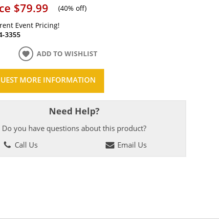
ice
$79.99
(
40% off
)
rrent Event Pricing!
4-3355
ADD TO WISHLIST
UEST MORE INFORMATION
Need Help?
Do you have questions about this product?
Call Us
Email Us