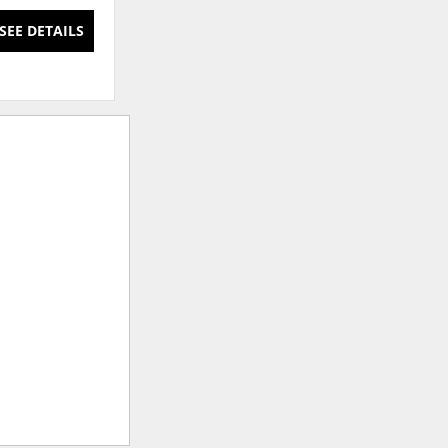
SEE DETAILS
SEE DETAILS