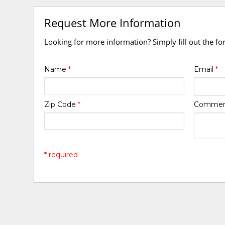
Request More Information
Looking for more information? Simply fill out the f
Name
*
Email
*
Zip Code
*
Comme
* required