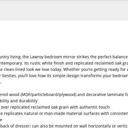
untry living, the Lawroy bedroom mirror strikes the perfect balanc
temporary. Its rustic white finish and replicated reclaimed oak g
the clean-lined look we love today. Whether you’re getting ready for 
r besties, you’ll love how its simple design transforms your bedroo
.
red wood (MDF/particleboard/plywood) and decorative laminate fo
bility and durability
h over replicated reclaimed oak grain with authentic touch
e replicates natural or man-made material surfaces with consistent
re
 back of dresser; can also be mounted on wall horizontally or vertic