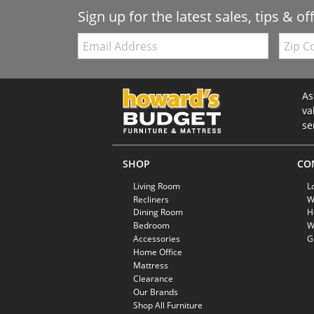
Sign up for the latest sales, tips & of
Email:
Zip
Code
As
va
se
SHOP
CO
Living Room
L
Recliners
W
Dining Room
H
Bedroom
W
Accessories
G
Home Office
Mattress
Clearance
Our Brands
Shop All Furniture