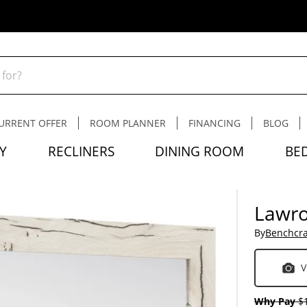
URRENT OFFER
ROOM PLANNER
FINANCING
BLOG
Y
RECLINERS
DINING ROOM
BE
Lawro
By
Benchcra
V
Why Pay
$1