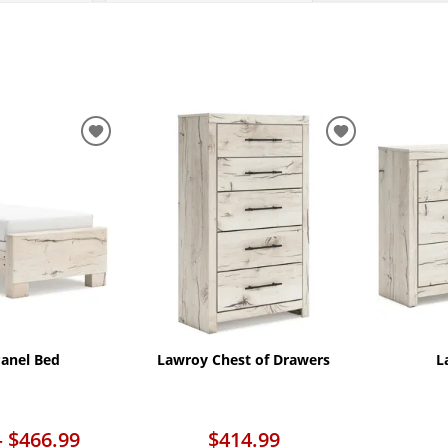
ADD
ADD
TO
TO
WISHLIST
WISHLIST
anel Bed
Lawroy Chest of Drawers
L
– $466.99
$414.99