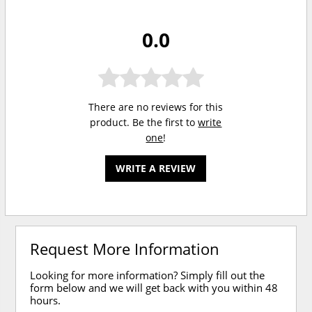
0.0
There are no reviews for this
product. Be the first to
write
one
!
WRITE A REVIEW
Request More Information
Looking for more information? Simply fill out the
form below and we will get back with you within 48
hours.