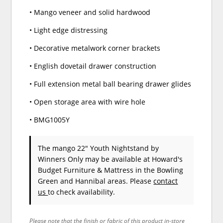
• Mango veneer and solid hardwood
• Light edge distressing
• Decorative metalwork corner brackets
• English dovetail drawer construction
• Full extension metal ball bearing drawer glides
• Open storage area with wire hole
• BMG1005Y
The mango 22" Youth Nightstand
by
Winners Only
may be available at Howard's
Budget Furniture & Mattress in the Bowling
Green and Hannibal areas. Please
contact
us
to check availability.
Please note that the finish or fabric of this product in-store