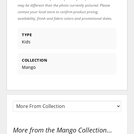
may be different than the photo currently pictured. Please
contact your local store to confirm product pricing,
availability, finish and fabric colors and promotional dates.
TYPE
Kids
COLLECTION
Mango
More from the Mango Collection...