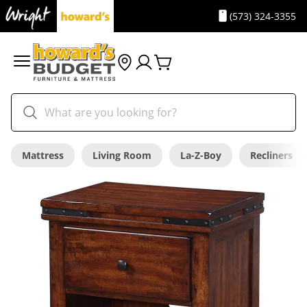
(573) 324-3355
Mattress
Living Room
La-Z-Boy
Recliners