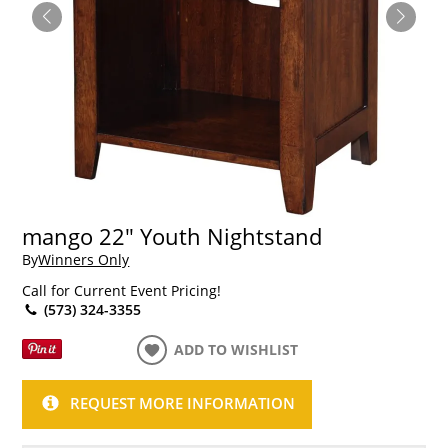
mango 22" Youth Nightstand
By
Winners Only
Call for Current Event Pricing!
(573) 324-3355
ADD TO WISHLIST
REQUEST MORE INFORMATION