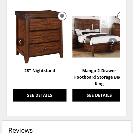
ADD
ADD
TO
TO
WISHLIST
WISH
28" Nightstand
Mango 2-Drawer
Footboard Storage Bed -
King
SEE DETAILS
SEE DETAILS
Reviews