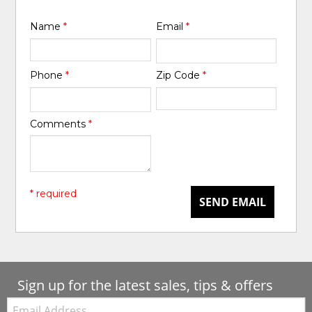
Name
*
Email
*
Phone
*
Zip Code
*
Comments
*
* required
SEND EMAIL
Sign up for the latest sales, tips & offers
Email: