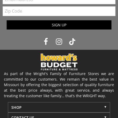
Zip
Code
SIGN UP
As part of the Wright's Family of Furniture Stores we are
committed to our customers. We remain the best value in
Missouri by offering the biggest selection of quality furniture
at the best price always, with great service, and always
treating the customer like family… that’s the WRIGHT way.
SHOP
CONTACT US