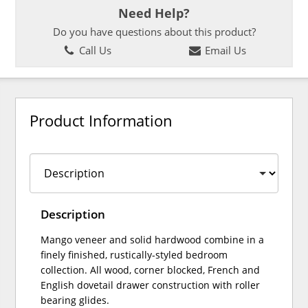
Need Help?
Do you have questions about this product?
Call Us
Email Us
Product Information
Description
Mango veneer and solid hardwood combine in a
finely finished, rustically-styled bedroom
collection. All wood, corner blocked, French and
English dovetail drawer construction with roller
bearing glides.