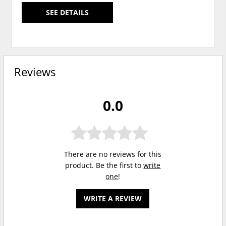
SEE DETAILS
Reviews
0.0
There are no reviews for this
product. Be the first to
write
one
!
WRITE A REVIEW