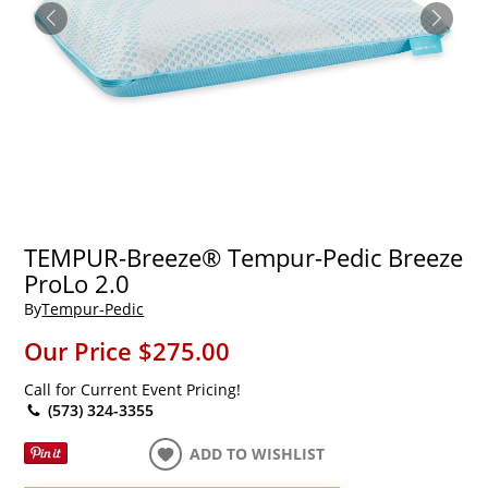
TEMPUR-Breeze® Tempur-Pedic Breeze
ProLo 2.0
By
Tempur-Pedic
Our Price
$275.00
Call for Current Event Pricing!
(573) 324-3355
ADD TO WISHLIST