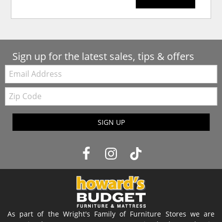
Sign up for the latest sales, tips & offers
Email:
Zip
Code
SIGN UP
As part of the Wright's Family of Furniture Stores we are