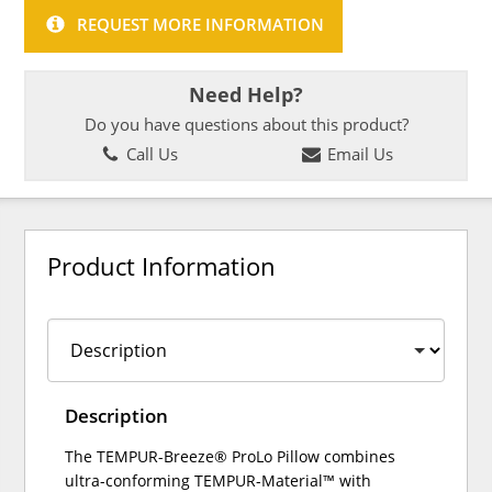
REQUEST MORE INFORMATION
Need Help?
Do you have questions about this product?
Call Us
Email Us
Product Information
Description
The TEMPUR-Breeze® ProLo Pillow combines
ultra-conforming TEMPUR-Material™ with