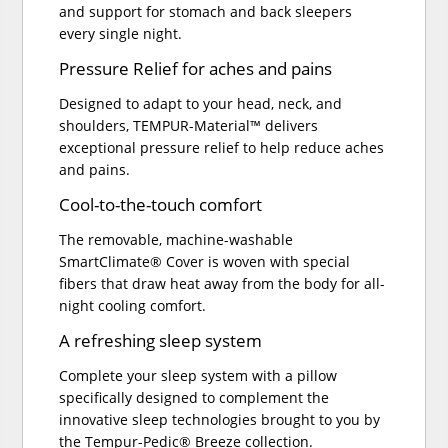
and support for stomach and back sleepers
every single night.
Pressure Relief for aches and pains
Designed to adapt to your head, neck, and
shoulders, TEMPUR-Material™ delivers
exceptional pressure relief to help reduce aches
and pains.
Cool-to-the-touch comfort
The removable, machine-washable
SmartClimate® Cover is woven with special
fibers that draw heat away from the body for all-
night cooling comfort.
A refreshing sleep system
Complete your sleep system with a pillow
specifically designed to complement the
innovative sleep technologies brought to you by
the Tempur-Pedic® Breeze collection.