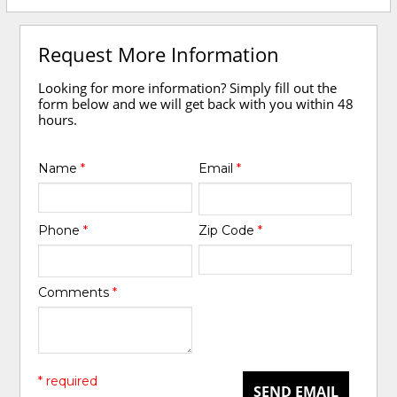
Request More Information
Looking for more information? Simply fill out the
form below and we will get back with you within 48
hours.
Name
*
Email
*
Phone
*
Zip Code
*
Comments
*
* required
SEND EMAIL