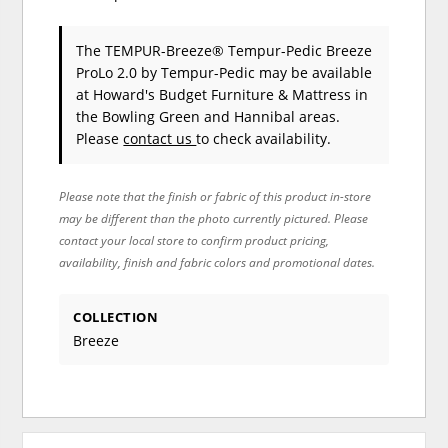
The TEMPUR-Breeze® Tempur-Pedic Breeze
ProLo 2.0
by Tempur-Pedic
may be available
at Howard's Budget Furniture & Mattress in
the Bowling Green and Hannibal areas.
Please
contact us
to check availability.
Please note that the finish or fabric of this product in-store
may be different than the photo currently pictured. Please
contact your local store to confirm product pricing,
availability, finish and fabric colors and promotional dates.
COLLECTION
Breeze