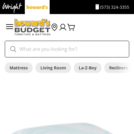
(573) 324-3355
Mattress
Living Room
La-Z-Boy
Recliners