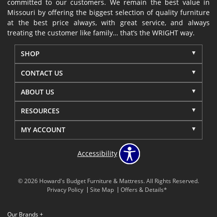
committed to our customers. We remain the best value in
Missouri by offering the biggest selection of quality furniture
at the best price always, with great service, and always
treating the customer like family… that’s the WRIGHT way.
SHOP
CONTACT US
ABOUT US
RESOURCES
MY ACCOUNT
Accessibility
© 2026 Howard's Budget Furniture & Mattress. All Rights Reserved.
Privacy Policy
Site Map
Offers & Details*
Our Brands
+