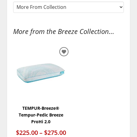
More from the Breeze Collection...
ADD
TO
WISHLIST
TEMPUR-Breeze®
Tempur-Pedic Breeze
ProHi 2.0
$225.00 – $275.00