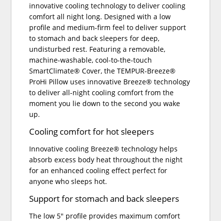
innovative cooling technology to deliver cooling
comfort all night long. Designed with a low
profile and medium-firm feel to deliver support
to stomach and back sleepers for deep,
undisturbed rest. Featuring a removable,
machine-washable, cool-to-the-touch
SmartClimate® Cover, the TEMPUR-Breeze®
ProHi Pillow uses innovative Breeze® technology
to deliver all-night cooling comfort from the
moment you lie down to the second you wake
up.
Cooling comfort for hot sleepers
Innovative cooling Breeze® technology helps
absorb excess body heat throughout the night
for an enhanced cooling effect perfect for
anyone who sleeps hot.
Support for stomach and back sleepers
The low 5" profile provides maximum comfort