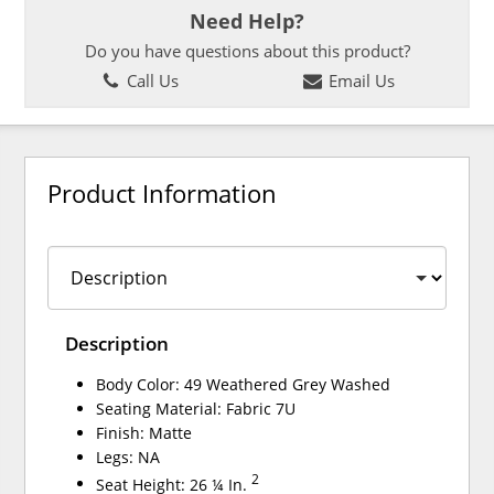
Need Help?
Do you have questions about this product?
Call Us
Email Us
Product Information
Description
Body Color: 49 Weathered Grey Washed
Seating Material: Fabric 7U
Finish: Matte
Legs: NA
2
Seat Height: 26 ¼ In.