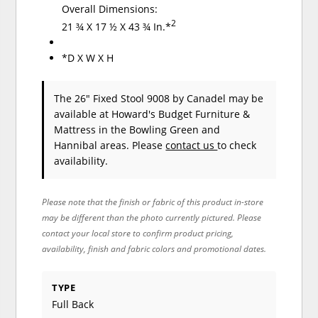
Overall Dimensions:
2
21 ¾ X 17 ½ X 43 ¾ In.*
*D X W X H
The 26" Fixed Stool 9008
by Canadel
may be
available at Howard's Budget Furniture &
Mattress in the Bowling Green and
Hannibal areas. Please
contact us
to check
availability.
Please note that the finish or fabric of this product in-store
may be different than the photo currently pictured. Please
contact your local store to confirm product pricing,
availability, finish and fabric colors and promotional dates.
TYPE
Full Back