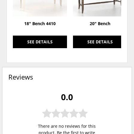
18" Bench 4410
20" Bench
SEE DETAILS
SEE DETAILS
Reviews
0.0
There are no reviews for this
product. Be the first to
write