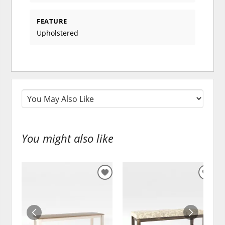
FEATURE
Upholstered
You might also like
ADD
ADD
TO
TO
WISHLIST
WISH