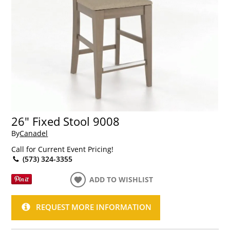
26" Fixed Stool 9008
By
Canadel
Call for Current Event Pricing!
(573) 324-3355
ADD TO WISHLIST
REQUEST MORE INFORMATION