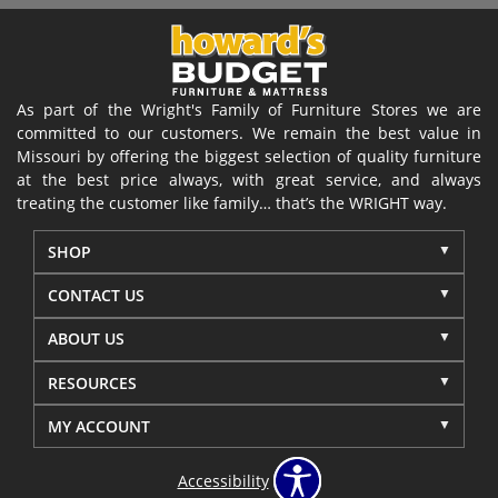
As part of the Wright's Family of Furniture Stores we are
committed to our customers. We remain the best value in
Missouri by offering the biggest selection of quality furniture
at the best price always, with great service, and always
treating the customer like family… that’s the WRIGHT way.
SHOP
CONTACT US
ABOUT US
RESOURCES
MY ACCOUNT
Accessibility