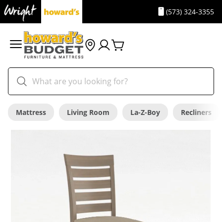
(573) 324-3355
Mattress
Living Room
La-Z-Boy
Recliners