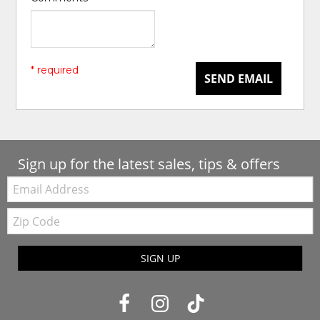
* required
SEND EMAIL
Sign up for the latest sales, tips & offers
Email:
Zip
Code
SIGN UP