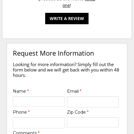
one
!
WRITE A REVIEW
Request More Information
Looking for more information? Simply fill out the
form below and we will get back with you within 48
hours.
Name
*
Email
*
Phone
*
Zip Code
*
Comments
*