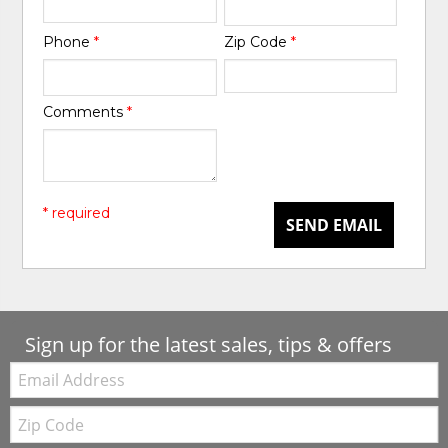
Phone
*
Zip Code
*
Comments
*
* required
SEND EMAIL
Sign up for the latest sales, tips & offers
Email:
Zip
Code