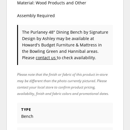
Material: Wood Products and Other
Assembly Required
The Purlaney 48" Dining Bench
by Signature
Design by Ashley
may be available at
Howard's Budget Furniture & Mattress in
the Bowling Green and Hannibal areas.
Please
contact us
to check availability.
Please note that the finish or fabric of this product in-store
may be different than the photo currently pictured. Please
contact your local store to confirm product pricing,
availability, finish and fabric colors and promotional dates.
TYPE
Bench