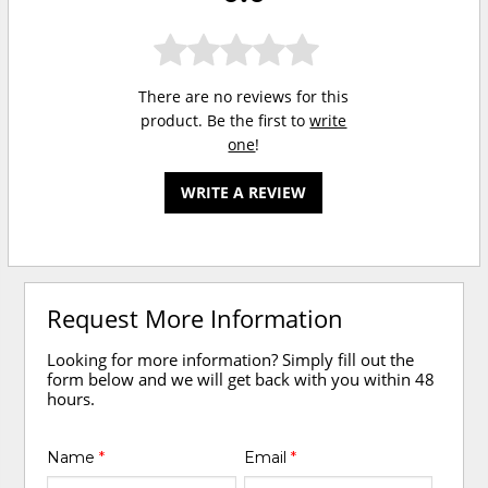
There are no reviews for this
product. Be the first to
write
one
!
WRITE A REVIEW
Request More Information
Looking for more information? Simply fill out the
form below and we will get back with you within 48
hours.
Name
*
Email
*