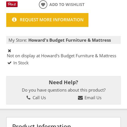
ADD TO WISHLIST
REQUEST MORE INFORMATION
My Store:
Howard's Budget Furniture & Mattress
Not on display at Howard's Budget Furniture & Mattress
In Stock
Need Help?
Do you have questions about this product?
Call Us
Email Us
Product Information