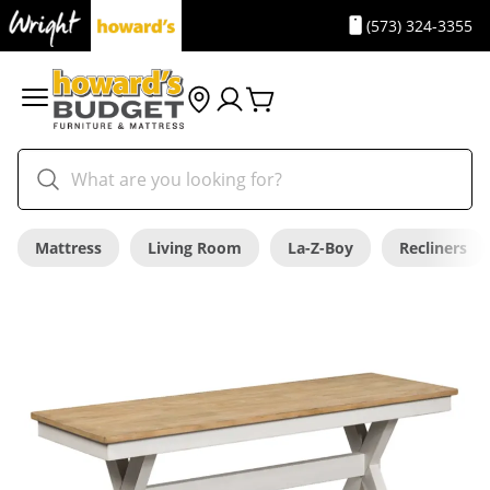
(573) 324-3355
Mattress
Living Room
La-Z-Boy
Recliners