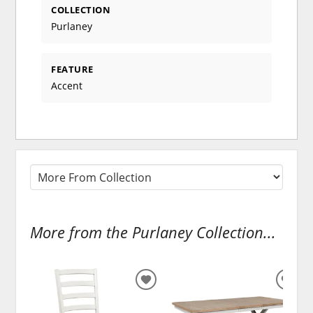
COLLECTION
Purlaney
FEATURE
Accent
More from the Purlaney Collection...
ADD
ADD
TO
TO