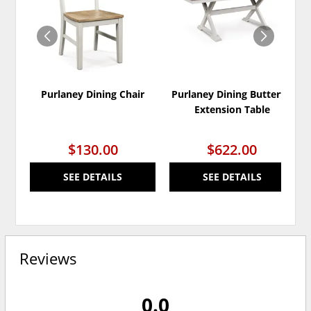
WISHLIST
WISH
Purlaney Dining Chair
Purlaney Dining Butterfly
Extension Table
$130.00
$622.00
SEE DETAILS
SEE DETAILS
Reviews
0.0