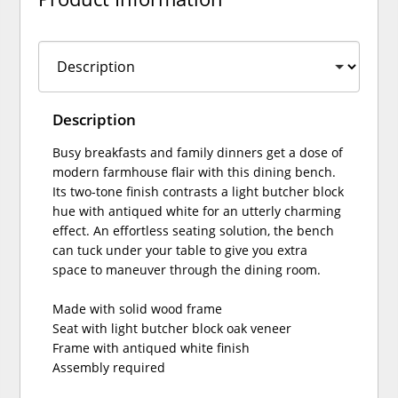
Description
Busy breakfasts and family dinners get a dose of
modern farmhouse flair with this dining bench.
Its two-tone finish contrasts a light butcher block
hue with antiqued white for an utterly charming
effect. An effortless seating solution, the bench
can tuck under your table to give you extra
space to maneuver through the dining room.
Made with solid wood frame
Seat with light butcher block oak veneer
Frame with antiqued white finish
Assembly required