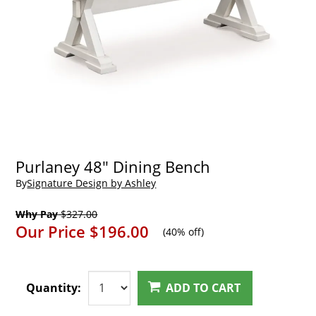
Purlaney 48" Dining Bench
By
Signature Design by Ashley
Why Pay
$327.00
Our Price
$196.00
(
40% off
)
Quantity:
ADD TO CART