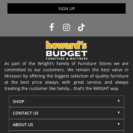
SIGN UP
As part of the Wright's Family of Furniture Stores we are
committed to our customers. We remain the best value in
Missouri by offering the biggest selection of quality furniture
at the best price always, with great service, and always
treating the customer like family… that’s the WRIGHT way.
SHOP
CONTACT US
ABOUT US