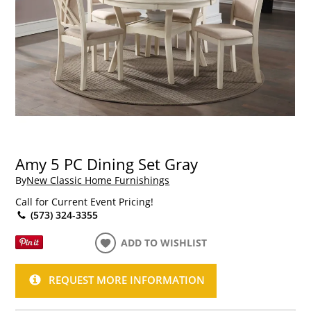
Amy 5 PC Dining Set Gray
By
New Classic Home Furnishings
Call for Current Event Pricing!
(573) 324-3355
ADD TO WISHLIST
REQUEST MORE INFORMATION