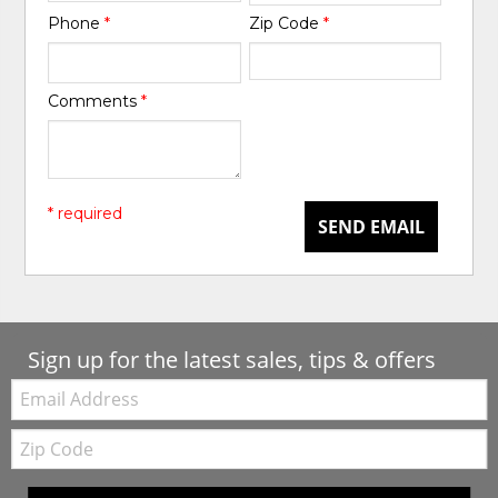
Phone
*
Zip Code
*
Comments
*
* required
SEND EMAIL
Sign up for the latest sales, tips & offers
Email:
Zip
Code