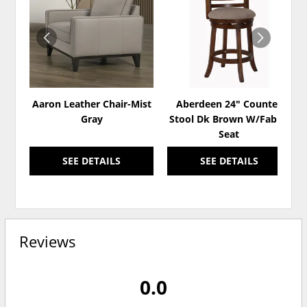
TO
TO
WISHLIST
WISH
Aaron Leather Chair-Mist
Aberdeen 24" Counter
Gray
Stool Dk Brown W/Fabric
Seat
SEE DETAILS
SEE DETAILS
Reviews
0.0