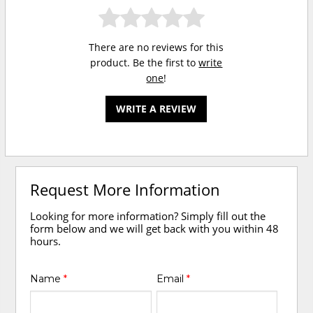
There are no reviews for this
product. Be the first to
write
one
!
WRITE A REVIEW
Request More Information
Looking for more information? Simply fill out the
form below and we will get back with you within 48
hours.
Name
*
Email
*