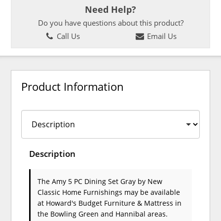
Need Help?
Do you have questions about this product?
Call Us
Email Us
Product Information
Description
The Amy 5 PC Dining Set Gray
by New
Classic Home Furnishings
may be available
at Howard's Budget Furniture & Mattress in
the Bowling Green and Hannibal areas.