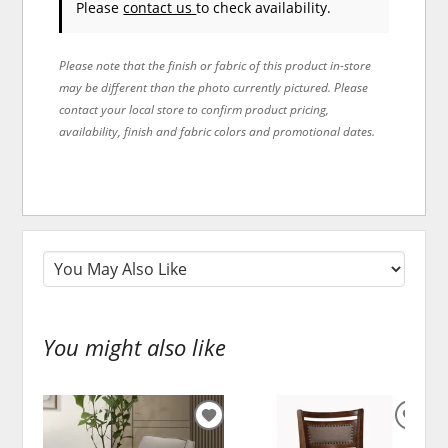
Please
contact us
to check availability.
Please note that the finish or fabric of this product in-store
may be different than the photo currently pictured. Please
contact your local store to confirm product pricing,
availability, finish and fabric colors and promotional dates.
You might also like
ADD
ADD