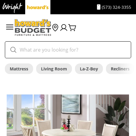
(573) 324-3355
Mattress
Living Room
La-Z-Boy
Recliners