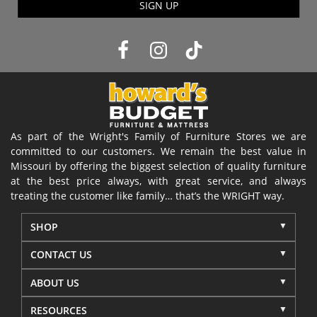
SIGN UP
As part of the Wright's Family of Furniture Stores we are
committed to our customers. We remain the best value in
Missouri by offering the biggest selection of quality furniture
at the best price always, with great service, and always
treating the customer like family… that’s the WRIGHT way.
SHOP
CONTACT US
ABOUT US
RESOURCES