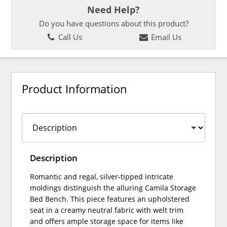
Need Help?
Do you have questions about this product?
Call Us
Email Us
Product Information
Description
Romantic and regal, silver-tipped intricate
moldings distinguish the alluring Camila Storage
Bed Bench. This piece features an upholstered
seat in a creamy neutral fabric with welt trim
and offers ample storage space for items like