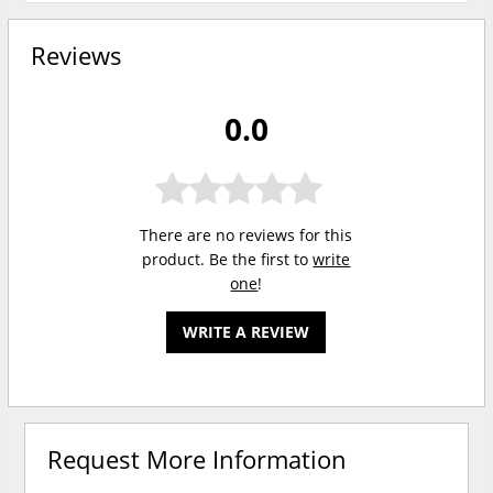
Reviews
0.0
There are no reviews for this
product. Be the first to
write
one
!
WRITE A REVIEW
Request More Information