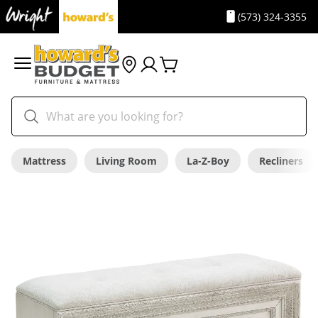
(573) 324-3355
Mattress
Living Room
La-Z-Boy
Recliners