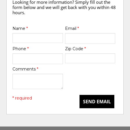
Looking for more information? Simply fill out the
form below and we will get back with you within 48
hours.
Name
*
Email
*
Phone
*
Zip Code
*
Comments
*
* required
SEND EMAIL