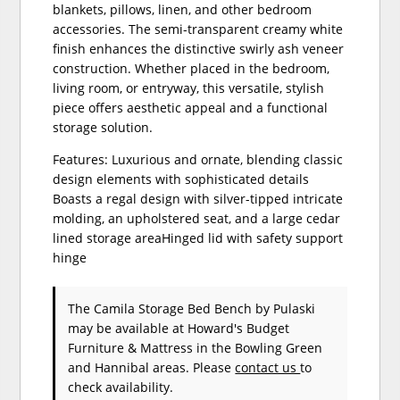
blankets, pillows, linen, and other bedroom
accessories. The semi-transparent creamy white
finish enhances the distinctive swirly ash veneer
construction. Whether placed in the bedroom,
living room, or entryway, this versatile, stylish
piece offers aesthetic appeal and a functional
storage solution.
Features: Luxurious and ornate, blending classic
design elements with sophisticated details
Boasts a regal design with silver-tipped intricate
molding, an upholstered seat, and a large cedar
lined storage areaHinged lid with safety support
hinge
The Camila Storage Bed Bench
by Pulaski
may be available at Howard's Budget
Furniture & Mattress in the Bowling Green
and Hannibal areas. Please
contact us
to
check availability.