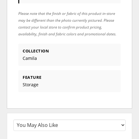
Please note that the finish or fabric of this product in-store
may be different than the photo currently pictured. Please
contact your local store to confirm product pricing,
availability, finish and fabric colors and promotional dates.
COLLECTION
Camila
FEATURE
Storage