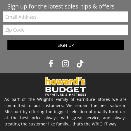
Sign up for the latest sales, tips & offers
Email:
Zip
Code
SIGN UP
As part of the Wright's Family of Furniture Stores we are
committed to our customers. We remain the best value in
Missouri by offering the biggest selection of quality furniture
at the best price always, with great service, and always
treating the customer like family… that’s the WRIGHT way.