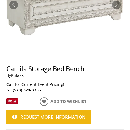
Camila Storage Bed Bench
By
Pulaski
Call for Current Event Pricing!
(573) 324-3355
ADD TO WISHLIST
REQUEST MORE INFORMATION