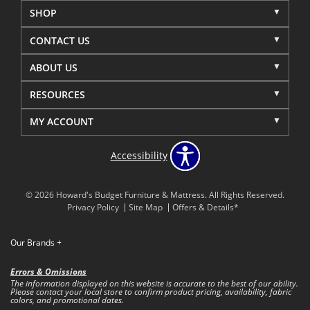
SHOP
CONTACT US
ABOUT US
RESOURCES
MY ACCOUNT
Accessibility
© 2026 Howard's Budget Furniture & Mattress. All Rights Reserved.
Privacy Policy
Site Map
Offers & Details*
Our Brands
+
Errors & Omissions
The information displayed on this website is accurate to the best of our ability.
Please contact your local store to confirm product pricing, availability, fabric
colors, and promotional dates.