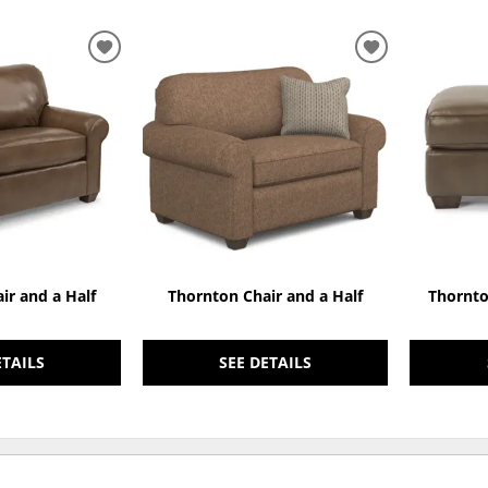
ADD
ADD
TO
TO
WISHLIST
WISHLIST
ir and a Half
Thornton Chair and a Half
Thornto
ETAILS
SEE DETAILS