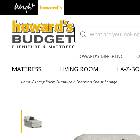
HOWARD'S DIFFERENCE
C
MATTRESS
LIVING ROOM
LA-Z-BO
Home
Living Room Furniture
Thornton Chaise Lounge