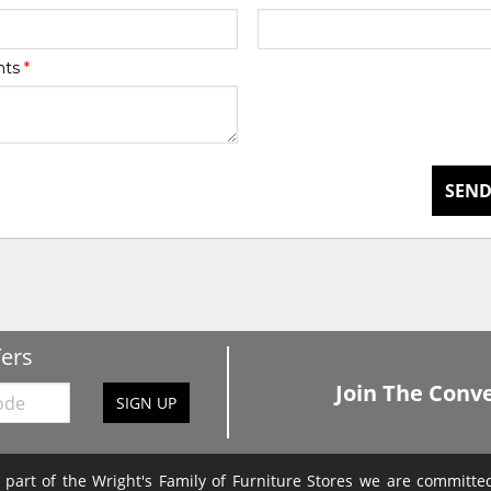
nts
*
SEND
fers
Join The Conve
SIGN UP
 part of the Wright's Family of Furniture Stores we are committ