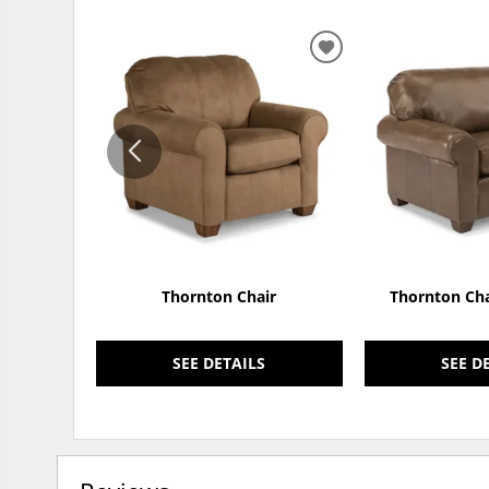
ADD
TO
WISHLIST
Thornton Chair
Thornton Cha
SEE DETAILS
SEE D