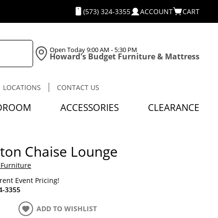
(573) 324-3355
ACCOUNT
CART
Open Today
9:00 AM - 5:30 PM
Howard's Budget Furniture & Mattress
LOCATIONS
CONTACT US
DROOM
ACCESSORIES
CLEARANCE
ton Chaise Lounge
 Furniture
rrent Event Pricing!
4-3355
ADD TO WISHLIST