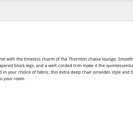
e with the timeless charm of the Thornton chaise lounge. Smoothl
pered block legs, and a welt-corded trim make it the quintessential
d in your choice of fabric, this extra deep chair provides style and 
to your room.