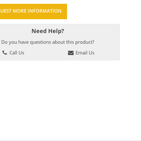
UEST MORE INFORMATION
Need Help?
Do you have questions about this product?
Call Us
Email Us