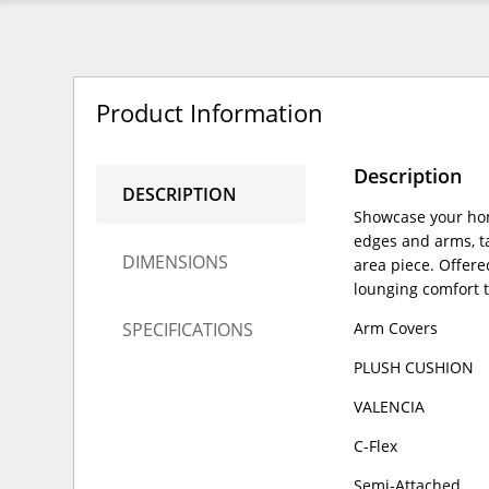
Product Information
Description
DESCRIPTION
Showcase your hom
edges and arms, ta
DIMENSIONS
area piece. Offere
lounging comfort 
SPECIFICATIONS
Arm Covers
PLUSH CUSHION
VALENCIA
C-Flex
Semi-Attached