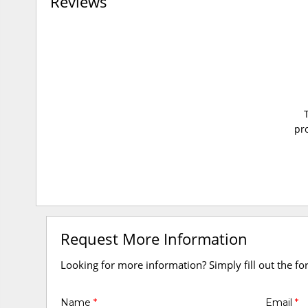
Reviews
pro
Request More Information
Looking for more information? Simply fill out the f
Name
*
Email
*