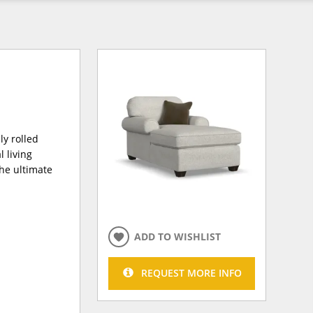
y rolled
 living
the ultimate
ADD TO WISHLIST
REQUEST MORE INFO