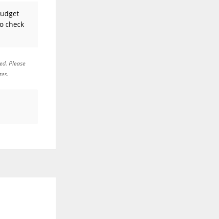
Budget
to check
red. Please
tes.