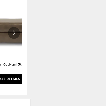
ADD
ADD
TO
TO
WISHLIST
WISHLI
n Cocktail Ottoman
Thornton Fabric Cocktail
Ottoman
SEE DETAILS
SEE DETAILS