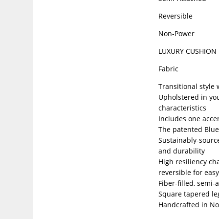
Reversible
Non-Power
LUXURY CUSHION
Fabric
Transitional style
Upholstered in you
characteristics
Includes one accen
The patented Blue
Sustainably-source
and durability
High resiliency ch
reversible for easy
Fiber-filled, semi
Square tapered leg
Handcrafted in No