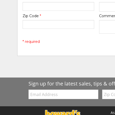
Zip Code
*
Comme
* required
Sign up for the latest sales, tips & of
Email:
Zip
Code
As