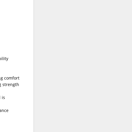
ility
ng comfort
g strength
 is
rance