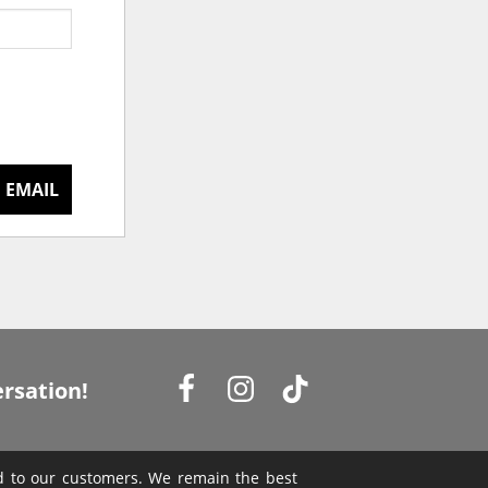
 EMAIL
rsation!
ed to our customers. We remain the best