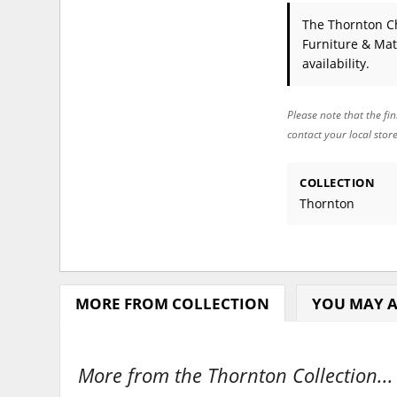
The Thornton C
Furniture & Mat
availability.
Please note that the fin
contact your local stor
COLLECTION
Thornton
MORE FROM COLLECTION
YOU MAY A
More from the Thornton Collection...