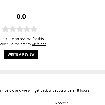
0.0
There are no reviews for this
duct. Be the first to
write one
!
WRITE A REVIEW
orm below and we will get back with you within 48 hours.
Phone
*