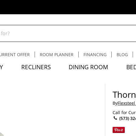
URRENT OFFER
ROOM PLANNER
FINANCING
BLOG
Y
RECLINERS
DINING ROOM
BE
Thorn
By
Flexsteel
Call for Cu
(573) 32