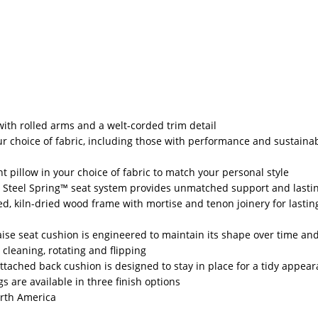
 with rolled arms and a welt-corded trim detail
r choice of fabric, including those with performance and sustainab
t pillow in your choice of fabric to match your personal style
 Steel Spring™ seat system provides unmatched support and lasti
d, kiln-dried wood frame with mortise and tenon joinery for lastin
aise seat cushion is engineered to maintain its shape over time and
 cleaning, rotating and flipping
-attached back cushion is designed to stay in place for a tidy appea
s are available in three finish options
rth America