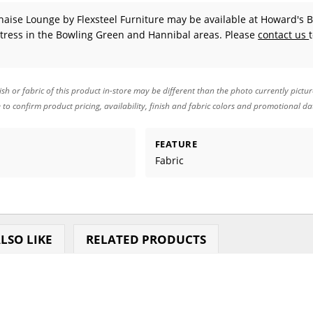
haise Lounge
by Flexsteel Furniture
may be available at Howard's 
tress in the Bowling Green and Hannibal areas. Please
contact us
ish or fabric of this product in-store may be different than the photo currently pictu
e to confirm product pricing, availability, finish and fabric colors and promotional da
FEATURE
Fabric
LSO LIKE
RELATED PRODUCTS