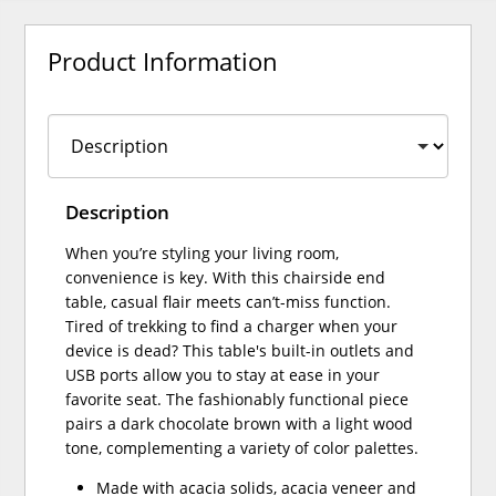
Product Information
Description
When you’re styling your living room,
convenience is key. With this chairside end
table, casual flair meets can’t-miss function.
Tired of trekking to find a charger when your
device is dead? This table's built-in outlets and
USB ports allow you to stay at ease in your
favorite seat. The fashionably functional piece
pairs a dark chocolate brown with a light wood
tone, complementing a variety of color palettes.
Made with acacia solids, acacia veneer and