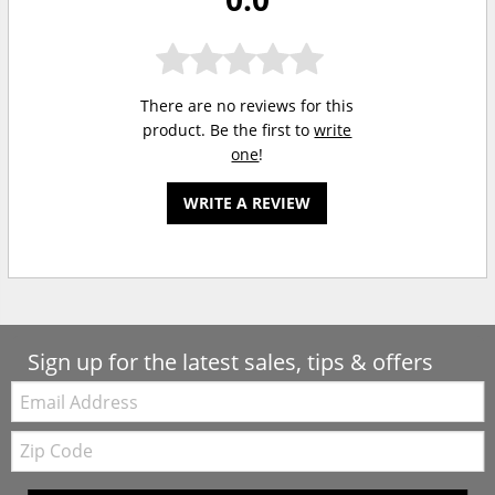
There are no reviews for this
product. Be the first to
write
one
!
WRITE A REVIEW
Sign up for the latest sales, tips & offers
Email:
Zip
Code