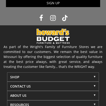
SIGN UP
As part of the Wright's Family of Furniture Stores we are
committed to our customers. We remain the best value in
Missouri by offering the biggest selection of quality furniture
at the best price always, with great service, and always
treating the customer like family… that’s the WRIGHT way.
SHOP
CONTACT US
ABOUT US
RESOURCES