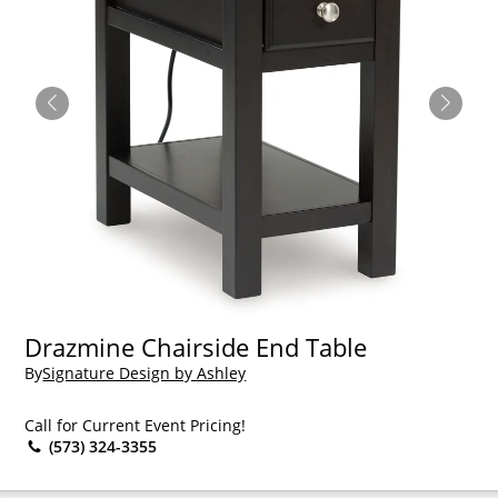
Drazmine Chairside End Table
By
Signature Design by Ashley
Call for Current Event Pricing!
(573) 324-3355