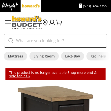
(573) 324-3355
Mattress
Living Room
La-Z-Boy
Recliners
This product is no longer available.
Shop more end &
side tables »