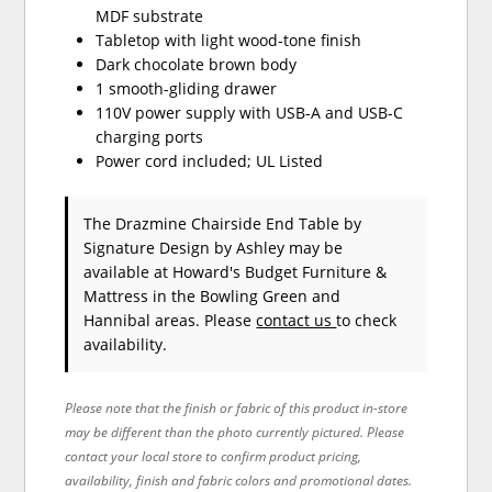
MDF substrate
Tabletop with light wood-tone finish
Dark chocolate brown body
1 smooth-gliding drawer
110V power supply with USB-A and USB-C
charging ports
Power cord included; UL Listed
The Drazmine Chairside End Table
by
Signature Design by Ashley
may be
available at Howard's Budget Furniture &
Mattress in the Bowling Green and
Hannibal areas. Please
contact us
to check
availability.
Please note that the finish or fabric of this product in-store
may be different than the photo currently pictured. Please
contact your local store to confirm product pricing,
availability, finish and fabric colors and promotional dates.