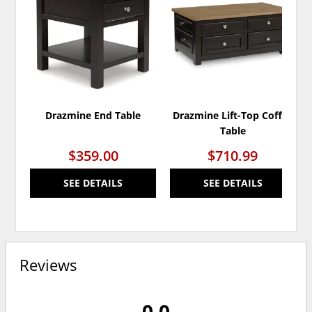
TO
TO
WISHLIST
WISH
Drazmine End Table
Drazmine Lift-Top Coffee
Table
$359.00
$710.99
SEE DETAILS
SEE DETAILS
Reviews
0.0