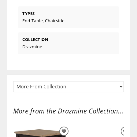
TYPES
End Table, Chairside
COLLECTION
Drazmine
More from the Drazmine Collection...
ADD
ADD