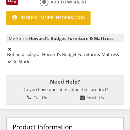
ADD TO WISHLIST
REQUEST MORE INFORMATION
My Store:
Howard's Budget Furniture & Mattress
Not on display at Howard's Budget Furniture & Mattress
In Stock
Need Help?
Do you have questions about this product?
Call Us
Email Us
Product Information