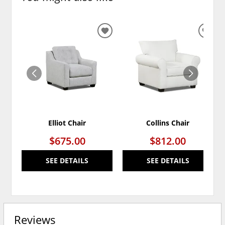
ADD
ADD
TO
TO
WISHLIST
WISH
Elliot Chair
Collins Chair
$675.00
$812.00
SEE DETAILS
SEE DETAILS
Reviews