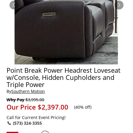
Point Break Power Headrest Loveseat
w/Console, Hidden Cupholders and
Triple Power
By
Southern Motion
Why Pay
$3,995.00
Our Price
$2,397.00
(
40% off
)
Call for Current Event Pricing!
(573) 324-3355