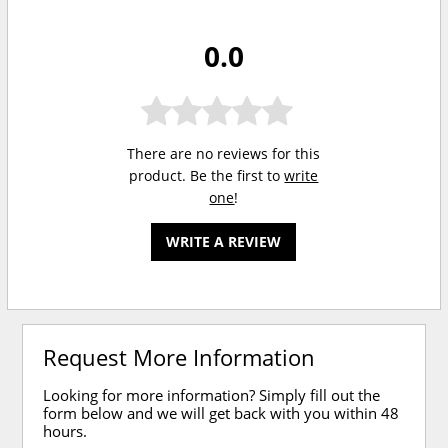
0.0
There are no reviews for this
product. Be the first to
write
one
!
WRITE A REVIEW
Request More Information
Looking for more information? Simply fill out the
form below and we will get back with you within 48
hours.