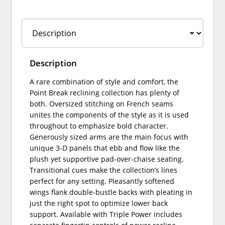
Description
A rare combination of style and comfort, the
Point Break reclining collection has plenty of
both. Oversized stitching on French seams
unites the components of the style as it is used
throughout to emphasize bold character.
Generously sized arms are the main focus with
unique 3-D panels that ebb and flow like the
plush yet supportive pad-over-chaise seating.
Transitional cues make the collection’s lines
perfect for any setting. Pleasantly softened
wings flank double-bustle backs with pleating in
just the right spot to optimize lower back
support. Available with Triple Power includes