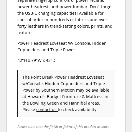
separate fingertip controls of power recline,
power headrest, and power lumbar. Don’t forget
the USB-C charging capacities! Available for
special order in hundreds of fabrics and over
forty leathers in trend-setting colors, prints, and
textures.
Power Headrest Loveseat W/ Console, Hidden
Cupholders and Triple Power
42"H x 79"W x 43"D
The Point Break Power Headrest Loveseat
w/Console, Hidden Cupholders and Triple
Power
by Southern Motion
may be available
at Howard's Budget Furniture & Mattress in
the Bowling Green and Hannibal areas.
Please
contact us
to check availability.
Please note that the finish or fabric of this product in-store