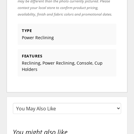
may be different than the photo currently pictured. Please
contact your local store to confirm product pricing,
availability, finish and fabric colors and promotional dates.
TYPE
Power Reclining
FEATURES
Reclining, Power Reclining, Console, Cup
Holders
You might also like