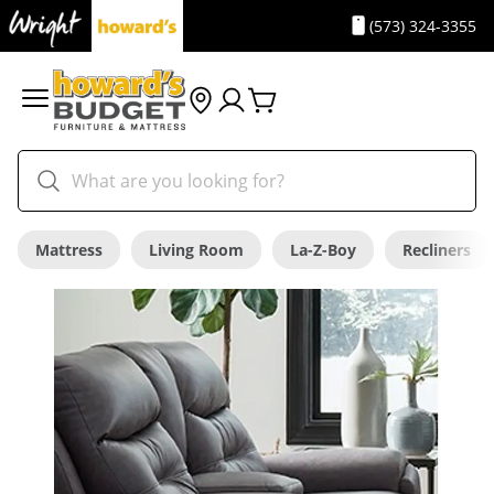
(573) 324-3355
Mattress
Living Room
La-Z-Boy
Recliners