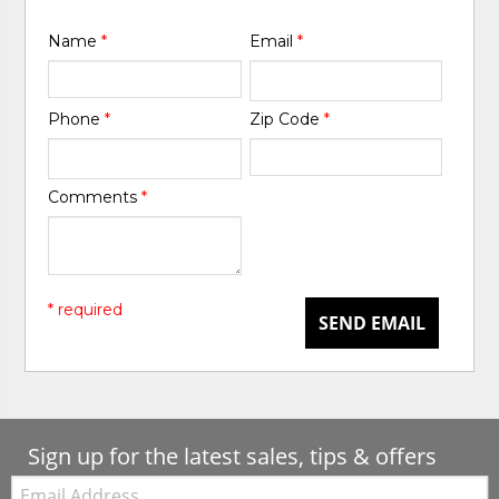
Name
*
Email
*
Phone
*
Zip Code
*
Comments
*
* required
SEND EMAIL
Sign up for the latest sales, tips & offers
Email: