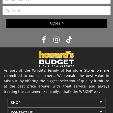
Zip
Code
SIGN UP
As part of the Wright's Family of Furniture Stores we are
committed to our customers. We remain the best value in
Missouri by offering the biggest selection of quality furniture
at the best price always, with great service, and always
treating the customer like family… that’s the WRIGHT way.
SHOP
CONTACT US