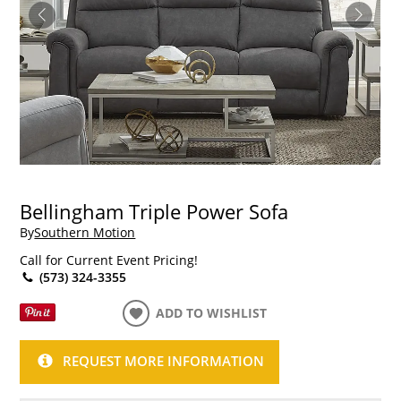
Bellingham Triple Power Sofa
By
Southern Motion
Call for Current Event Pricing!
(573) 324-3355
ADD TO WISHLIST
REQUEST MORE INFORMATION