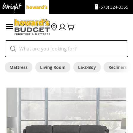
(573) 324-3355
Mattress
Living Room
La-Z-Boy
Recliners