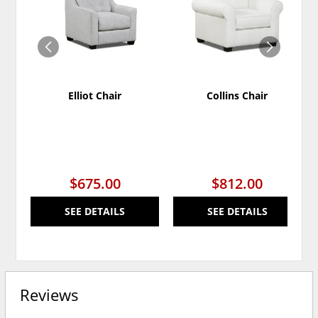
WISHLIST
WISH
Elliot Chair
Collins Chair
$675.00
$812.00
SEE DETAILS
SEE DETAILS
Reviews