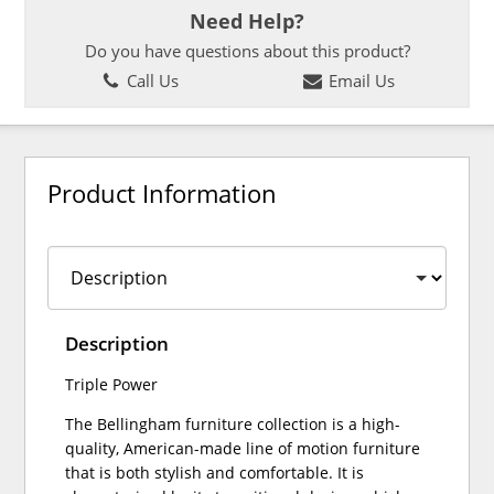
Need Help?
Do you have questions about this product?
Call Us
Email Us
Product Information
Description
Triple Power
The Bellingham furniture collection is a high-
quality, American-made line of motion furniture
that is both stylish and comfortable. It is