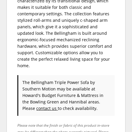
characterized by its transitional design, which
makes it suitable for both classic and
contemporary settings. The collection features
stylized roll-arms and uniquely c-shaped arm
panels, which give it a sophisticated and
updated look. The Bellingham is built around
ergonomic-focused mechanized reclining
hardware, which provides superior comfort and
support. Customizable options allow you to
create the perfect relaxed living space for your
home.
The Bellingham Triple Power Sofa
by
Southern Motion
may be available at
Howard's Budget Furniture & Mattress in
the Bowling Green and Hannibal areas.
Please
contact us
to check availability.
Please note that the finish or fabric of this product in-store
may be different than the photo currently pictured. Please