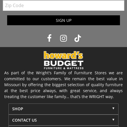
Zip
Code
SIGN UP
As part of the Wright's Family of Furniture Stores we are
committed to our customers. We remain the best value in
Missouri by offering the biggest selection of quality furniture
at the best price always, with great service, and always
treating the customer like family… that’s the WRIGHT way.
SHOP
CONTACT US