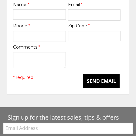
Name
*
Email
*
Phone
*
Zip Code
*
Comments
*
* required
SEND EMAIL
Sign up for the latest sales, tips & offers
Email: