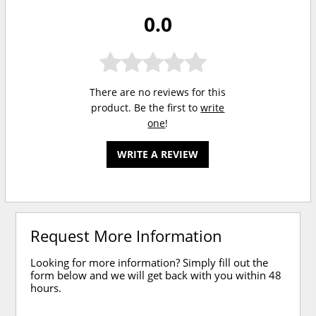
0.0
There are no reviews for this
product. Be the first to
write
one
!
WRITE A REVIEW
Request More Information
Looking for more information? Simply fill out the
form below and we will get back with you within 48
hours.