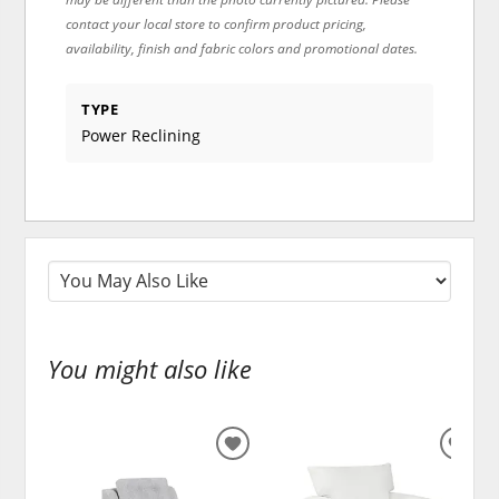
contact your local store to confirm product pricing,
availability, finish and fabric colors and promotional dates.
TYPE
Power Reclining
You might also like
ADD
ADD
TO
TO