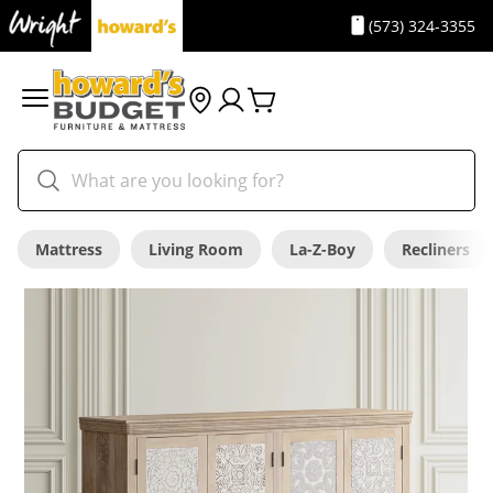
(573) 324-3355
Mattress
Living Room
La-Z-Boy
Recliners