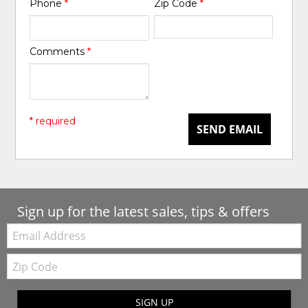
Phone
*
Zip Code
*
Comments
*
* required
SEND EMAIL
Sign up for the latest sales, tips & offers
Email:
Zip
Code
SIGN UP