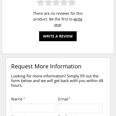
There are no reviews for this
product. Be the first to
write
one
!
WRITE A REVIEW
Request More Information
Looking for more information? Simply fill out the
form below and we will get back with you within 48
hours.
Name
*
Email
*