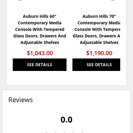
Auburn Hills 60"
Auburn Hills 70"
Contemporary Media
Contemporary Media
Console With Tempered
Console With Tempered
Glass Doors, Drawers And
Glass Doors, Drawers And
Adjustable Shelves
Adjustable Shelves
$1,043.00
$1,190.00
SEE DETAILS
SEE DETAILS
Reviews
0.0