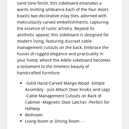
sand tone finish, this sideboard emanates a
warm, inviting ambiance.Each of the four doors
boasts two decorative inlay tiles, adorned with
meticulously carved embellishments, capturing
the essence of rustic artistry. Beyond its
aesthetic appeal, this sideboard is designed for
modern living, featuring discreet cable
management cutouts on the back. Embrace the
fusion of rugged elegance and practicality in
your home, where the Adele sideboard becomes
a testament to the timeless beauty of
handcrafted furniture.
-Solid Hand-Carved Mango Wood -Simple
Assembly - Just Attach Door Knobs and Legs
-Cable Management Cutouts on Back of
Cabinet -Magnetic Door Latches -Perfect for
Hallway
Bedroom
Living Room or Dining Room - -