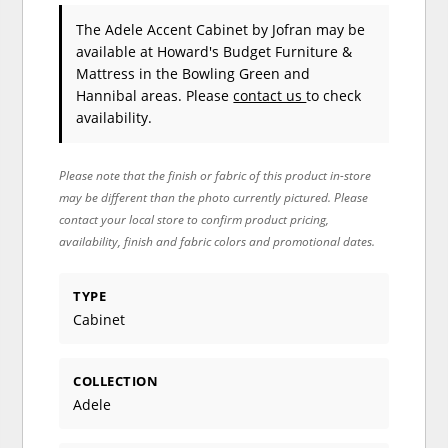
The Adele Accent Cabinet
by Jofran
may be
available at Howard's Budget Furniture &
Mattress in the Bowling Green and
Hannibal areas. Please
contact us
to check
availability.
Please note that the finish or fabric of this product in-store
may be different than the photo currently pictured. Please
contact your local store to confirm product pricing,
availability, finish and fabric colors and promotional dates.
TYPE
Cabinet
COLLECTION
Adele