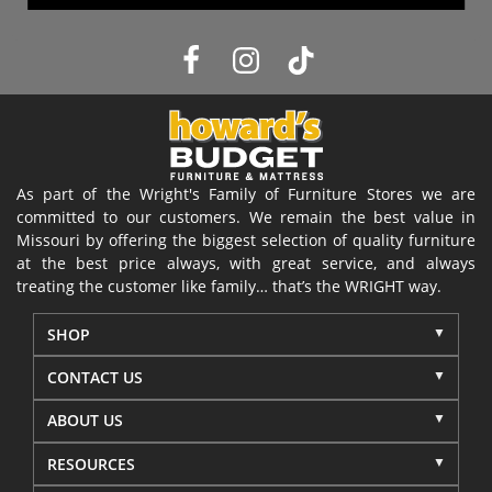
As part of the Wright's Family of Furniture Stores we are
committed to our customers. We remain the best value in
Missouri by offering the biggest selection of quality furniture
at the best price always, with great service, and always
treating the customer like family… that’s the WRIGHT way.
SHOP
CONTACT US
ABOUT US
RESOURCES