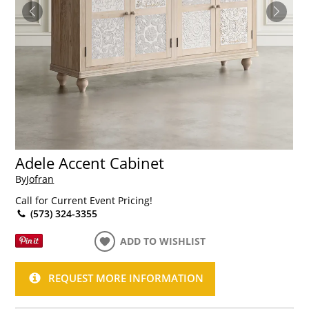
Adele Accent Cabinet
By
Jofran
Call for Current Event Pricing!
(573) 324-3355
ADD TO WISHLIST
REQUEST MORE INFORMATION