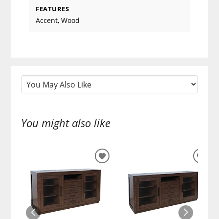
FEATURES
Accent, Wood
You might also like
ADD
ADD
TO
TO
WISHLIST
WISH