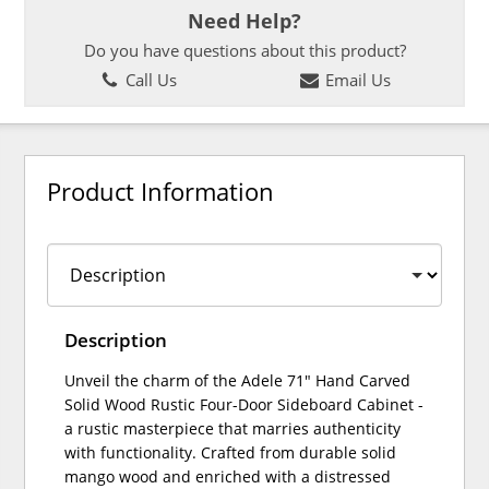
Need Help?
Do you have questions about this product?
Call Us
Email Us
Product Information
Description
Unveil the charm of the Adele 71" Hand Carved
Solid Wood Rustic Four-Door Sideboard Cabinet -
a rustic masterpiece that marries authenticity
with functionality. Crafted from durable solid
mango wood and enriched with a distressed