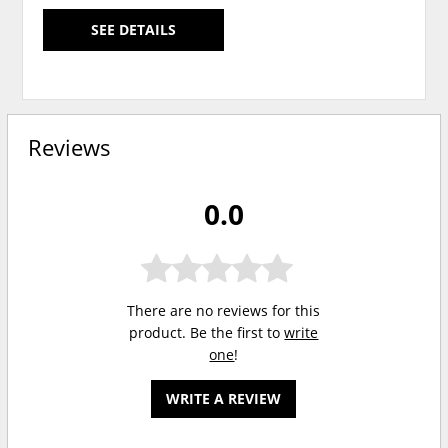
SEE DETAILS
Reviews
0.0
There are no reviews for this
product. Be the first to
write
one
!
WRITE A REVIEW