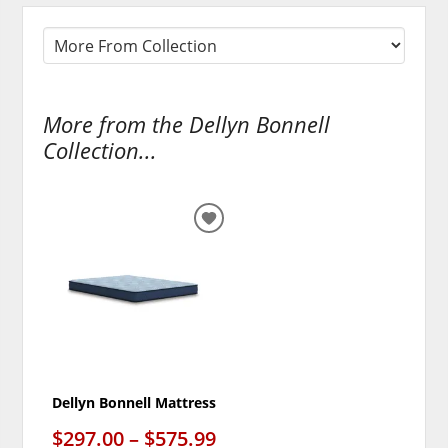
More from the Dellyn Bonnell
Collection...
ADD
TO
WISHLIST
Dellyn Bonnell Mattress
$297.00 – $575.99