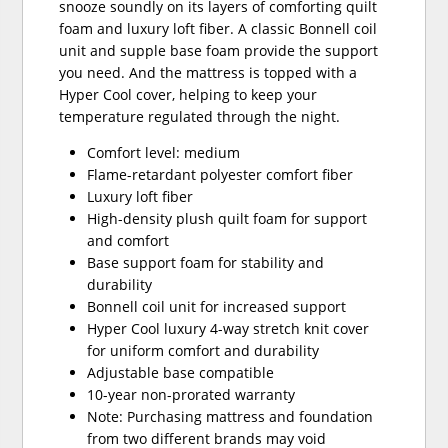
snooze soundly on its layers of comforting quilt
foam and luxury loft fiber. A classic Bonnell coil
unit and supple base foam provide the support
you need. And the mattress is topped with a
Hyper Cool cover, helping to keep your
temperature regulated through the night.
Comfort level: medium
Flame-retardant polyester comfort fiber
Luxury loft fiber
High-density plush quilt foam for support
and comfort
Base support foam for stability and
durability
Bonnell coil unit for increased support
Hyper Cool luxury 4-way stretch knit cover
for uniform comfort and durability
Adjustable base compatible
10-year non-prorated warranty
Note: Purchasing mattress and foundation
from two different brands may void