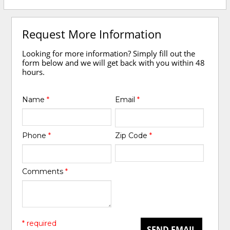
Request More Information
Looking for more information? Simply fill out the
form below and we will get back with you within 48
hours.
Name
*
Email
*
Phone
*
Zip Code
*
Comments
*
* required
SEND EMAIL