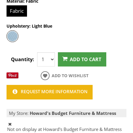
Material:
Fabric
Fabric
Upholstery:
Light Blue
Quantity:
ADD TO CART
ADD TO WISHLIST
REQUEST MORE INFORMATION
My Store:
Howard's Budget Furniture & Mattress
Not on display at Howard's Budget Furniture & Mattress