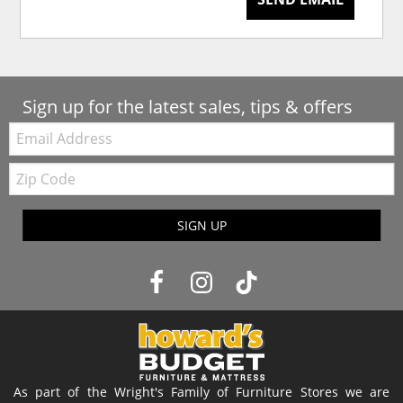
Sign up for the latest sales, tips & offers
Email:
Zip
Code
SIGN UP
As part of the Wright's Family of Furniture Stores we are