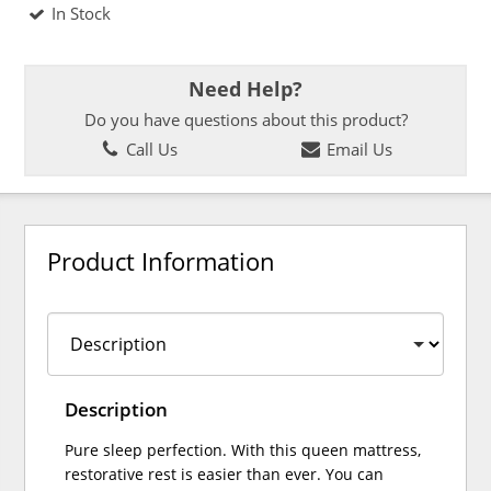
In Stock
Need Help?
Do you have questions about this product?
Call Us
Email Us
Product Information
Description
Pure sleep perfection. With this queen mattress,
restorative rest is easier than ever. You can