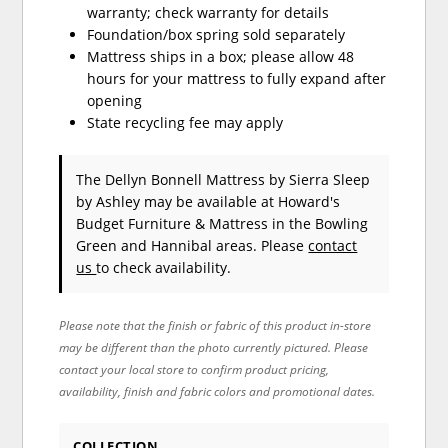
warranty; check warranty for details
Foundation/box spring sold separately
Mattress ships in a box; please allow 48
hours for your mattress to fully expand after
opening
State recycling fee may apply
The Dellyn Bonnell Mattress
by Sierra Sleep
by Ashley
may be available at Howard's
Budget Furniture & Mattress in the Bowling
Green and Hannibal areas. Please
contact
us
to check availability.
Please note that the finish or fabric of this product in-store
may be different than the photo currently pictured. Please
contact your local store to confirm product pricing,
availability, finish and fabric colors and promotional dates.
COLLECTION