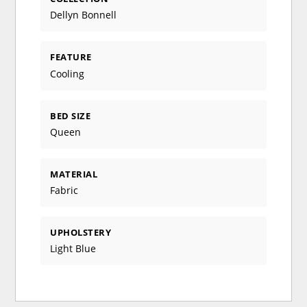
Dellyn Bonnell
FEATURE
Cooling
BED SIZE
Queen
MATERIAL
Fabric
UPHOLSTERY
Light Blue