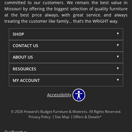
committed to our customers. We remain the best value in
Missouri by offering the biggest selection of quality furniture
at the best price always, with great service, and always
treating the customer like family… that’s the WRIGHT way.
SHOP
CONTACT US
ABOUT US
RESOURCES
MY ACCOUNT
Accessibility
© 2026 Howard's Budget Furniture & Mattress. All Rights Reserved.
Privacy Policy
Site Map
Offers & Details*
Our Brands
+