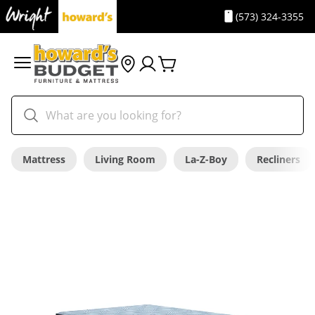
(573) 324-3355
Mattress
Living Room
La-Z-Boy
Recliners