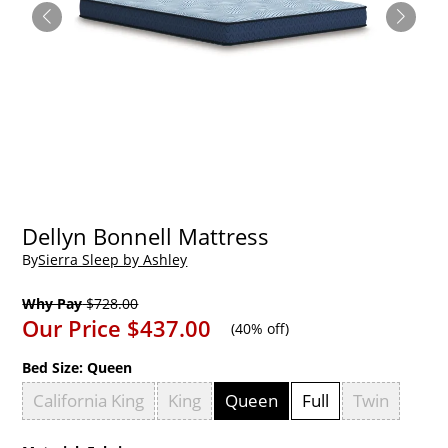
Dellyn Bonnell Mattress
By
Sierra Sleep by Ashley
Why Pay
$728.00
Our Price
$437.00
(
40% off
)
Bed Size:
Queen
California King
King
Queen
Full
Twin