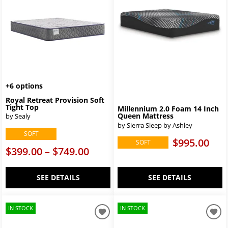
+6 options
Royal Retreat Provision Soft
Tight Top
Millennium 2.0 Foam 14 Inch
Queen Mattress
by Sealy
by Sierra Sleep by Ashley
SOFT
$995.00
SOFT
$399.00 – $749.00
SEE DETAILS
SEE DETAILS
IN STOCK
IN STOCK