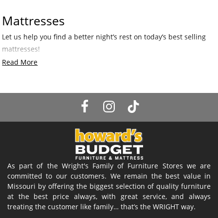
Mattresses
Let us help you find a better night’s rest on today’s best selling
mattresses!
Read More
As part of the Wright's Family of Furniture Stores we are
committed to our customers. We remain the best value in
Missouri by offering the biggest selection of quality furniture
at the best price always, with great service, and always
treating the customer like family… that’s the WRIGHT way.