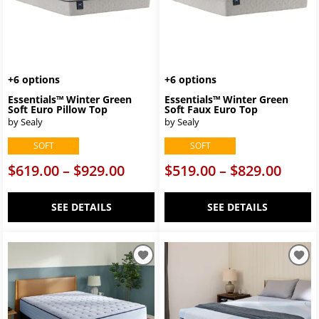
+6 options
+6 options
Essentials™ Winter Green
Essentials™ Winter Green
Soft Euro Pillow Top
Soft Faux Euro Top
by Sealy
by Sealy
SOFT
SOFT
$619.00 – $929.00
$519.00 – $829.00
SEE DETAILS
SEE DETAILS