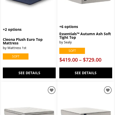
+6 options
+2 options
Essentials™ Autumn Ash Soft
Tight Top
Cleona Plush Euro Top
by Sealy
Mattress
by Mattress 1st
SOFT
SOFT
$419.00 – $729.00
SEE DETAILS
SEE DETAILS