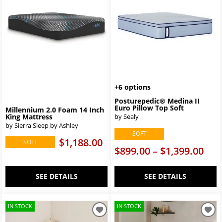
+6 options
Posturepedic® Medina II
Euro Pillow Top Soft
Millennium 2.0 Foam 14 Inch
King Mattress
by Sealy
by Sierra Sleep by Ashley
SOFT
$1,188.00
SOFT
$899.00 – $1,399.00
SEE DETAILS
SEE DETAILS
IN STOCK
IN STOCK