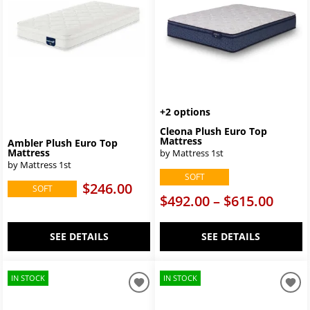
+2 options
Cleona Plush Euro Top
Mattress
Ambler Plush Euro Top
Mattress
by Mattress 1st
by Mattress 1st
SOFT
$246.00
SOFT
$492.00 – $615.00
SEE DETAILS
SEE DETAILS
IN STOCK
IN STOCK