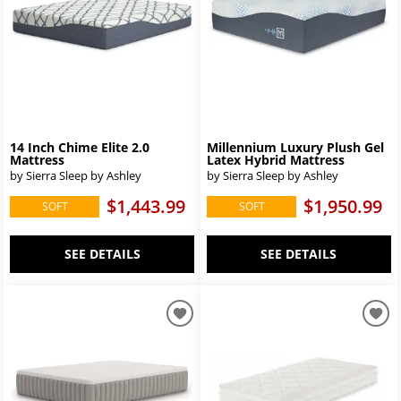
14 Inch Chime Elite 2.0
Millennium Luxury Plush Gel
Mattress
Latex Hybrid Mattress
by Sierra Sleep by Ashley
by Sierra Sleep by Ashley
$1,443.99
$1,950.99
SOFT
SOFT
SEE DETAILS
SEE DETAILS