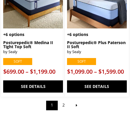
+6 options
+6 options
Posturepedic® Medina II
Posturepedic® Plus Paterson
Tight Top Soft
II Soft
by Sealy
by Sealy
SOFT
SOFT
$699.00 – $1,199.00
$1,099.00 – $1,599.00
SEE DETAILS
SEE DETAILS
1
2