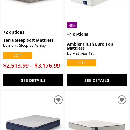
NEW
+2 options
+4 options
Terra Sleep Soft Mattress
Ambler Plush Euro Top
by Sierra Sleep by Ashley
Mattress
by Mattress 1st
SOFT
SOFT
$2,513.99 – $3,176.99
SEE DETAILS
SEE DETAILS