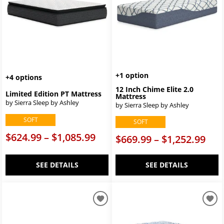
+1 option
+4 options
12 Inch Chime Elite 2.0
Limited Edition PT Mattress
Mattress
by Sierra Sleep by Ashley
by Sierra Sleep by Ashley
SOFT
SOFT
$624.99 – $1,085.99
$669.99 – $1,252.99
SEE DETAILS
SEE DETAILS