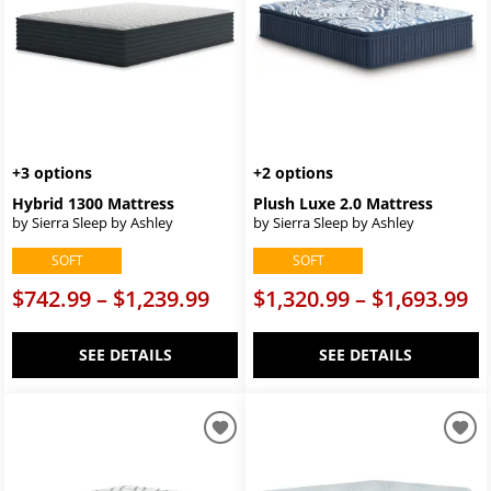
+3 options
+2 options
Hybrid 1300 Mattress
Plush Luxe 2.0 Mattress
by Sierra Sleep by Ashley
by Sierra Sleep by Ashley
SOFT
SOFT
$742.99 – $1,239.99
$1,320.99 – $1,693.99
SEE DETAILS
SEE DETAILS