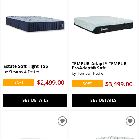
TEMPUR-Adapt™ TEMPUR-
Estate Soft Tight Top
ProAdapt® Soft
by Stearns & Foster
by Tempur-Pedic
$2,499.00
SOFT
$3,499.00
SOFT
SEE DETAILS
SEE DETAILS