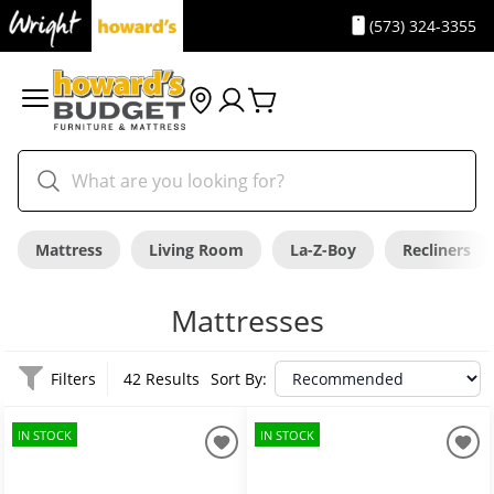
(573) 324-3355
Mattress
Living Room
La-Z-Boy
Recliners
Mattresses
Filters
42 Results
Sort By:
IN STOCK
IN STOCK