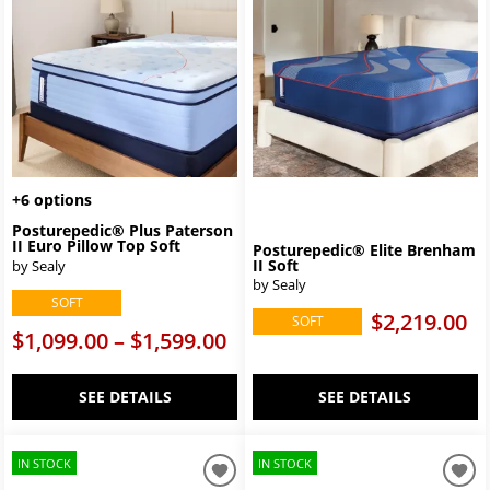
+6 options
Posturepedic® Plus Paterson
II Euro Pillow Top Soft
Posturepedic® Elite Brenham
II Soft
by Sealy
by Sealy
SOFT
$2,219.00
SOFT
$1,099.00 – $1,599.00
SEE DETAILS
SEE DETAILS
IN STOCK
IN STOCK