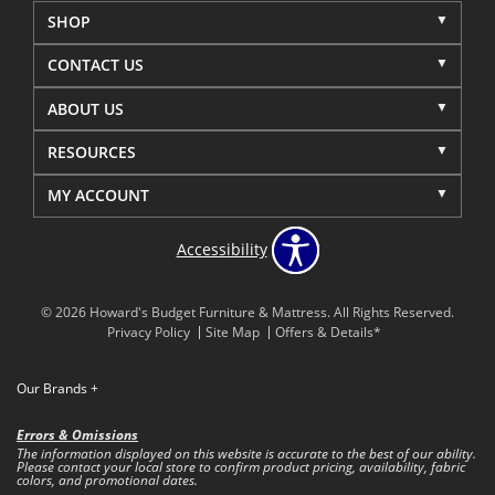
SHOP
CONTACT US
ABOUT US
RESOURCES
MY ACCOUNT
Accessibility
© 2026 Howard's Budget Furniture & Mattress. All Rights Reserved.
Privacy Policy
Site Map
Offers & Details*
Our Brands
+
Errors & Omissions
The information displayed on this website is accurate to the best of our ability.
Please contact your local store to confirm product pricing, availability, fabric
colors, and promotional dates.