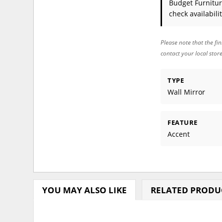
Budget Furnitur
check availabilit
Please note that the fin
contact your local stor
TYPE
Wall Mirror
FEATURE
Accent
YOU MAY ALSO LIKE
RELATED PRODU