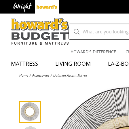
HOWARD'S DIFFERENCE
C
MATTRESS
LIVING ROOM
LA-Z-BO
Home
Accessories
Dallmen Accent Mirror