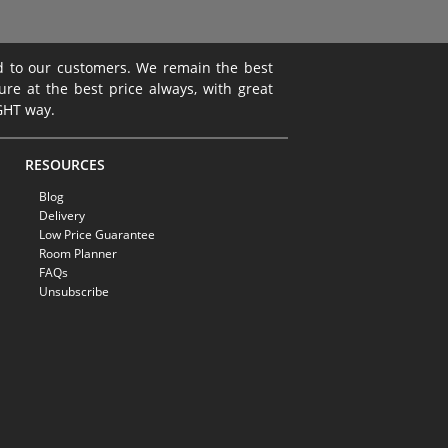
ed to our customers. We remain the best
ture at the best price always, with great
IGHT way.
RESOURCES
Blog
Delivery
Low Price Guarantee
Room Planner
FAQs
Unsubscribe