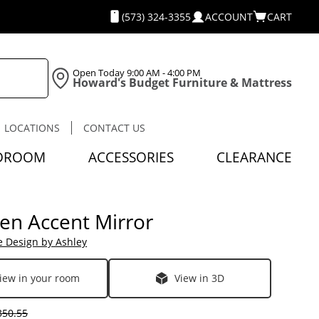
(573) 324-3355
ACCOUNT
CART
Open Today
9:00 AM - 4:00 PM
Howard's Budget Furniture & Mattress
LOCATIONS
CONTACT US
DROOM
ACCESSORIES
CLEARANCE
en Accent Mirror
e Design by Ashley
iew in your room
View in 3D
50.55