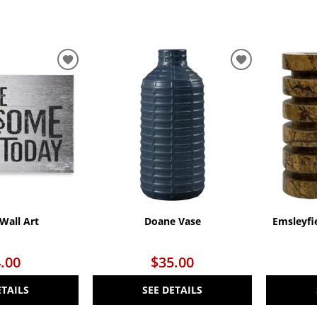
ADD
ADD
TO
TO
WISHLIST
WISHLIST
Wall Art
Doane Vase
Emsleyfi
.00
$35.00
ETAILS
SEE DETAILS