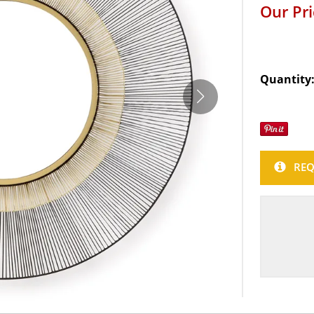
Our Pr
Quantity
REQ