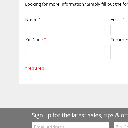
Looking for more information? Simply fill out the f
Name
*
Email
*
Zip Code
*
Comme
* required
Sign up for the latest sales, tips & of
Email:
Zip
Code