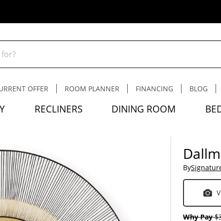
URRENT OFFER
ROOM PLANNER
FINANCING
BLOG
Y
RECLINERS
DINING ROOM
BE
Dallm
By
Signatur
V
Why Pay
$3