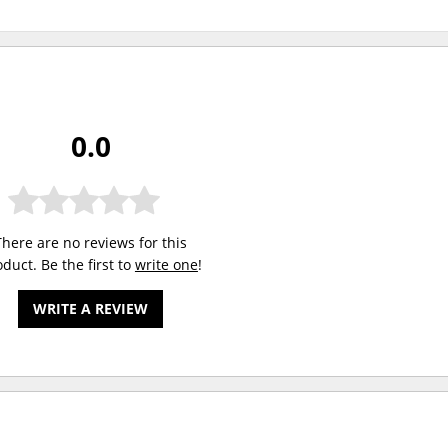
0.0
There are no reviews for this
duct. Be the first to
write one
!
WRITE A REVIEW