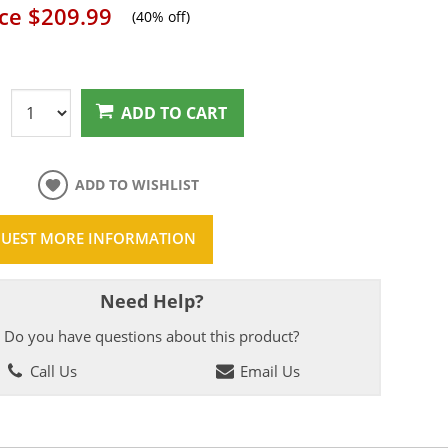
ice
$209.99
(
40% off
)
:
ADD TO CART
ADD TO WISHLIST
UEST MORE INFORMATION
Need Help?
Do you have questions about this product?
Call Us
Email Us