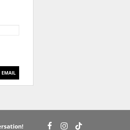
 EMAIL
rsation!