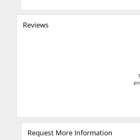
Reviews
pro
Request More Information