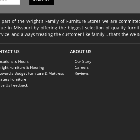
 part of the Wright's Family of Furniture Stores we are committ
lue in Missouri by offering the biggest selection of quality furni
rvice, and always treating the customer like family… that’s the WR
NTACT US
ABOUT US
ocations & Hours
Our Story
right Furniture & Flooring
Careers
oward's Budget Furniture & Mattress
Reviews
aters Furniture
ive Us Feedback