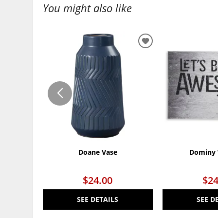
You might also like
ADD
TO
WISHLIST
Doane Vase
Dominy 
$24.00
$24
SEE DETAILS
SEE D