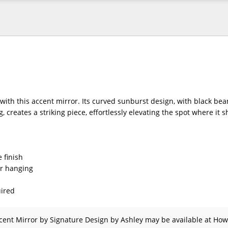
with this accent mirror. Its curved sunburst design, with black be
, creates a striking piece, effortlessly elevating the spot where it 
 finish
or hanging
ired
cent Mirror
by Signature Design by Ashley
may be available at How