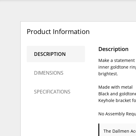
Product Information
Description
DESCRIPTION
Make a statement 
inner goldtone ring
DIMENSIONS
brightest.
Made with metal
SPECIFICATIONS
Black and goldtone
Keyhole bracket f
No Assembly Requ
The Dallmen Ac