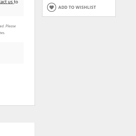
tact us
to
ADD TO WISHLIST
red. Please
tes.