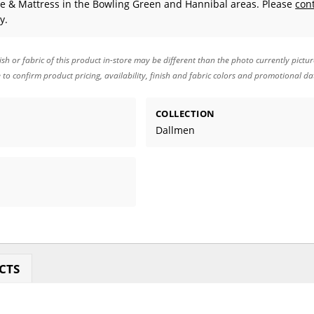
e & Mattress in the Bowling Green and Hannibal areas. Please
con
y.
ish or fabric of this product in-store may be different than the photo currently pictu
e to confirm product pricing, availability, finish and fabric colors and promotional da
COLLECTION
Dallmen
CTS