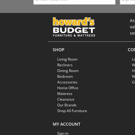
As
va
se
SHOP
CO
Living Room
L
Recliners
W
Dining Room
H
Bedroom
W
Accessories
G
Home Office
Mattress
Clearance
Our Brands
Shop All Furniture
MY ACCOUNT
Sign In