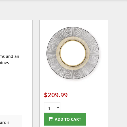
ams and an
shines
$209.99
ADD TO CART
ard's