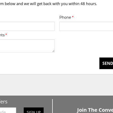
orm below and we will get back with you within 48 hours.
Phone
*
nts
*
SEND
fers
Join The Conve
SIGN UP