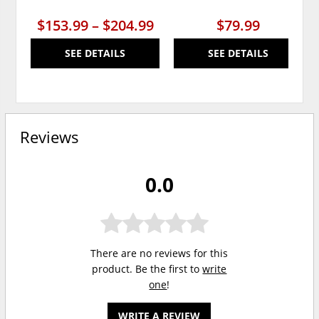
$153.99 – $204.99
$79.99
SEE DETAILS
SEE DETAILS
Reviews
0.0
There are no reviews for this
product. Be the first to
write
one
!
WRITE A REVIEW