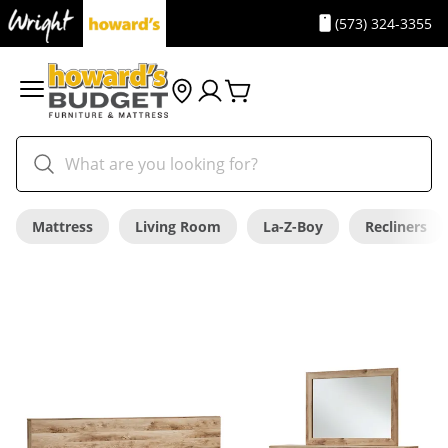
(573) 324-3355
Mattress
Living Room
La-Z-Boy
Recliners