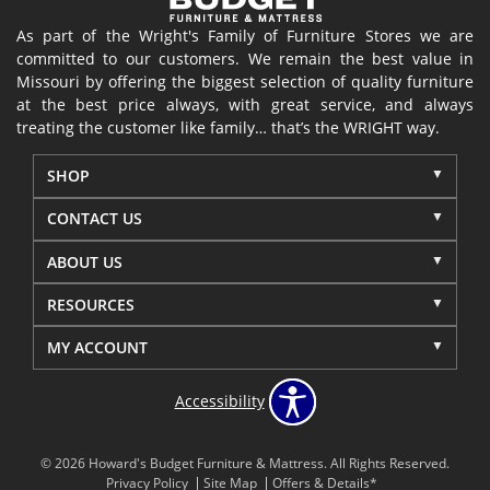
As part of the Wright's Family of Furniture Stores we are
committed to our customers. We remain the best value in
Missouri by offering the biggest selection of quality furniture
at the best price always, with great service, and always
treating the customer like family… that’s the WRIGHT way.
SHOP
CONTACT US
ABOUT US
RESOURCES
MY ACCOUNT
Accessibility
© 2026 Howard's Budget Furniture & Mattress. All Rights Reserved.
Privacy Policy
Site Map
Offers & Details*