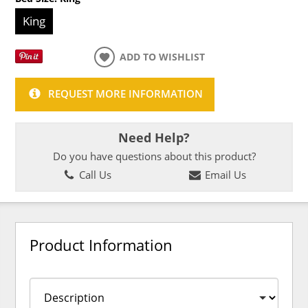
King
ADD TO WISHLIST
REQUEST MORE INFORMATION
Need Help?
Do you have questions about this product?
Call Us
Email Us
Product Information