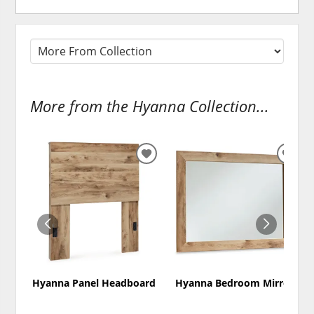
More from the Hyanna Collection...
ADD
ADD
TO
TO
WISHLIST
WISH
Hyanna Panel Headboard
Hyanna Bedroom Mirror