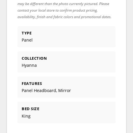
may be different than the photo currently pictured. Please
contact your local store to confirm product pricing,
availability, finish and fabric colors and promotional dates.
TYPE
Panel
COLLECTION
Hyanna
FEATURES
Panel Headboard, Mirror
BED SIZE
King