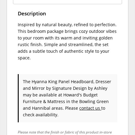
Description
Inspired by natural beauty, refined to perfection.
This bedroom package brings cozy outdoor vibes
to your room with its warm and inviting golden
rustic finish. Simple and streamlined, the set
adds a subtle touch of authentic style to your
space.
The Hyanna King Panel Headboard, Dresser
and Mirror
by Signature Design by Ashley
may be available at Howard's Budget
Furniture & Mattress in the Bowling Green
and Hannibal areas. Please
contact us
to
check availability.
Please note that the finish or fabric of this product in-store