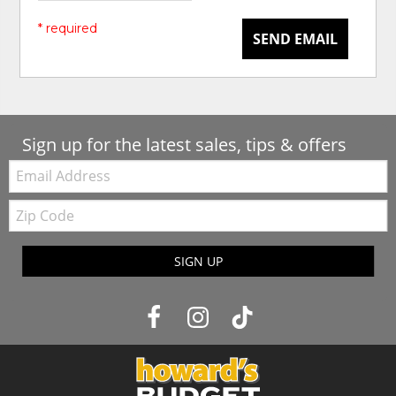
* required
SEND EMAIL
Sign up for the latest sales, tips & offers
Email:
Zip
Code
SIGN UP