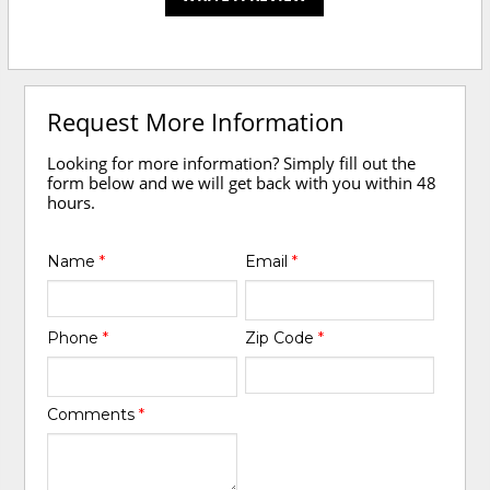
Request More Information
Looking for more information? Simply fill out the
form below and we will get back with you within 48
hours.
Name
*
Email
*
Phone
*
Zip Code
*
Comments
*