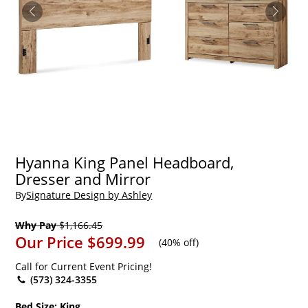
Hyanna King Panel Headboard,
Dresser and Mirror
By
Signature Design by Ashley
Why Pay
$1,166.45
Our Price
$699.99
(
40% off
)
Call for Current Event Pricing!
(573) 324-3355
Bed Size:
King