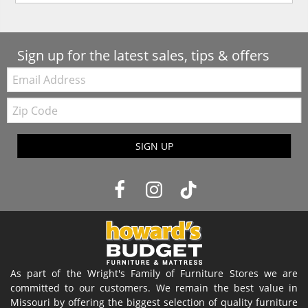
Sign up for the latest sales, tips & offers
Email:
Zip
Code
SIGN UP
As part of the Wright's Family of Furniture Stores we are
committed to our customers. We remain the best value in
Missouri by offering the biggest selection of quality furniture