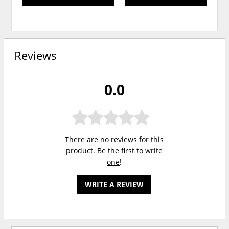
Reviews
0.0
There are no reviews for this
product. Be the first to
write
one
!
WRITE A REVIEW