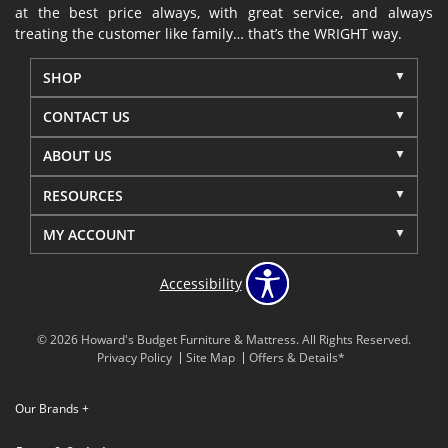
at the best price always, with great service, and always
treating the customer like family… that’s the WRIGHT way.
SHOP
CONTACT US
ABOUT US
RESOURCES
MY ACCOUNT
Accessibility
© 2026 Howard's Budget Furniture & Mattress. All Rights Reserved.
Privacy Policy
Site Map
Offers & Details*
Our Brands
+