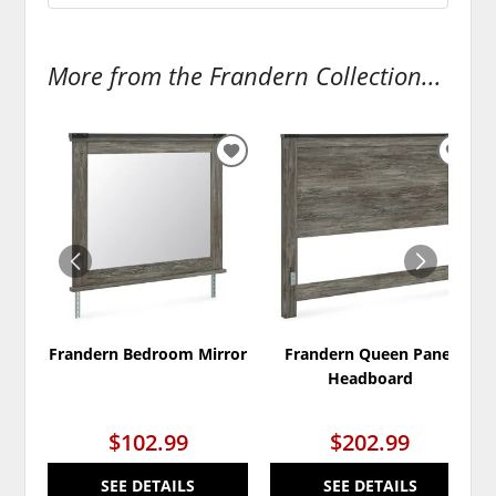
More from the Frandern Collection...
ADD
ADD
TO
TO
WISHLIST
WISH
Frandern Bedroom Mirror
Frandern Queen Panel
Headboard
$102.99
$202.99
SEE DETAILS
SEE DETAILS