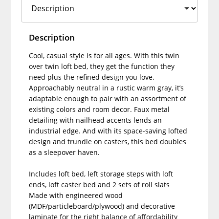
Description
Cool, casual style is for all ages. With this twin
over twin loft bed, they get the function they
need plus the refined design you love.
Approachably neutral in a rustic warm gray, it’s
adaptable enough to pair with an assortment of
existing colors and room decor. Faux metal
detailing with nailhead accents lends an
industrial edge. And with its space-saving lofted
design and trundle on casters, this bed doubles
as a sleepover haven.
Includes loft bed, left storage steps with loft
ends, loft caster bed and 2 sets of roll slats
Made with engineered wood
(MDF/particleboard/plywood) and decorative
laminate for the right balance of affordability