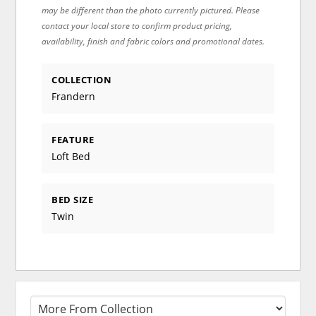
may be different than the photo currently pictured. Please
contact your local store to confirm product pricing,
availability, finish and fabric colors and promotional dates.
COLLECTION
Frandern
FEATURE
Loft Bed
BED SIZE
Twin