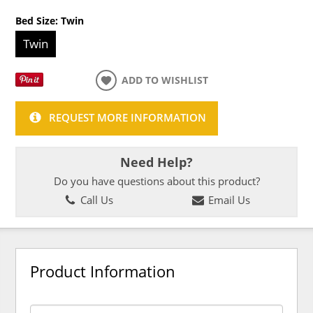
Bed Size:
Twin
Twin
ADD TO WISHLIST
REQUEST MORE INFORMATION
Need Help?
Do you have questions about this product?
Call Us
Email Us
Product Information