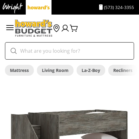
(573) 324-3355
Mattress
Living Room
La-Z-Boy
Recliners