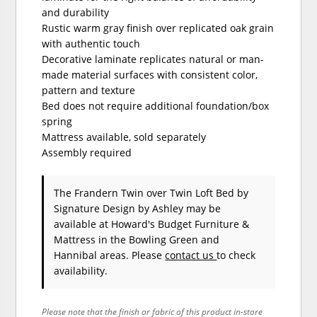
and durability
Rustic warm gray finish over replicated oak grain
with authentic touch
Decorative laminate replicates natural or man-
made material surfaces with consistent color,
pattern and texture
Bed does not require additional foundation/box
spring
Mattress available, sold separately
Assembly required
The Frandern Twin over Twin Loft Bed
by
Signature Design by Ashley
may be
available at Howard's Budget Furniture &
Mattress in the Bowling Green and
Hannibal areas. Please
contact us
to check
availability.
Please note that the finish or fabric of this product in-store