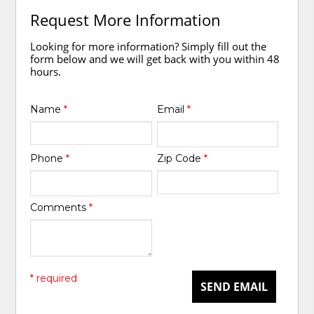
Request More Information
Looking for more information? Simply fill out the
form below and we will get back with you within 48
hours.
Name
*
Email
*
Phone
*
Zip Code
*
Comments
*
* required
SEND EMAIL