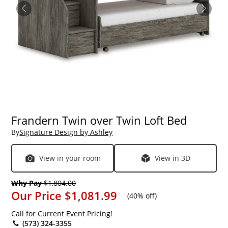
Frandern Twin over Twin Loft Bed
By
Signature Design by Ashley
View in your room
View in 3D
Why Pay
$1,804.00
Our Price
$1,081.99
(
40% off
)
Call for Current Event Pricing!
(573) 324-3355