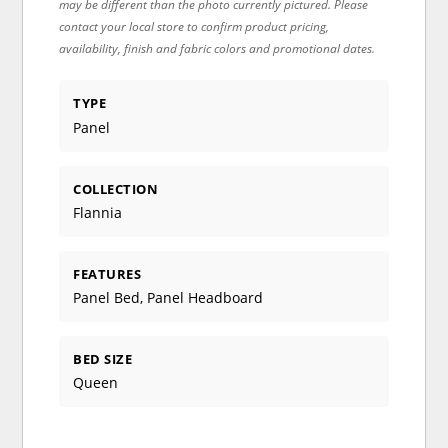
may be different than the photo currently pictured. Please
contact your local store to confirm product pricing,
availability, finish and fabric colors and promotional dates.
TYPE
Panel
COLLECTION
Flannia
FEATURES
Panel Bed, Panel Headboard
BED SIZE
Queen