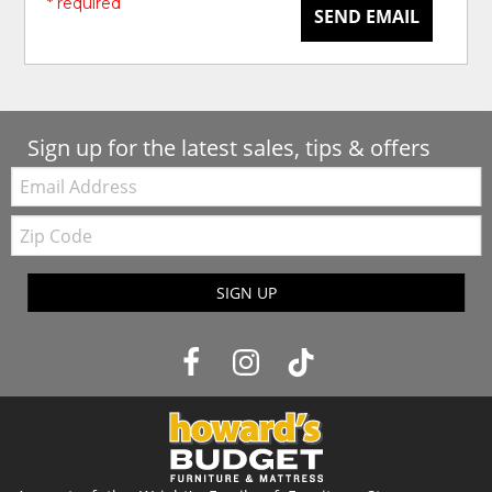
* required
SEND EMAIL
Sign up for the latest sales, tips & offers
Email:
Zip
Code
SIGN UP