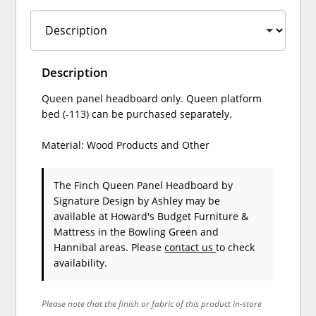
Description
Queen panel headboard only. Queen platform
bed (-113) can be purchased separately.
Material: Wood Products and Other
The Finch Queen Panel Headboard
by
Signature Design by Ashley
may be
available at Howard's Budget Furniture &
Mattress in the Bowling Green and
Hannibal areas. Please
contact us
to check
availability.
Please note that the finish or fabric of this product in-store