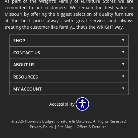
As part of the Wright's Family of Furniture Stores we are
committed to our customers. We remain the best value in
Missouri by offering the biggest selection of quality furniture
at the best price always, with great service, and always
treating the customer like family… that’s the WRIGHT way.
SHOP
CONTACT US
ABOUT US
RESOURCES
MY ACCOUNT
Accessibility
© 2026 Howard's Budget Furniture & Mattress. All Rights Reserved.
Privacy Policy
Site Map
Offers & Details*