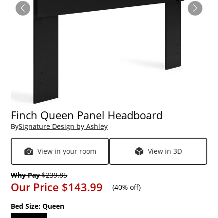
Finch Queen Panel Headboard
By
Signature Design by Ashley
View in your room
View in 3D
Why Pay
$239.85
Our Price
$143.99
(
40% off
)
Bed Size:
Queen