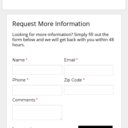
Request More Information
Looking for more information? Simply fill out the
form below and we will get back with you within 48
hours.
Name
*
Email
*
Phone
*
Zip Code
*
Comments
*