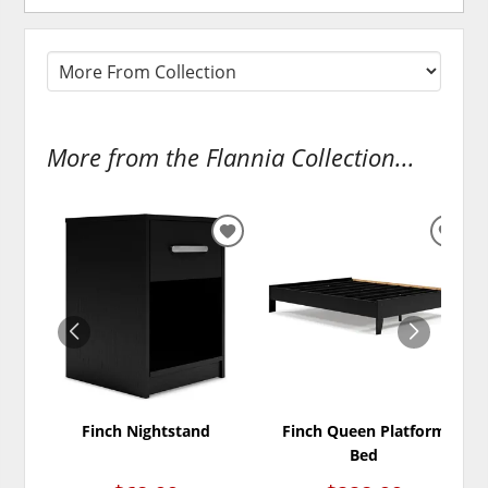
More from the Flannia Collection...
ADD
ADD
TO
TO
WISHLIST
WISH
Finch Nightstand
Finch Queen Platform
Bed