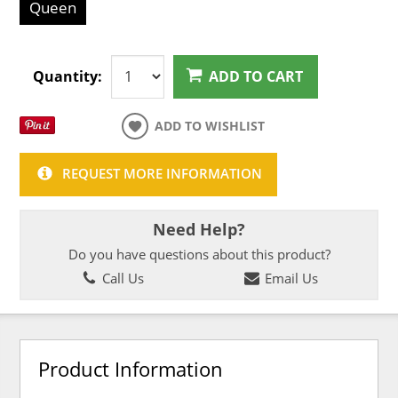
Queen
Quantity:
ADD TO CART
ADD TO WISHLIST
REQUEST MORE INFORMATION
Need Help?
Do you have questions about this product?
Call Us
Email Us
Product Information