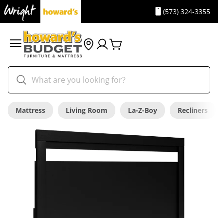
(573) 324-3355
Mattress
Living Room
La-Z-Boy
Recliners