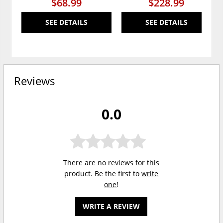
$68.99
$228.99
SEE DETAILS
SEE DETAILS
Reviews
0.0
There are no reviews for this
product. Be the first to
write
one
!
WRITE A REVIEW