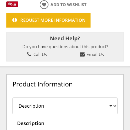
ADD TO WISHLIST
REQUEST MORE INFORMATION
Need Help?
Do you have questions about this product?
Call Us
Email Us
Product Information
Description