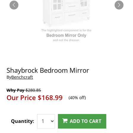
Shaybrock Bedroom Mirror
By
Benchcraft
Why Pay
$280.85
Our Price
$168.99
(
40% off
)
Quantity:
ADD TO CART