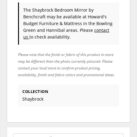
The Shaybrock Bedroom Mirror
by
Benchcraft
may be available at Howard's
Budget Furniture & Mattress in the Bowling
Green and Hannibal areas. Please
contact
us
to check availability.
Please note that the finish or fabric of this product in-store
may be different than the photo currently pictured. Please
contact your local store to confirm product pricing,
availability, finish and fabric colors and promotional dates.
COLLECTION
Shaybrock