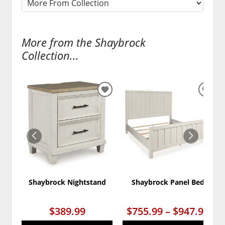
More from the Shaybrock
Collection...
ADD
ADD
TO
TO
WISHLIST
WISH
Shaybrock Nightstand
Shaybrock Panel Bed
$389.99
$755.99 – $947.99