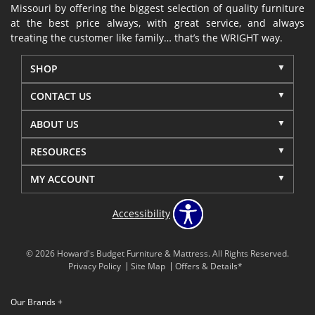
Missouri by offering the biggest selection of quality furniture
at the best price always, with great service, and always
treating the customer like family… that’s the WRIGHT way.
SHOP
CONTACT US
ABOUT US
RESOURCES
MY ACCOUNT
Accessibility
© 2026 Howard's Budget Furniture & Mattress. All Rights Reserved.
Privacy Policy
Site Map
Offers & Details*
Our Brands
+