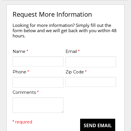
Request More Information
Looking for more information? Simply fill out the
form below and we will get back with you within 48
hours.
Name
*
Email
*
Phone
*
Zip Code
*
Comments
*
* required
SEND EMAIL