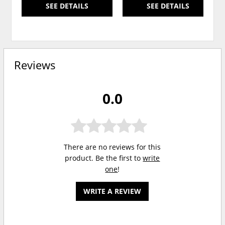
SEE DETAILS
SEE DETAILS
Reviews
0.0
There are no reviews for this
product. Be the first to
write
one
!
WRITE A REVIEW