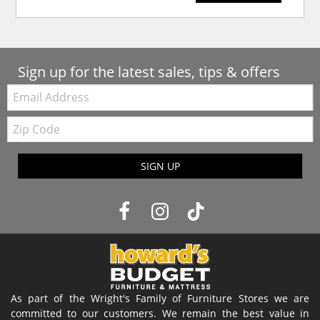
Sign up for the latest sales, tips & offers
Email:
Zip
Code
SIGN UP
As part of the Wright's Family of Furniture Stores we are
committed to our customers. We remain the best value in