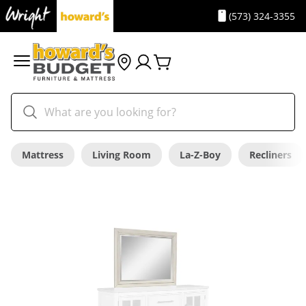
(573) 324-3355
Mattress
Living Room
La-Z-Boy
Recliners