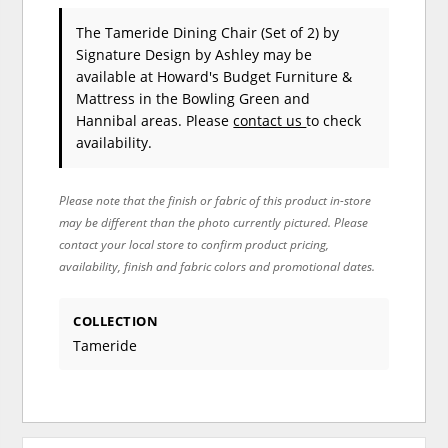
The Tameride Dining Chair (Set of 2)
by
Signature Design by Ashley
may be
available at Howard's Budget Furniture &
Mattress in the Bowling Green and
Hannibal areas. Please
contact us
to check
availability.
Please note that the finish or fabric of this product in-store
may be different than the photo currently pictured. Please
contact your local store to confirm product pricing,
availability, finish and fabric colors and promotional dates.
COLLECTION
Tameride