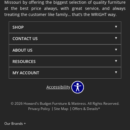
Missouri by offering the biggest selection of quality furniture
at the best price always, with great service, and always
treating the customer like family… that’s the WRIGHT way.
SHOP
CONTACT US
ABOUT US
RESOURCES
MY ACCOUNT
Accessibility
© 2026 Howard's Budget Furniture & Mattress. All Rights Reserved.
Privacy Policy
Site Map
Offers & Details*
Our Brands
+