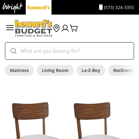
(573) 324-3355
Mattress
Living Room
La-Z-Boy
Recliners