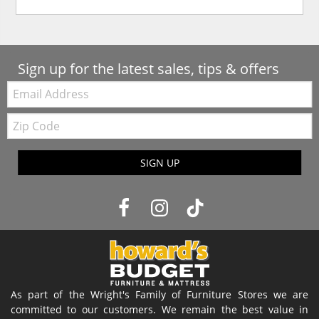
Sign up for the latest sales, tips & offers
Email:
Zip
Code
SIGN UP
As part of the Wright's Family of Furniture Stores we are
committed to our customers. We remain the best value in