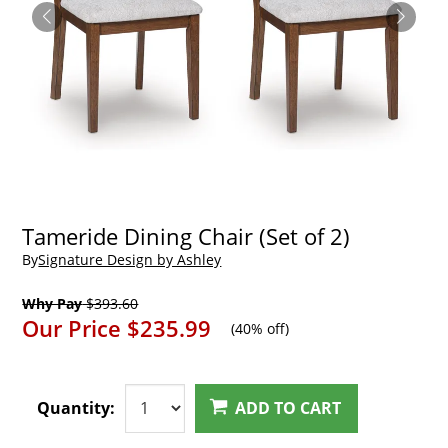
Tameride Dining Chair (Set of 2)
By
Signature Design by Ashley
Why Pay
$393.60
Our Price
$235.99
(
40% off
)
Quantity:
ADD TO CART