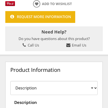
ADD TO WISHLIST
REQUEST MORE INFORMATION
Need Help?
Do you have questions about this product?
Call Us
Email Us
Product Information
Description