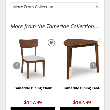
More from the Tameride Collection...
ADD
ADD
TO
TO
WISHLIST
WISH
Tameride Dining Chair
Tameride Dining Table
$117.99
$182.99