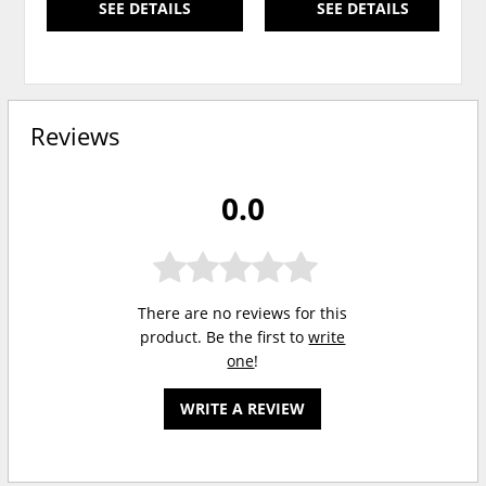
SEE DETAILS
SEE DETAILS
Reviews
0.0
There are no reviews for this
product. Be the first to
write
one
!
WRITE A REVIEW