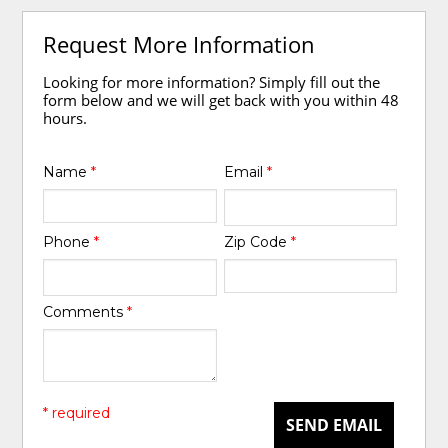
Request More Information
Looking for more information? Simply fill out the
form below and we will get back with you within 48
hours.
Name
*
Email
*
Phone
*
Zip Code
*
Comments
*
* required
SEND EMAIL