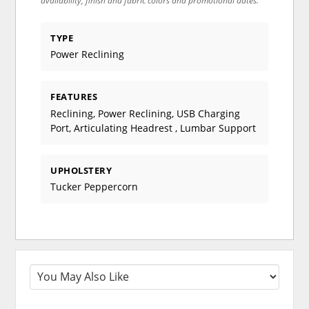
availability, finish and fabric colors and promotional dates.
TYPE
Power Reclining
FEATURES
Reclining, Power Reclining, USB Charging
Port, Articulating Headrest , Lumbar Support
UPHOLSTERY
Tucker Peppercorn