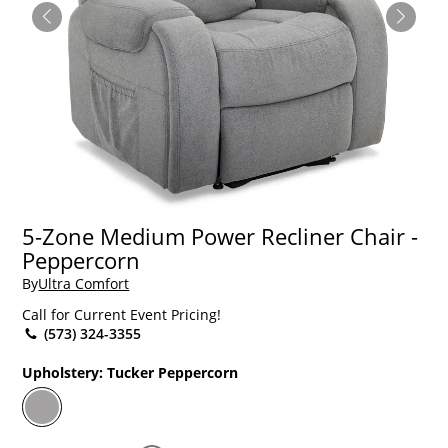
5-Zone Medium Power Recliner Chair -
Peppercorn
By
Ultra Comfort
Call for Current Event Pricing!
(573) 324-3355
Upholstery:
Tucker Peppercorn