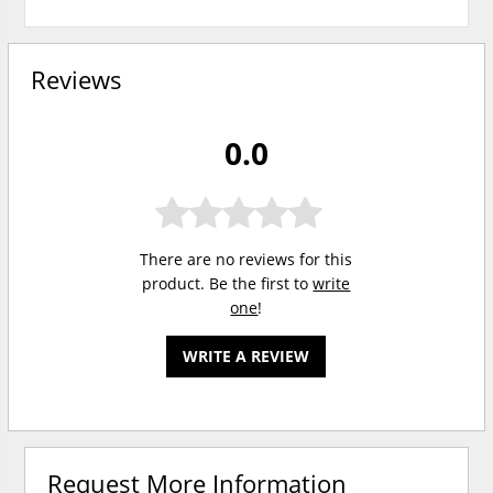
Reviews
0.0
There are no reviews for this
product. Be the first to
write
one
!
WRITE A REVIEW
Request More Information