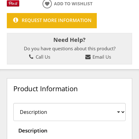
ADD TO WISHLIST
REQUEST MORE INFORMATION
Need Help?
Do you have questions about this product?
Call Us
Email Us
Product Information
Description