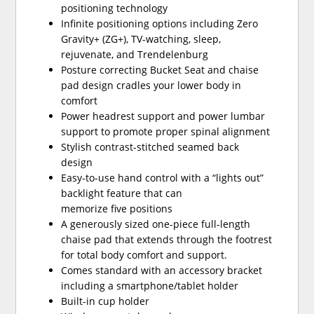
positioning technology
Infinite positioning options including Zero
Gravity+ (ZG+), TV-watching, sleep,
rejuvenate, and Trendelenburg
Posture correcting Bucket Seat and chaise
pad design cradles your lower body in
comfort
Power headrest support and power lumbar
support to promote proper spinal alignment
Stylish contrast-stitched seamed back
design
Easy-to-use hand control with a “lights out”
backlight feature that can
memorize five positions
A generously sized one-piece full-length
chaise pad that extends through the footrest
for total body comfort and support.
Comes standard with an accessory bracket
including a smartphone/tablet holder
Built-in cup holder