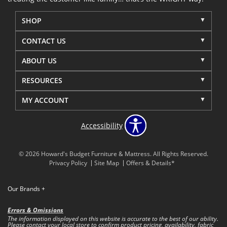
SHOP
CONTACT US
ABOUT US
RESOURCES
MY ACCOUNT
Accessibility
© 2026 Howard's Budget Furniture & Mattress. All Rights Reserved.
Privacy Policy
Site Map
Offers & Details*
Our Brands
+
Errors & Omissions
The information displayed on this website is accurate to the best of our ability.
Please contact your local store to confirm product pricing, availability, fabric