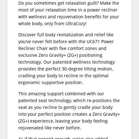
Do you sometimes get relaxation guilt? Make the
most of your relaxation time in a power recliner
with wellness and rejuvenation benefits for your
whole body, only from UltraCozy!
Discover full body revitalization and relief like
you’ve never felt before with the UC671 Power
Recliner Chair with five comfort zones and
exclusive Zero Gravity+ (ZG+) positioning
technology. Our patented wellness technology
provides the perfect 30-degree tilting motion,
cradling your body to recline in the optimal
ergonomic supportive position.
This amazing support combined with our
patented seat technology, which re-positions the
seat as you recline to gently cradle your body
into your perfect position creates a Zero Gravity+
(ZG+) experience, leaving your body feeling
rejuvenated like never before.
As if that weren’t enough, we’ve also added