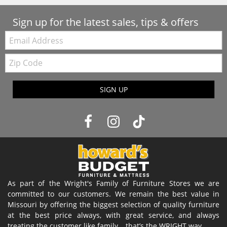
Sign up for the latest sales, tips & offers
Email:
Zip
Code
SIGN UP
As part of the Wright's Family of Furniture Stores we are
committed to our customers. We remain the best value in
Missouri by offering the biggest selection of quality furniture
at the best price always, with great service, and always
treating the customer like family… that’s the WRIGHT way.