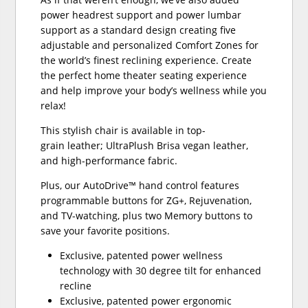
power headrest support and power lumbar
support as a standard design creating five
adjustable and personalized Comfort Zones for
the world’s finest reclining experience. Create
the perfect home theater seating experience
and help improve your body’s wellness while you
relax!
This stylish chair is available in top-
grain leather; UltraPlush Brisa vegan leather,
and high-performance fabric.
Plus, our AutoDrive™ hand control features
programmable buttons for ZG+, Rejuvenation,
and TV-watching, plus two Memory buttons to
save your favorite positions.
Exclusive, patented power wellness
technology with 30 degree tilt for enhanced
recline
Exclusive, patented power ergonomic