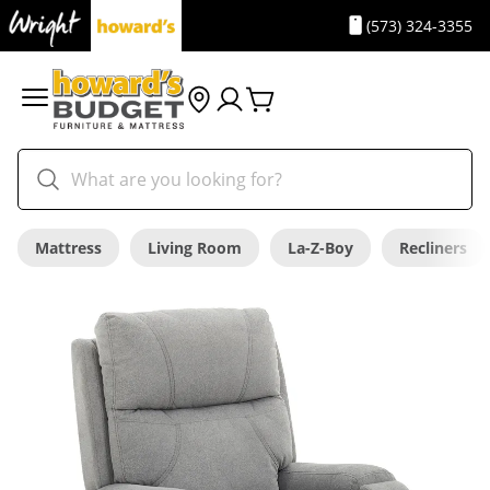
(573) 324-3355
Mattress
Living Room
La-Z-Boy
Recliners