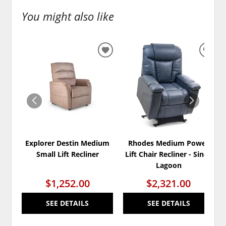
You might also like
ADD
ADD
TO
TO
WISHLIST
WISH
Explorer Destin Medium
Rhodes Medium Power
Small Lift Recliner
Lift Chair Recliner - Sinda
Lagoon
$1,252.00
$2,321.00
SEE DETAILS
SEE DETAILS