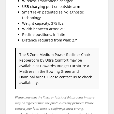
Wireless smartphone charger
USB charging port on outside arm
SmartTek® patented self-diagnostic
technology
Weight capacity: 375 lbs.
Width between arms: 21"
Recline positions: Infinite
Distance required from wall: 27"
The 5-Zone Medium Power Recliner Chair -
Peppercorn
by Ultra Comfort
may be
available at Howard's Budget Furniture &
Mattress in the Bowling Green and
Hannibal areas. Please
contact us
to check
availability.
Please note that the finish or fabric of this product in-store
may be different than the photo currently pictured. Please
contact your local store to confirm product pricing,