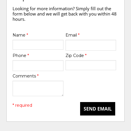
Looking for more information? Simply fill out the
form below and we will get back with you within 48
hours.
Name
*
Email
*
Phone
*
Zip Code
*
Comments
*
* required
SEND EMAIL