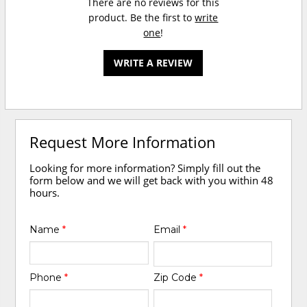
There are no reviews for this
product. Be the first to
write
one
!
WRITE A REVIEW
Request More Information
Looking for more information? Simply fill out the
form below and we will get back with you within 48
hours.
Name
*
Email
*
Phone
*
Zip Code
*