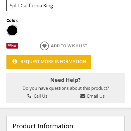
Split California King
Color:
ADD TO WISHLIST
REQUEST MORE INFORMATION
Need Help?
Do you have questions about this product?
Call Us
Email Us
Product Information