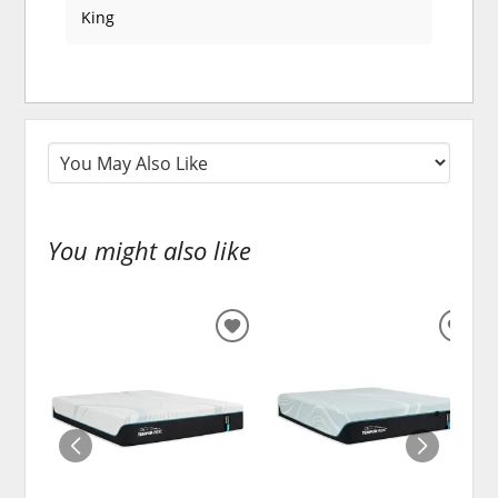
King
You might also like
ADD
ADD
TO
TO
WISHLIST
WISH