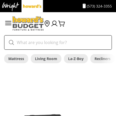
(573) 324-3355
Mattress
Living Room
La-Z-Boy
Recliners