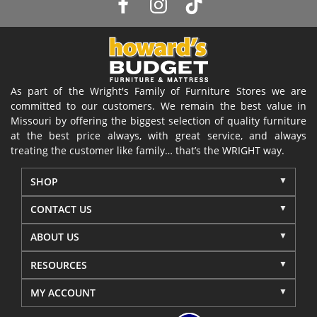
As part of the Wright's Family of Furniture Stores we are
committed to our customers. We remain the best value in
Missouri by offering the biggest selection of quality furniture
at the best price always, with great service, and always
treating the customer like family… that’s the WRIGHT way.
SHOP
CONTACT US
ABOUT US
RESOURCES
MY ACCOUNT