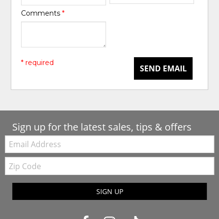
Comments
*
* required
SEND EMAIL
Sign up for the latest sales, tips & offers
Email:
Zip
Code
SIGN UP