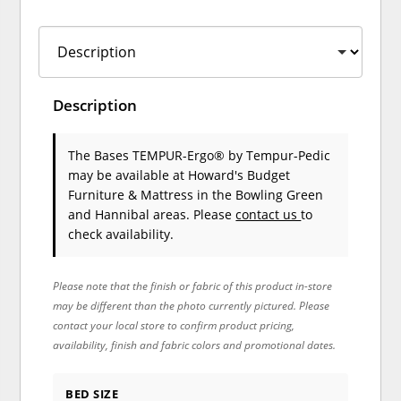
Description
The Bases TEMPUR-Ergo®
by Tempur-Pedic
may be available at Howard's Budget
Furniture & Mattress in the Bowling Green
and Hannibal areas. Please
contact us
to
check availability.
Please note that the finish or fabric of this product in-store
may be different than the photo currently pictured. Please
contact your local store to confirm product pricing,
availability, finish and fabric colors and promotional dates.
BED SIZE