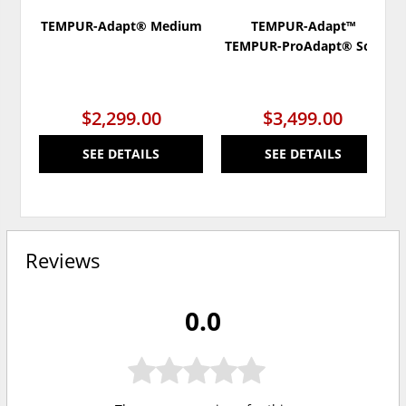
TEMPUR-Adapt® Medium
TEMPUR-Adapt™
TEMPUR-ProAdapt® Soft
$2,299.00
$3,499.00
SEE DETAILS
SEE DETAILS
Reviews
0.0