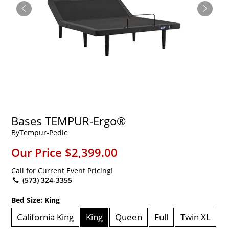
Bases TEMPUR-Ergo®
By
Tempur-Pedic
Our Price
$2,399.00
Call for Current Event Pricing!
(573) 324-3355
Bed Size:
King
California King
King
Queen
Full
Twin XL