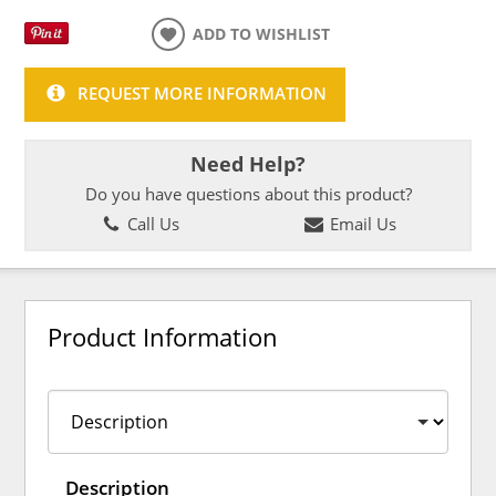
ADD TO WISHLIST
REQUEST MORE INFORMATION
Need Help?
Do you have questions about this product?
Call Us
Email Us
Product Information
Description