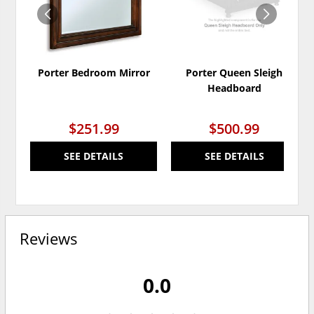
Porter Bedroom Mirror
Porter Queen Sleigh
Headboard
$251.99
$500.99
SEE DETAILS
SEE DETAILS
Reviews
0.0