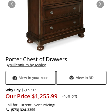
Porter Chest of Drawers
By
Millennium by Ashley
View in your room
View in 3D
Why Pay
$2,093.05
Our Price
$1,255.99
(
40% off
)
Call for Current Event Pricing!
(573) 324-3355