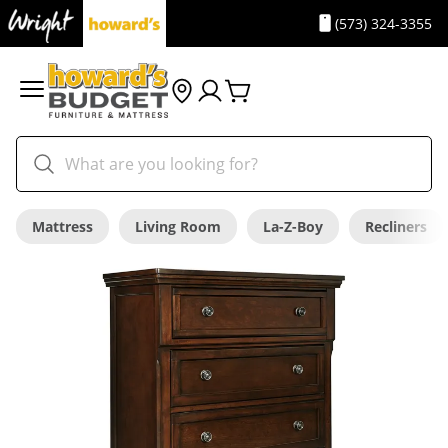
(573) 324-3355
Mattress
Living Room
La-Z-Boy
Recliners