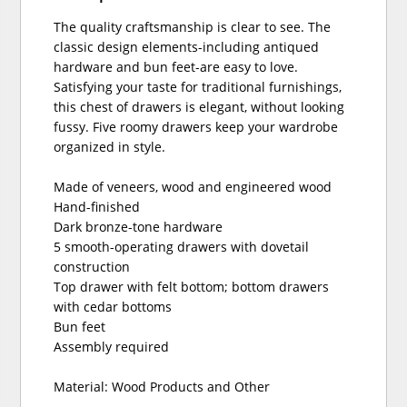
The quality craftsmanship is clear to see. The
classic design elements-including antiqued
hardware and bun feet-are easy to love.
Satisfying your taste for traditional furnishings,
this chest of drawers is elegant, without looking
fussy. Five roomy drawers keep your wardrobe
organized in style.
Made of veneers, wood and engineered wood
Hand-finished
Dark bronze-tone hardware
5 smooth-operating drawers with dovetail
construction
Top drawer with felt bottom; bottom drawers
with cedar bottoms
Bun feet
Assembly required
Material: Wood Products and Other