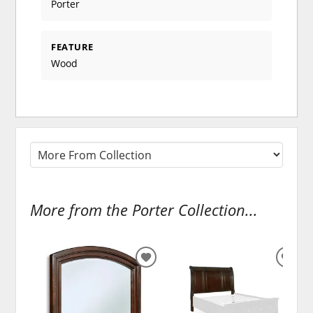
Porter
FEATURE
Wood
More from the Porter Collection...
ADD
ADD
TO
TO
WISHLIST
WISH