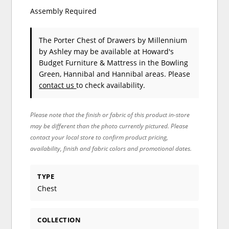
Assembly Required
The Porter Chest of Drawers
by Millennium
by Ashley
may be available at Howard's
Budget Furniture & Mattress in the Bowling
Green, Hannibal and Hannibal areas. Please
contact us
to check availability.
Please note that the finish or fabric of this product in-store
may be different than the photo currently pictured. Please
contact your local store to confirm product pricing,
availability, finish and fabric colors and promotional dates.
TYPE
Chest
COLLECTION