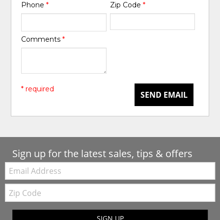
Phone
*
Zip Code
*
Comments
*
* required
SEND EMAIL
Sign up for the latest sales, tips & offers
Email:
Zip
Code
SIGN UP