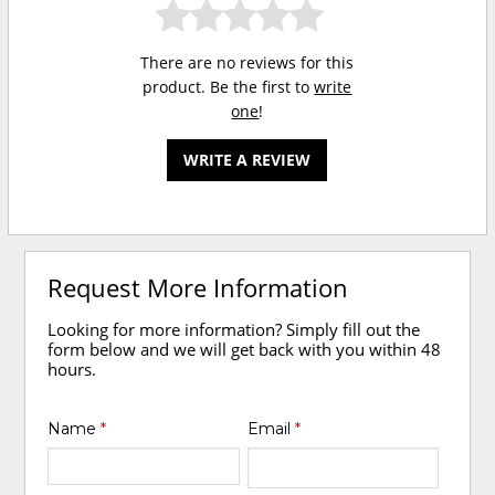
There are no reviews for this
product. Be the first to
write
one
!
WRITE A REVIEW
Request More Information
Looking for more information? Simply fill out the
form below and we will get back with you within 48
hours.
Name
*
Email
*