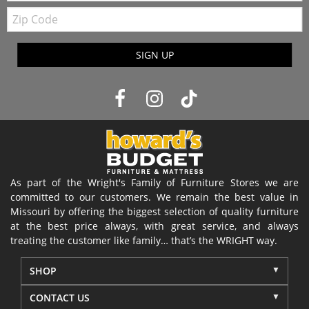
Zip
Code
SIGN UP
As part of the Wright's Family of Furniture Stores we are
committed to our customers. We remain the best value in
Missouri by offering the biggest selection of quality furniture
at the best price always, with great service, and always
treating the customer like family… that’s the WRIGHT way.
SHOP
CONTACT US