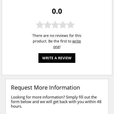
0.0
There are no reviews for this
product. Be the first to
write
one
!
WRITE A REVIEW
Request More Information
Looking for more information? Simply fill out the
form below and we will get back with you within 48
hours.