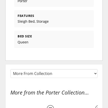
Porter
FEATURES
Sleigh Bed, Storage
BED SIZE
Queen
More from the Porter Collection...