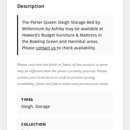
Description
The Porter Queen Sleigh Storage Bed
by
Millennium by Ashley
may be available at
Howard's Budget Furniture & Mattress in
the Bowling Green and Hannibal areas.
Please
contact us
to check availability.
Please note that the finish or fabric of this product in-store
may be different than the photo currently pictured. Please
contact your local store to confirm product pricing,
availability, finish and fabric colors and promotional dates.
TYPES
Sleigh, Storage
COLLECTION