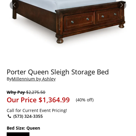
Porter Queen Sleigh Storage Bed
By
Millennium by Ashley
Why Pay
$2,275.50
Our Price
$1,364.99
(
40% off
)
Call for Current Event Pricing!
(573) 324-3355
Bed Size:
Queen