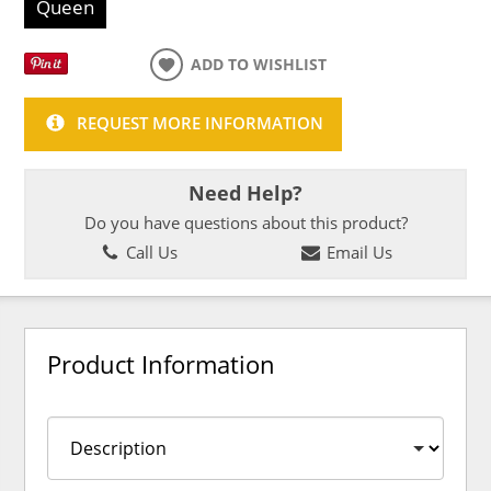
Queen
ADD TO WISHLIST
REQUEST MORE INFORMATION
Need Help?
Do you have questions about this product?
Call Us
Email Us
Product Information