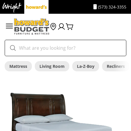
(573) 324-3355
Mattress
Living Room
La-Z-Boy
Recliners