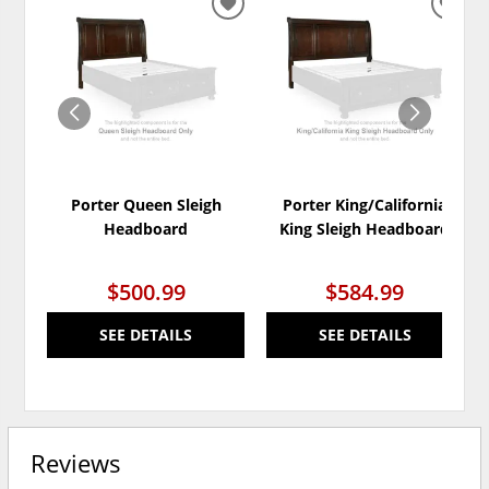
ADD
ADD
TO
TO
WISHLIST
WISH
Porter Queen Sleigh
Porter King/California
Headboard
King Sleigh Headboard
$500.99
$584.99
SEE DETAILS
SEE DETAILS
Reviews