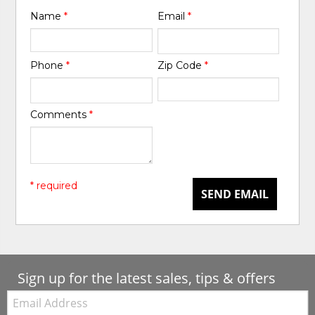
Name
*
Email
*
Phone
*
Zip Code
*
Comments
*
* required
SEND EMAIL
Sign up for the latest sales, tips & offers
Email: