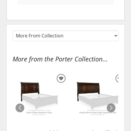
More from the Porter Collection...
ADD
ADD
TO
TO
WISHLIST
WISH