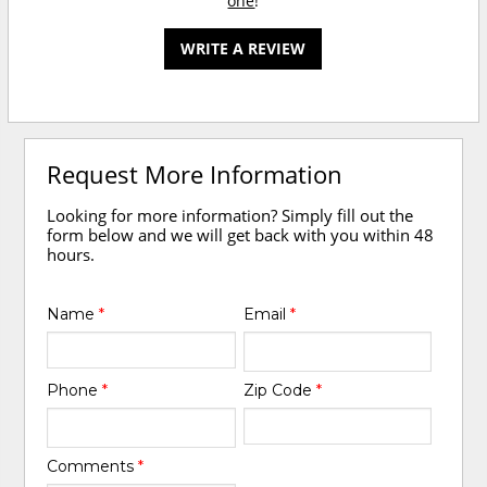
one
!
WRITE A REVIEW
Request More Information
Looking for more information? Simply fill out the
form below and we will get back with you within 48
hours.
Name
*
Email
*
Phone
*
Zip Code
*
Comments
*