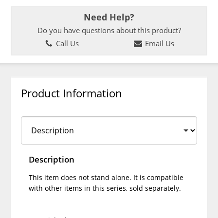
Need Help?
Do you have questions about this product?
Call Us
Email Us
Product Information
Description
This item does not stand alone. It is compatible
with other items in this series, sold separately.