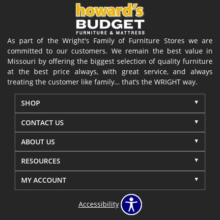
As part of the Wright's Family of Furniture Stores we are
committed to our customers. We remain the best value in
Missouri by offering the biggest selection of quality furniture
at the best price always, with great service, and always
treating the customer like family… that’s the WRIGHT way.
SHOP
CONTACT US
ABOUT US
RESOURCES
MY ACCOUNT
Accessibility