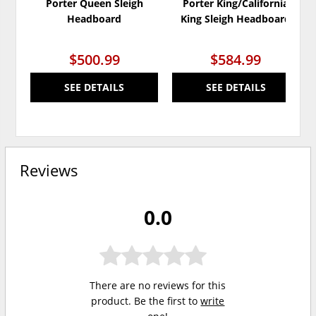
Porter Queen Sleigh
Porter King/California
Headboard
King Sleigh Headboard
$500.99
$584.99
SEE DETAILS
SEE DETAILS
Reviews
0.0
There are no reviews for this
product. Be the first to
write