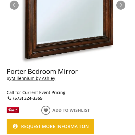
Porter Bedroom Mirror
By
Millennium by Ashley
Call for Current Event Pricing!
(573) 324-3355
ADD TO WISHLIST
REQUEST MORE INFORMATION