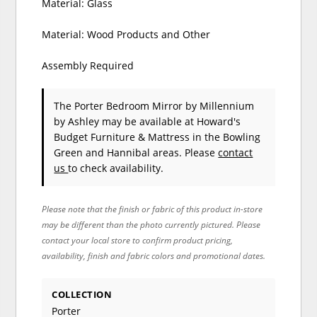
Material: Glass
Material: Wood Products and Other
Assembly Required
The Porter Bedroom Mirror
by Millennium
by Ashley
may be available at Howard's
Budget Furniture & Mattress in the Bowling
Green and Hannibal areas. Please
contact
us
to check availability.
Please note that the finish or fabric of this product in-store
may be different than the photo currently pictured. Please
contact your local store to confirm product pricing,
availability, finish and fabric colors and promotional dates.
COLLECTION
Porter