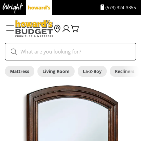
(573) 324-3355
Mattress
Living Room
La-Z-Boy
Recliners