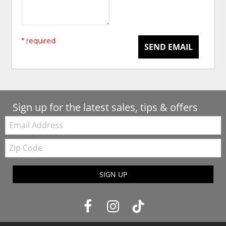
* required
SEND EMAIL
Sign up for the latest sales, tips & offers
Email:
Zip
Code
SIGN UP