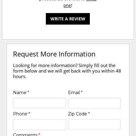
one
!
WRITE A REVIEW
Request More Information
Looking for more information? Simply fill out the
form below and we will get back with you within 48
hours.
Name
*
Email
*
Phone
*
Zip Code
*
Comments
*