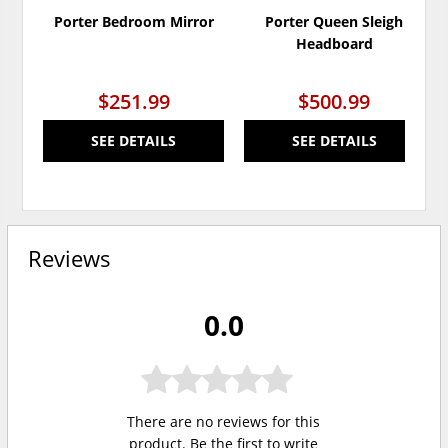
Porter Bedroom Mirror
Porter Queen Sleigh
Headboard
$251.99
$500.99
SEE DETAILS
SEE DETAILS
Reviews
0.0
There are no reviews for this
product. Be the first to
write