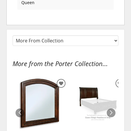
Queen
More from the Porter Collection...
ADD
ADD
TO
TO
WISHLIST
WISH