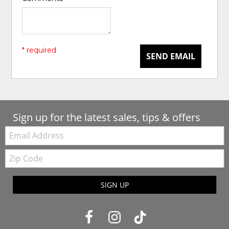
* required
SEND EMAIL
Sign up for the latest sales, tips & offers
Email:
Zip
Code
SIGN UP