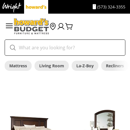
(573) 324-3355
Mattress
Living Room
La-Z-Boy
Recliners