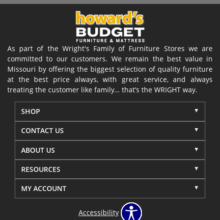
As part of the Wright's Family of Furniture Stores we are
committed to our customers. We remain the best value in
Missouri by offering the biggest selection of quality furniture
at the best price always, with great service, and always
treating the customer like family… that’s the WRIGHT way.
SHOP
CONTACT US
ABOUT US
RESOURCES
MY ACCOUNT
Accessibility