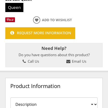
Queen
ADD TO WISHLIST
REQUEST MORE INFORMATION
Need Help?
Do you have questions about this product?
Call Us
Email Us
Product Information