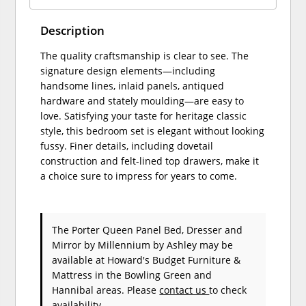
Description
The quality craftsmanship is clear to see. The
signature design elements—including
handsome lines, inlaid panels, antiqued
hardware and stately moulding—are easy to
love. Satisfying your taste for heritage classic
style, this bedroom set is elegant without looking
fussy. Finer details, including dovetail
construction and felt-lined top drawers, make it
a choice sure to impress for years to come.
The Porter Queen Panel Bed, Dresser and
Mirror
by Millennium by Ashley
may be
available at Howard's Budget Furniture &
Mattress in the Bowling Green and
Hannibal areas. Please
contact us
to check
availability.