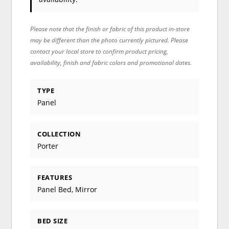
Please note that the finish or fabric of this product in-store
may be different than the photo currently pictured. Please
contact your local store to confirm product pricing,
availability, finish and fabric colors and promotional dates.
TYPE
Panel
COLLECTION
Porter
FEATURES
Panel Bed, Mirror
BED SIZE