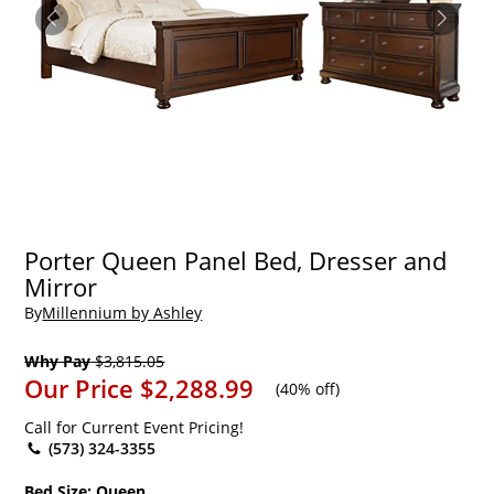
Porter Queen Panel Bed, Dresser and
Mirror
By
Millennium by Ashley
Why Pay
$3,815.05
Our Price
$2,288.99
(
40% off
)
Call for Current Event Pricing!
(573) 324-3355
Bed Size:
Queen