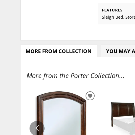
FEATURES
Sleigh Bed, Stor
MORE FROM COLLECTION
YOU MAY A
More from the Porter Collection...
ADD
TO
WISHLIST