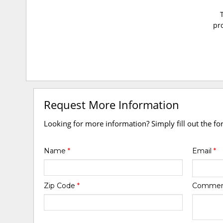
pro
Request More Information
Looking for more information? Simply fill out the f
Name
*
Email
*
Zip Code
*
Comme