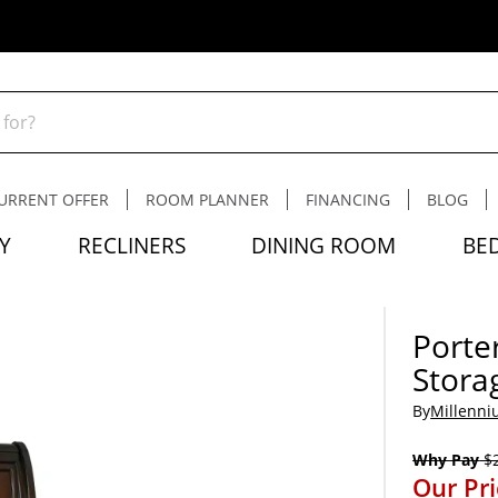
URRENT OFFER
ROOM PLANNER
FINANCING
BLOG
Y
RECLINERS
DINING ROOM
BE
Porter
Stora
By
Millenni
Why Pay
$2
Our Pr