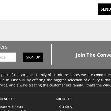
SEND
fers
Join The Conve
SIGN UP
 part of the Wright's Family of Furniture Stores we are committ
lue in Missouri by offering the biggest selection of quality furni
rvice, and always treating the customer like family… that’s the WR
NTACT US
ABOUT US
ocations & Hours
Our Story