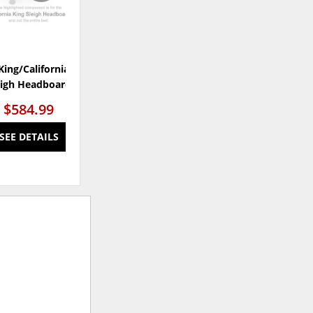
King/California King
Porter Queen Sleigh Bed
eigh Headboard
$584.99
$947.99
SEE DETAILS
SEE DETAILS