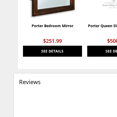
Porter Bedroom Mirror
Porter Queen S
$251.99
$50
SEE DETAILS
SEE D
Reviews