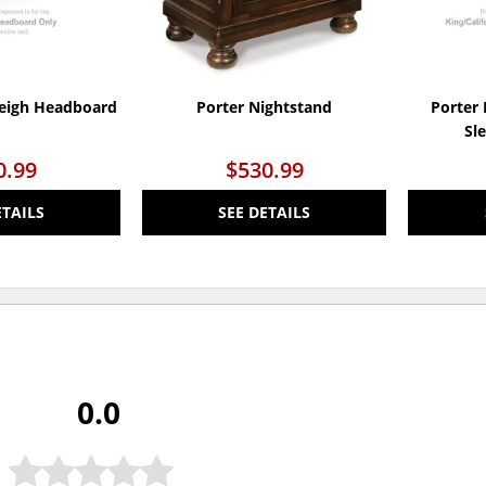
leigh Headboard
Porter Nightstand
Porter 
Sl
0.99
$530.99
ETAILS
SEE DETAILS
0.0