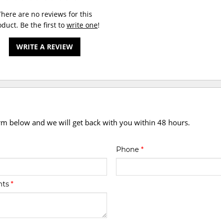
There are no reviews for this
duct. Be the first to
write one
!
WRITE A REVIEW
orm below and we will get back with you within 48 hours.
Phone
*
nts
*