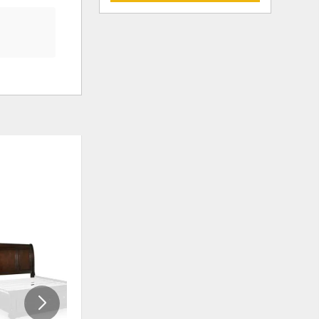
ADD
ADD
TO
TO
WISHLIST
WISHLI