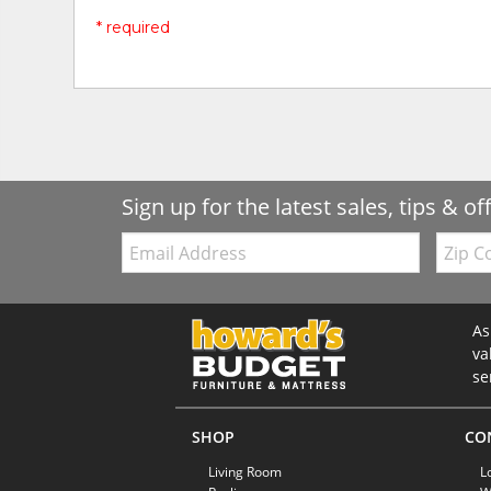
* required
Sign up for the latest sales, tips & of
Email:
Zip
Code
As
va
se
SHOP
CO
Living Room
L