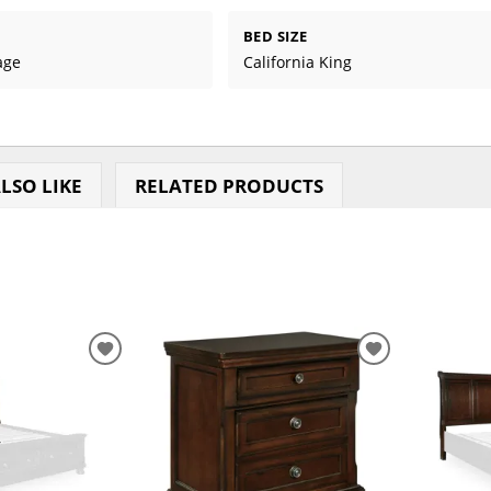
BED SIZE
age
California King
LSO LIKE
RELATED PRODUCTS
ADD
ADD
TO
TO
WISHLIST
WISHLIST