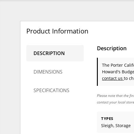
Product Information
Description
DESCRIPTION
The Porter Cali
DIMENSIONS
Howard's Budget
contact us
to ch
SPECIFICATIONS
Please note that the fin
contact your local stor
TYPES
Sleigh, Storage