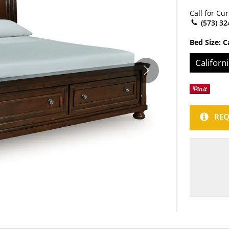
Call for Cu
(573) 32
Bed Size:
C
Californ
REQ