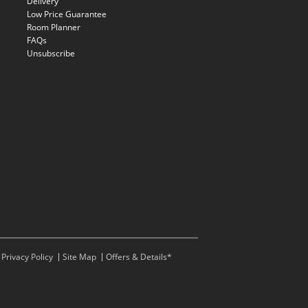
Delivery
Low Price Guarantee
Room Planner
FAQs
Unsubscribe
Privacy Policy
Site Map
Offers & Details*