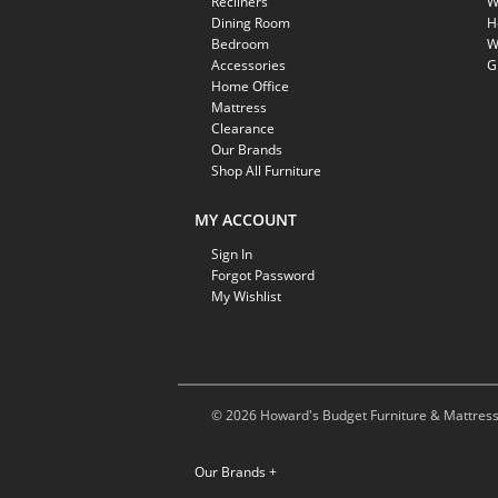
Recliners
W
Dining Room
H
Bedroom
W
Accessories
G
Home Office
Mattress
Clearance
Our Brands
Shop All Furniture
MY ACCOUNT
Sign In
Forgot Password
My Wishlist
© 2026 Howard's Budget Furniture & Mattress.
Our Brands
+