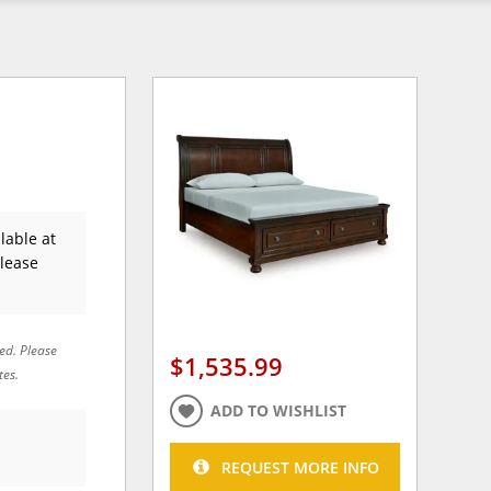
lable at
Please
red. Please
$1,535.99
tes.
ADD TO WISHLIST
REQUEST MORE INFO