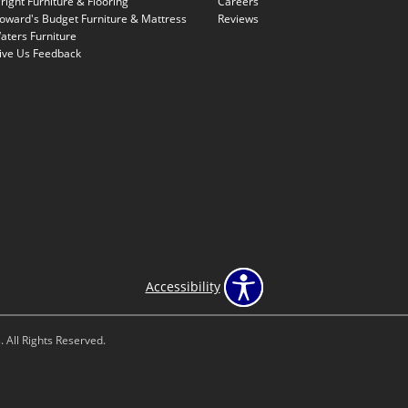
right Furniture & Flooring
Careers
oward's Budget Furniture & Mattress
Reviews
aters Furniture
ive Us Feedback
Accessibility
 All Rights Reserved.