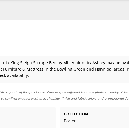
fornia King Sleigh Storage Bed
by Millennium by Ashley
may be avai
 Furniture & Mattress in the Bowling Green and Hannibal areas. 
eck availability.
ish or fabric of this product in-store may be different than the photo currently pictu
e to confirm product pricing, availability, finish and fabric colors and promotional da
COLLECTION
Porter