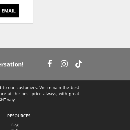
 EMAIL
rsation!
ed to our customers. We remain the best
ture at the best price always, with great
IGHT way.
RESOURCES
Blog