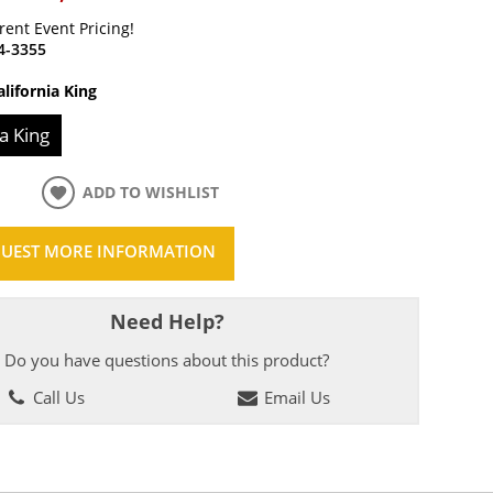
rrent Event Pricing!
4-3355
alifornia King
ia King
ADD TO WISHLIST
UEST MORE INFORMATION
Need Help?
Do you have questions about this product?
Call Us
Email Us