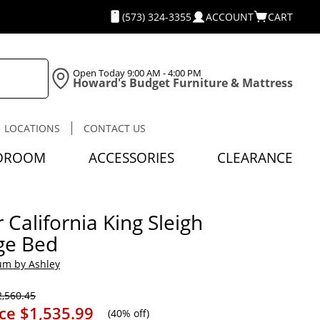
(573) 324-3355
ACCOUNT
CART
Open Today
9:00 AM - 4:00 PM
Howard's Budget Furniture & Mattress
LOCATIONS
CONTACT US
DROOM
ACCESSORIES
CLEARANCE
 California King Sleigh
ge Bed
um by Ashley
,560.45
ice
$1,535.99
(
40% off
)