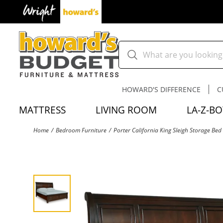
HOWARD'S DIFFERENCE
C
MATTRESS
LIVING ROOM
LA-Z-BO
Home
Bedroom Furniture
Porter California King Sleigh Storage Bed